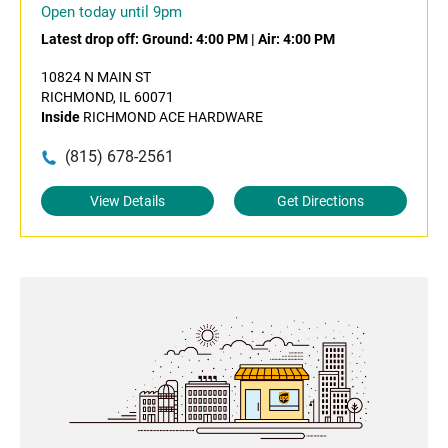
Open today until 9pm
Latest drop off:
Ground: 4:00 PM
|
Air: 4:00 PM
10824 N MAIN ST
RICHMOND, IL 60071
Inside
RICHMOND ACE HARDWARE
(815) 678-2561
View Details
Get Directions