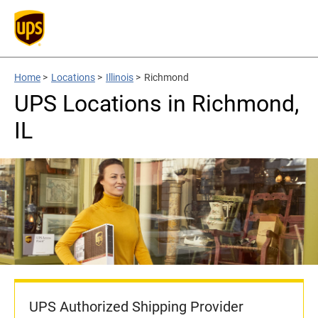
Home
>
Locations
>
Illinois
>
Richmond
UPS Locations in Richmond,
IL
UPS Authorized Shipping Provider