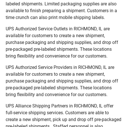
labeled shipments. Limited packaging supplies are also
available to finish preparing a shipment. Customers in a
time crunch can also print mobile shipping labels.
UPS Authorized Service Outlets in RICHMOND, IL are
available for customers to create a new shipment,
purchase packaging and shipping supplies, and drop off
pre-packaged pre-labeled shipments. These locations
bring flexibility and convenience for our customers.
UPS Authorized Service Providers in RICHMOND, IL are
available for customers to create a new shipment,
purchase packaging and shipping supplies, and drop off
pre-packaged pre-labeled shipments. These locations
bring flexibility and convenience for our customers.
UPS Alliance Shipping Partners in RICHMOND, IL offer
full-service shipping services. Customers are able to
create a new shipment, pick up and drop off pre-packaged
pre-labeled shipments. Staffed personnel is also