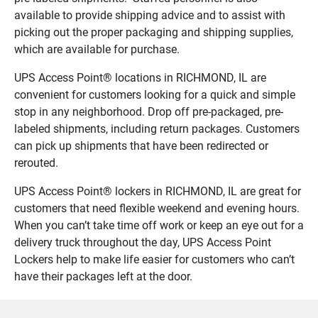
available to provide shipping advice and to assist with
picking out the proper packaging and shipping supplies,
which are available for purchase.
UPS Access Point® locations in RICHMOND, IL are
convenient for customers looking for a quick and simple
stop in any neighborhood. Drop off pre-packaged, pre-
labeled shipments, including return packages. Customers
can pick up shipments that have been redirected or
rerouted.
UPS Access Point® lockers in RICHMOND, IL are great for
customers that need flexible weekend and evening hours.
When you can’t take time off work or keep an eye out for a
delivery truck throughout the day, UPS Access Point
Lockers help to make life easier for customers who can’t
have their packages left at the door.