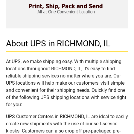
About UPS in RICHMOND, IL
At UPS, we make shipping easy. With multiple shipping
locations throughout RICHMOND, IL, it’s easy to find
reliable shipping services no matter where you are. Our
UPS locations will help make our customers’ visit simple
and convenient for their shipping needs. Quickly find one
of the following UPS shipping locations with service right
for you:
UPS Customer Centers in RICHMOND, IL are ideal to easily
create new shipments with the use of our self-service
kiosks. Customers can also drop off pre-packaged pre-