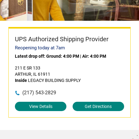
UPS Authorized Shipping Provider
Reopening today at 7am
Latest drop off:
Ground: 4:00 PM
|
Air: 4:00 PM
211 E SR 133
ARTHUR, IL 61911
Inside
LEGACY BUILDING SUPPLY
(217) 543-2829
View Details
Get Directions