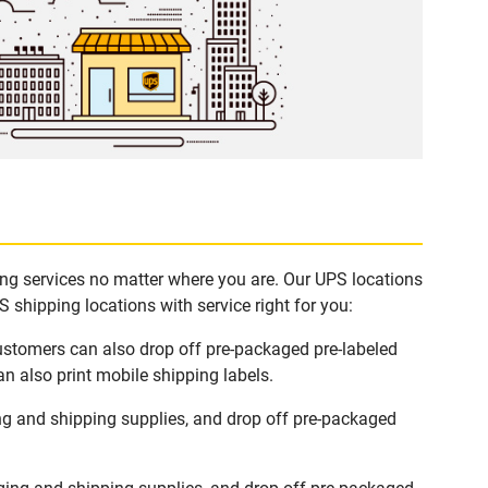
ping services no matter where you are. Our UPS locations
 shipping locations with service right for you:
Customers can also drop off pre-packaged pre-labeled
n also print mobile shipping labels.
ng and shipping supplies, and drop off pre-packaged