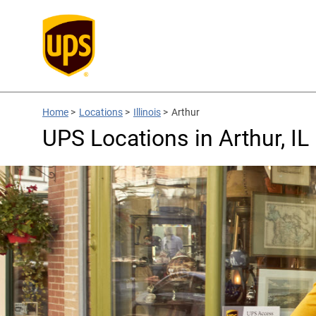
Home
>
Locations
>
Illinois
>
Arthur
UPS Locations in Arthur, IL