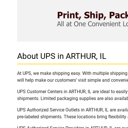
About UPS in ARTHUR, IL
At UPS, we make shipping easy. With multiple shipping l
will help make our customers’ visit simple and convenien
UPS Customer Centers in ARTHUR, IL are ideal to easily
shipments. Limited packaging supplies are also availab
UPS Authorized Service Outlets in ARTHUR, IL are avai
pre-labeled shipments. These locations bring flexibilit