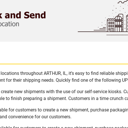
ocations throughout ARTHUR, IL, it’s easy to find reliable ship
t for their shipping needs. Quickly find one of the following UPS
 create new shipments with the use of our self-service kiosks. 
le to finish preparing a shipment. Customers in a time crunch ca
lable for customers to create a new shipment, purchase packagi
y and convenience for our customers.