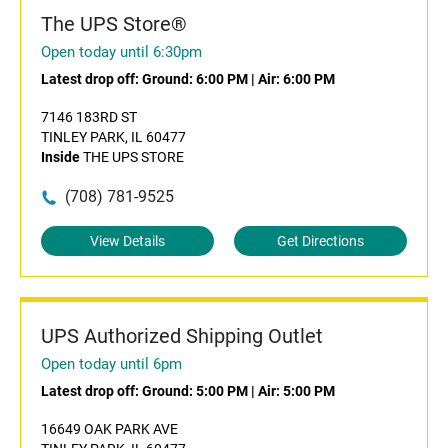
The UPS Store®
Open today until 6:30pm
Latest drop off:
Ground: 6:00 PM
|
Air: 6:00 PM
7146 183RD ST
TINLEY PARK, IL 60477
Inside
THE UPS STORE
(708) 781-9525
View Details
Get Directions
UPS Authorized Shipping Outlet
Open today until 6pm
Latest drop off:
Ground: 5:00 PM
|
Air: 5:00 PM
16649 OAK PARK AVE