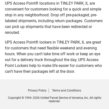
UPS Access Point® locations in TINLEY PARK, IL are
convenient for customers looking for a quick and simple
stop in any neighborhood. Drop off pre-packaged, pre-
labeled shipments, including return packages. Customers
can pick up shipments that have been redirected or
rerouted.
UPS Access Point® lockers in TINLEY PARK, IL are great
for customers that need flexible weekend and evening
hours. When you can’t take time off work or keep an eye
out for a delivery truck throughout the day, UPS Access
Point Lockers help to make life easier for customers who
can’t have their packages left at the door.
Privacy Policy
Terms and Conditions
Copyright © 1994- 2026 United Parcel Service of America, Inc. All rights
reserved.