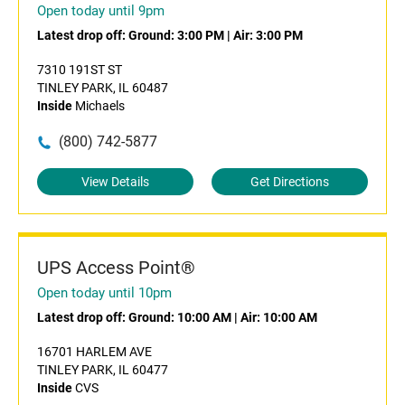
Open today until 9pm
Latest drop off:
Ground: 3:00 PM
|
Air: 3:00 PM
7310 191ST ST
TINLEY PARK, IL 60487
Inside
Michaels
(800) 742-5877
View Details
Get Directions
UPS Access Point®
Open today until 10pm
Latest drop off:
Ground: 10:00 AM
|
Air: 10:00 AM
16701 HARLEM AVE
TINLEY PARK, IL 60477
Inside
CVS