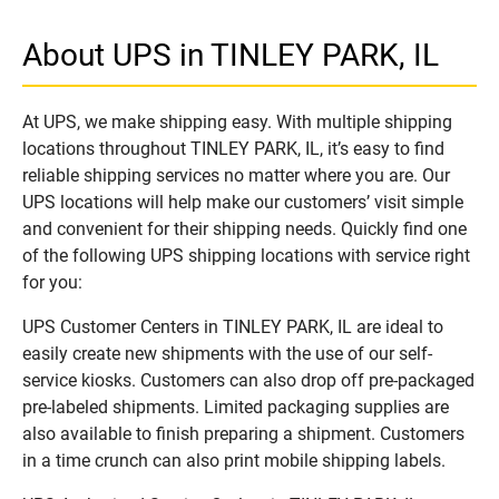
About UPS in TINLEY PARK, IL
At UPS, we make shipping easy. With multiple shipping
locations throughout TINLEY PARK, IL, it’s easy to find
reliable shipping services no matter where you are. Our
UPS locations will help make our customers’ visit simple
and convenient for their shipping needs. Quickly find one
of the following UPS shipping locations with service right
for you:
UPS Customer Centers in TINLEY PARK, IL are ideal to
easily create new shipments with the use of our self-
service kiosks. Customers can also drop off pre-packaged
pre-labeled shipments. Limited packaging supplies are
also available to finish preparing a shipment. Customers
in a time crunch can also print mobile shipping labels.