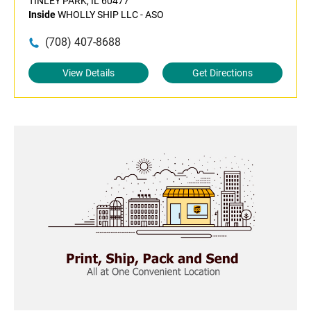
TINLEY PARK, IL 60477
Inside
WHOLLY SHIP LLC - ASO
(708) 407-8688
View Details
Get Directions