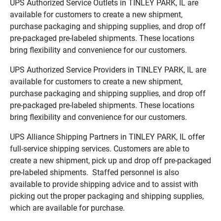
UPS Authorized Service Outlets in TINLEY PARK, IL are
available for customers to create a new shipment,
purchase packaging and shipping supplies, and drop off
pre-packaged pre-labeled shipments. These locations
bring flexibility and convenience for our customers.
UPS Authorized Service Providers in TINLEY PARK, IL are
available for customers to create a new shipment,
purchase packaging and shipping supplies, and drop off
pre-packaged pre-labeled shipments. These locations
bring flexibility and convenience for our customers.
UPS Alliance Shipping Partners in TINLEY PARK, IL offer
full-service shipping services. Customers are able to
create a new shipment, pick up and drop off pre-packaged
pre-labeled shipments. Staffed personnel is also
available to provide shipping advice and to assist with
picking out the proper packaging and shipping supplies,
which are available for purchase.