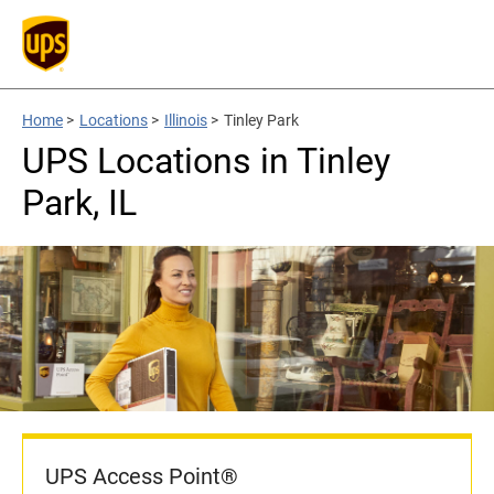
Home
>
Locations
>
Illinois
>
Tinley Park
UPS Locations in Tinley
Park, IL
UPS Access Point®