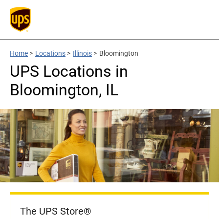
Home
>
Locations
>
Illinois
>
Bloomington
UPS Locations in
Bloomington, IL
The UPS Store®