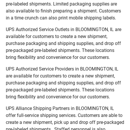
pre-labeled shipments. Limited packaging supplies are
also available to finish preparing a shipment. Customers
in a time crunch can also print mobile shipping labels.
UPS Authorized Service Outlets in BLOOMINGTON, IL are
available for customers to create a new shipment,
purchase packaging and shipping supplies, and drop off
pre-packaged pre-labeled shipments. These locations
bring flexibility and convenience for our customers.
UPS Authorized Service Providers in BLOOMINGTON, IL
are available for customers to create a new shipment,
purchase packaging and shipping supplies, and drop off
pre-packaged pre-labeled shipments. These locations
bring flexibility and convenience for our customers.
UPS Alliance Shipping Partners in BLOOMINGTON, IL
offer full-service shipping services. Customers are able to
create a new shipment, pick up and drop off pre-packaged
pre-labeled shipments. Staffed personnel is also