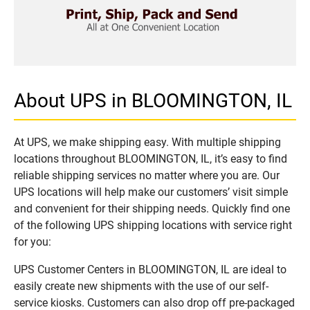
About UPS in BLOOMINGTON, IL
At UPS, we make shipping easy. With multiple shipping
locations throughout BLOOMINGTON, IL, it’s easy to find
reliable shipping services no matter where you are. Our
UPS locations will help make our customers’ visit simple
and convenient for their shipping needs. Quickly find one
of the following UPS shipping locations with service right
for you:
UPS Customer Centers in BLOOMINGTON, IL are ideal to
easily create new shipments with the use of our self-
service kiosks. Customers can also drop off pre-packaged