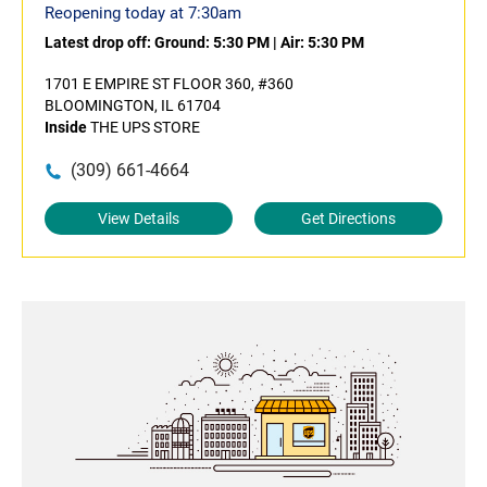
Reopening today at 7:30am
Latest drop off:
Ground: 5:30 PM
|
Air: 5:30 PM
1701 E EMPIRE ST FLOOR 360, #360
BLOOMINGTON, IL 61704
Inside
THE UPS STORE
(309) 661-4664
View Details
Get Directions