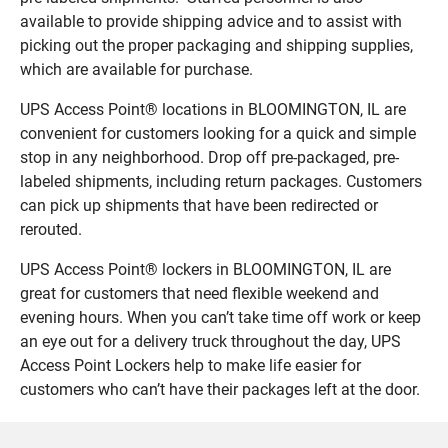
available to provide shipping advice and to assist with
picking out the proper packaging and shipping supplies,
which are available for purchase.
UPS Access Point® locations in BLOOMINGTON, IL are
convenient for customers looking for a quick and simple
stop in any neighborhood. Drop off pre-packaged, pre-
labeled shipments, including return packages. Customers
can pick up shipments that have been redirected or
rerouted.
UPS Access Point® lockers in BLOOMINGTON, IL are
great for customers that need flexible weekend and
evening hours. When you can’t take time off work or keep
an eye out for a delivery truck throughout the day, UPS
Access Point Lockers help to make life easier for
customers who can’t have their packages left at the door.