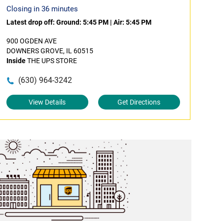
Closing in 36 minutes
Latest drop off:
Ground: 5:45 PM
|
Air: 5:45 PM
900 OGDEN AVE
DOWNERS GROVE, IL 60515
Inside
THE UPS STORE
(630) 964-3242
View Details
Get Directions