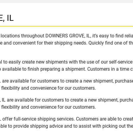
, IL
locations throughout DOWNERS GROVE, IL, it’s easy to find relia
e and convenient for their shipping needs. Quickly find one of th
o easily create new shipments with the use of our self-service
available to finish preparing a shipment. Customers in a time c
re available for customers to create a new shipment, purchase
flexibility and convenience for our customers.
 are available for customers to create a new shipment, purcha
flexibility and convenience for our customers.
ffer full-service shipping services. Customers are able to crea
ble to provide shipping advice and to assist with picking out t