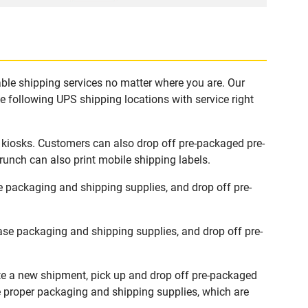
ble shipping services no matter where you are. Our
e following UPS shipping locations with service right
 kiosks. Customers can also drop off pre-packaged pre-
runch can also print mobile shipping labels.
 packaging and shipping supplies, and drop off pre-
se packaging and shipping supplies, and drop off pre-
te a new shipment, pick up and drop off pre-packaged
he proper packaging and shipping supplies, which are