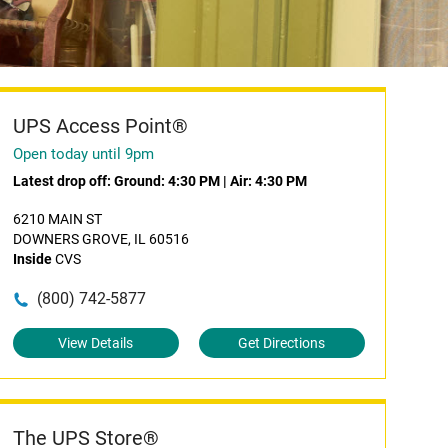
UPS Access Point®
Open today until 9pm
Latest drop off:
Ground: 4:30 PM
|
Air: 4:30 PM
6210 MAIN ST
DOWNERS GROVE, IL 60516
Inside
CVS
(800) 742-5877
View Details
Get Directions
The UPS Store®