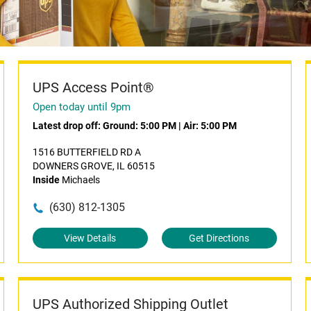
UPS Access Point®
Open today until 9pm
Latest drop off:
Ground: 5:00 PM
|
Air: 5:00 PM
1516 BUTTERFIELD RD A
DOWNERS GROVE, IL 60515
Inside
Michaels
(630) 812-1305
View Details
Get Directions
UPS Authorized Shipping Outlet