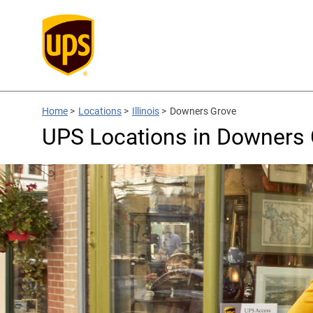
Home
>
Locations
>
Illinois
>
Downers Grove
UPS Locations in Downers 