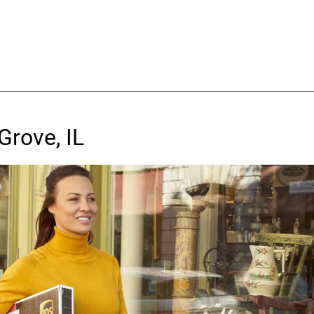
Grove, IL