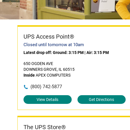
UPS Access Point®
Closed until tomorrow at 10am
Latest drop off:
Ground: 3:15 PM
|
Air: 3:15 PM
650 OGDEN AVE
DOWNERS GROVE, IL 60515
Inside
APEX COMPUTERS
(800) 742-5877
View Details
Get Directions
The UPS Store®