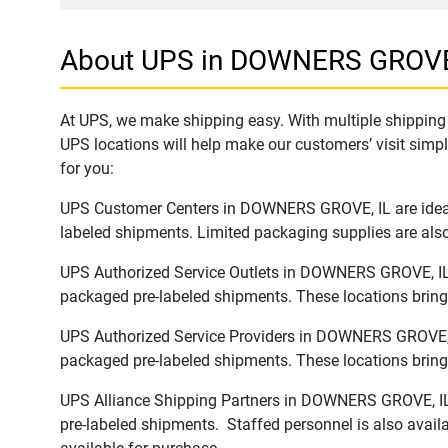
About UPS in DOWNERS GROVE
At UPS, we make shipping easy. With multiple shipping 
UPS locations will help make our customers’ visit simpl
for you:
UPS Customer Centers in DOWNERS GROVE, IL are ideal t
labeled shipments. Limited packaging supplies are also 
UPS Authorized Service Outlets in DOWNERS GROVE, IL a
packaged pre-labeled shipments. These locations bring 
UPS Authorized Service Providers in DOWNERS GROVE, IL
packaged pre-labeled shipments. These locations bring 
UPS Alliance Shipping Partners in DOWNERS GROVE, IL o
pre-labeled shipments. Staffed personnel is also availa