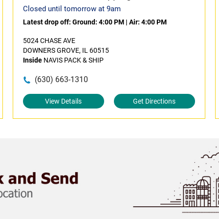
Closed until tomorrow at 9am
Latest drop off:
Ground: 4:00 PM
|
Air: 4:00 PM
5024 CHASE AVE
DOWNERS GROVE, IL 60515
Inside
NAVIS PACK & SHIP
(630) 663-1310
View Details
Get Directions