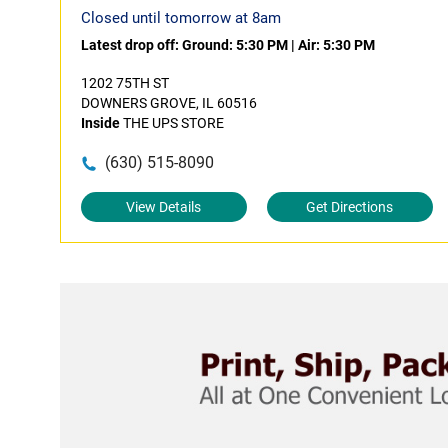
Closed until tomorrow at 8am
Latest drop off:
Ground: 5:30 PM
|
Air: 5:30 PM
1202 75TH ST
DOWNERS GROVE, IL 60516
Inside
THE UPS STORE
(630) 515-8090
View Details
Get Directions