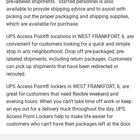
pre-labeled shipments. Staffed personnel is also
available to provide shipping advice and to assist with
picking out the proper packaging and shipping supplies,
which are available for purchase.
UPS Access Point® locations in WEST FRANKFORT, IL are
convenient for customers looking for a quick and simple
stop in any neighborhood. Drop off pre-packaged, pre-
labeled shipments, including return packages. Customers
can pick up shipments that have been redirected or
rerouted.
UPS Access Point® lockers in WEST FRANKFORT, IL are
great for customers that need flexible weekend and
evening hours. When you can’t take time off work or keep
an eye out for a delivery truck throughout the day, UPS
Access Point Lockers help to make life easier for
customers who can’t have their packages left at the door.