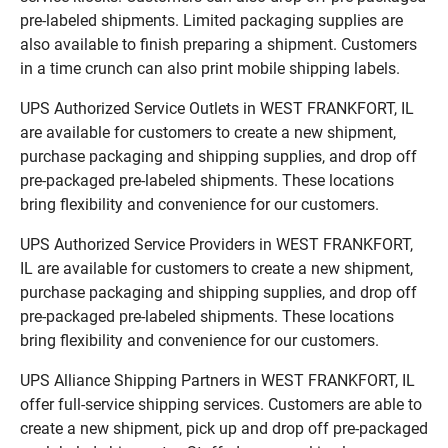
pre-labeled shipments. Limited packaging supplies are
also available to finish preparing a shipment. Customers
in a time crunch can also print mobile shipping labels.
UPS Authorized Service Outlets in WEST FRANKFORT, IL
are available for customers to create a new shipment,
purchase packaging and shipping supplies, and drop off
pre-packaged pre-labeled shipments. These locations
bring flexibility and convenience for our customers.
UPS Authorized Service Providers in WEST FRANKFORT,
IL are available for customers to create a new shipment,
purchase packaging and shipping supplies, and drop off
pre-packaged pre-labeled shipments. These locations
bring flexibility and convenience for our customers.
UPS Alliance Shipping Partners in WEST FRANKFORT, IL
offer full-service shipping services. Customers are able to
create a new shipment, pick up and drop off pre-packaged