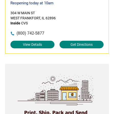
Reopening today at 10am
304 W MAIN ST
WEST FRANKFORT, IL 62896
Inside
CVS
(800) 742-5877
View Details
Get Directions