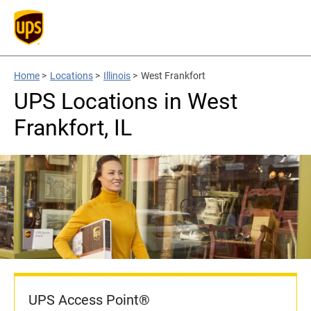
Home
>
Locations
>
Illinois
>
West Frankfort
UPS Locations in West
Frankfort, IL
UPS Access Point®