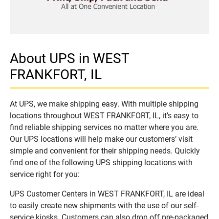
About UPS in WEST
FRANKFORT, IL
At UPS, we make shipping easy. With multiple shipping
locations throughout WEST FRANKFORT, IL, it’s easy to
find reliable shipping services no matter where you are.
Our UPS locations will help make our customers’ visit
simple and convenient for their shipping needs. Quickly
find one of the following UPS shipping locations with
service right for you:
UPS Customer Centers in WEST FRANKFORT, IL are ideal
to easily create new shipments with the use of our self-
service kiosks. Customers can also drop off pre-packaged