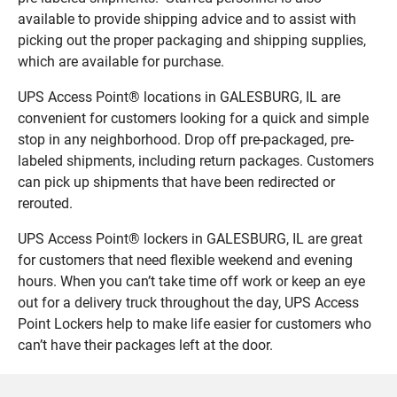
available to provide shipping advice and to assist with
picking out the proper packaging and shipping supplies,
which are available for purchase.
UPS Access Point® locations in GALESBURG, IL are
convenient for customers looking for a quick and simple
stop in any neighborhood. Drop off pre-packaged, pre-
labeled shipments, including return packages. Customers
can pick up shipments that have been redirected or
rerouted.
UPS Access Point® lockers in GALESBURG, IL are great
for customers that need flexible weekend and evening
hours. When you can’t take time off work or keep an eye
out for a delivery truck throughout the day, UPS Access
Point Lockers help to make life easier for customers who
can’t have their packages left at the door.