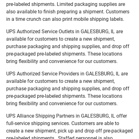
pre-labeled shipments. Limited packaging supplies are
also available to finish preparing a shipment. Customers
in a time crunch can also print mobile shipping labels.
UPS Authorized Service Outlets in GALESBURG, IL are
available for customers to create a new shipment,
purchase packaging and shipping supplies, and drop off
pre-packaged pre-labeled shipments. These locations
bring flexibility and convenience for our customers.
UPS Authorized Service Providers in GALESBURG, IL are
available for customers to create a new shipment,
purchase packaging and shipping supplies, and drop off
pre-packaged pre-labeled shipments. These locations
bring flexibility and convenience for our customers.
UPS Alliance Shipping Partners in GALESBURG, IL offer
full-service shipping services. Customers are able to
create a new shipment, pick up and drop off pre-packaged
pre-labeled shipments. Staffed personnel is also