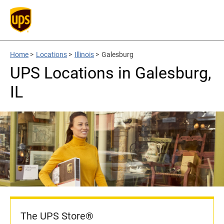
Home
>
Locations
>
Illinois
>
Galesburg
UPS Locations in Galesburg,
IL
The UPS Store®