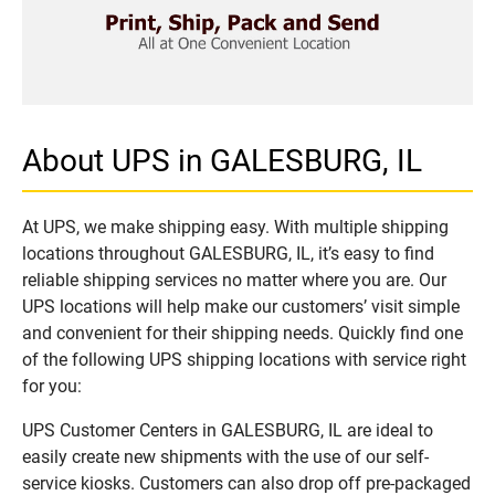
About UPS in GALESBURG, IL
At UPS, we make shipping easy. With multiple shipping
locations throughout GALESBURG, IL, it’s easy to find
reliable shipping services no matter where you are. Our
UPS locations will help make our customers’ visit simple
and convenient for their shipping needs. Quickly find one
of the following UPS shipping locations with service right
for you:
UPS Customer Centers in GALESBURG, IL are ideal to
easily create new shipments with the use of our self-
service kiosks. Customers can also drop off pre-packaged