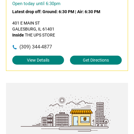
Open today until 6:30pm
Latest drop off:
Ground: 6:30 PM
|
Air: 6:30 PM
401 E MAIN ST
GALESBURG, IL 61401
Inside
THE UPS STORE
(309) 344-4877
View Details
Get Directions