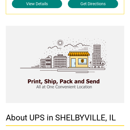
View Details
Get Directions
About UPS in SHELBYVILLE, IL