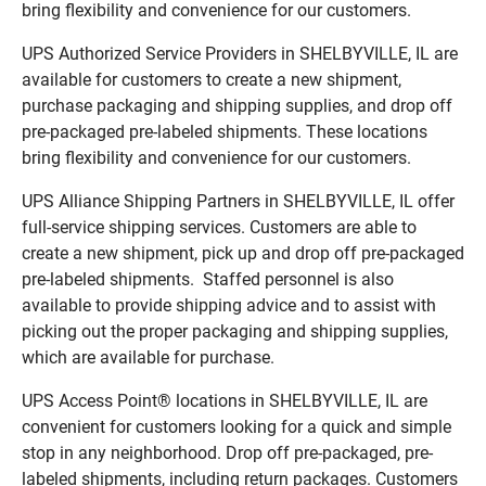
bring flexibility and convenience for our customers.
UPS Authorized Service Providers in SHELBYVILLE, IL are
available for customers to create a new shipment,
purchase packaging and shipping supplies, and drop off
pre-packaged pre-labeled shipments. These locations
bring flexibility and convenience for our customers.
UPS Alliance Shipping Partners in SHELBYVILLE, IL offer
full-service shipping services. Customers are able to
create a new shipment, pick up and drop off pre-packaged
pre-labeled shipments. Staffed personnel is also
available to provide shipping advice and to assist with
picking out the proper packaging and shipping supplies,
which are available for purchase.
UPS Access Point® locations in SHELBYVILLE, IL are
convenient for customers looking for a quick and simple
stop in any neighborhood. Drop off pre-packaged, pre-
labeled shipments, including return packages. Customers