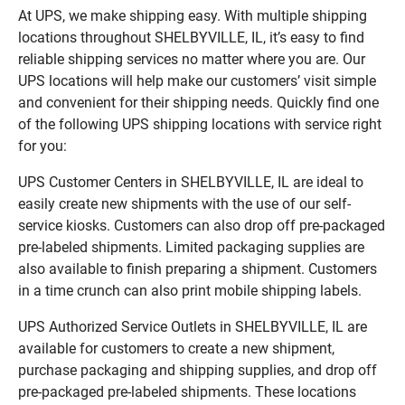
At UPS, we make shipping easy. With multiple shipping
locations throughout SHELBYVILLE, IL, it’s easy to find
reliable shipping services no matter where you are. Our
UPS locations will help make our customers’ visit simple
and convenient for their shipping needs. Quickly find one
of the following UPS shipping locations with service right
for you:
UPS Customer Centers in SHELBYVILLE, IL are ideal to
easily create new shipments with the use of our self-
service kiosks. Customers can also drop off pre-packaged
pre-labeled shipments. Limited packaging supplies are
also available to finish preparing a shipment. Customers
in a time crunch can also print mobile shipping labels.
UPS Authorized Service Outlets in SHELBYVILLE, IL are
available for customers to create a new shipment,
purchase packaging and shipping supplies, and drop off
pre-packaged pre-labeled shipments. These locations