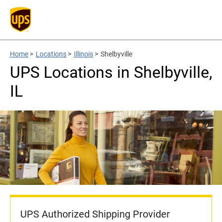
Home
>
Locations
>
Illinois
>
Shelbyville
UPS Locations in Shelbyville,
IL
UPS Authorized Shipping Provider