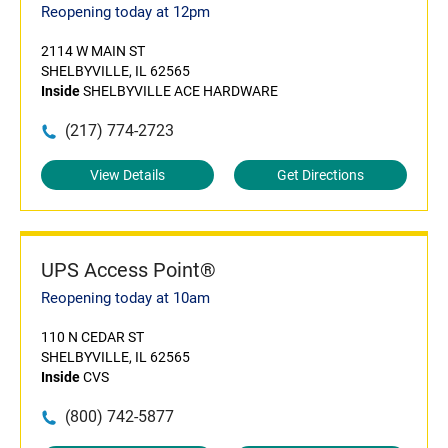
Reopening today at 12pm
2114 W MAIN ST
SHELBYVILLE, IL 62565
Inside
SHELBYVILLE ACE HARDWARE
(217) 774-2723
View Details
Get Directions
UPS Access Point®
Reopening today at 10am
110 N CEDAR ST
SHELBYVILLE, IL 62565
Inside
CVS
(800) 742-5877