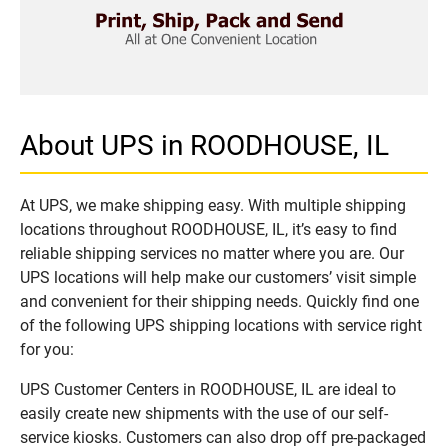
About UPS in ROODHOUSE, IL
At UPS, we make shipping easy. With multiple shipping
locations throughout ROODHOUSE, IL, it’s easy to find
reliable shipping services no matter where you are. Our
UPS locations will help make our customers’ visit simple
and convenient for their shipping needs. Quickly find one
of the following UPS shipping locations with service right
for you:
UPS Customer Centers in ROODHOUSE, IL are ideal to
easily create new shipments with the use of our self-
service kiosks. Customers can also drop off pre-packaged