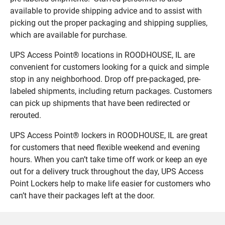
available to provide shipping advice and to assist with
picking out the proper packaging and shipping supplies,
which are available for purchase.
UPS Access Point® locations in ROODHOUSE, IL are
convenient for customers looking for a quick and simple
stop in any neighborhood. Drop off pre-packaged, pre-
labeled shipments, including return packages. Customers
can pick up shipments that have been redirected or
rerouted.
UPS Access Point® lockers in ROODHOUSE, IL are great
for customers that need flexible weekend and evening
hours. When you can’t take time off work or keep an eye
out for a delivery truck throughout the day, UPS Access
Point Lockers help to make life easier for customers who
can’t have their packages left at the door.