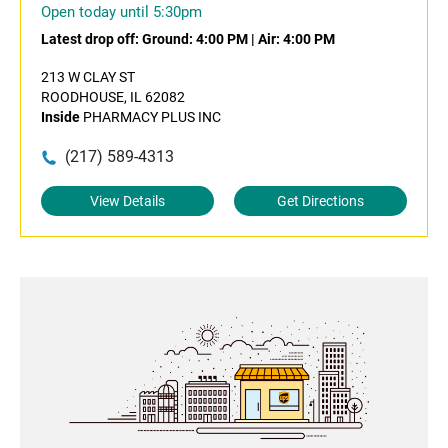
Open today until 5:30pm
Latest drop off:
Ground: 4:00 PM
|
Air: 4:00 PM
213 W CLAY ST
ROODHOUSE, IL 62082
Inside
PHARMACY PLUS INC
(217) 589-4313
View Details
Get Directions