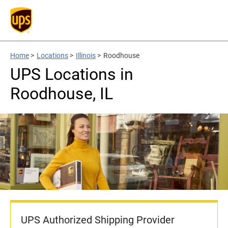
Home
>
Locations
>
Illinois
>
Roodhouse
UPS Locations in
Roodhouse, IL
UPS Authorized Shipping Provider