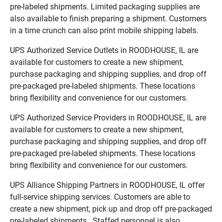
pre-labeled shipments. Limited packaging supplies are
also available to finish preparing a shipment. Customers
in a time crunch can also print mobile shipping labels.
UPS Authorized Service Outlets in ROODHOUSE, IL are
available for customers to create a new shipment,
purchase packaging and shipping supplies, and drop off
pre-packaged pre-labeled shipments. These locations
bring flexibility and convenience for our customers.
UPS Authorized Service Providers in ROODHOUSE, IL are
available for customers to create a new shipment,
purchase packaging and shipping supplies, and drop off
pre-packaged pre-labeled shipments. These locations
bring flexibility and convenience for our customers.
UPS Alliance Shipping Partners in ROODHOUSE, IL offer
full-service shipping services. Customers are able to
create a new shipment, pick up and drop off pre-packaged
pre-labeled shipments. Staffed personnel is also