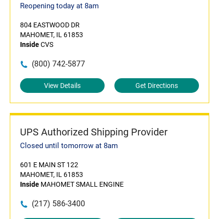
Reopening today at 8am
804 EASTWOOD DR
MAHOMET, IL 61853
Inside
CVS
(800) 742-5877
View Details
Get Directions
UPS Authorized Shipping Provider
Closed until tomorrow at 8am
601 E MAIN ST 122
MAHOMET, IL 61853
Inside
MAHOMET SMALL ENGINE
(217) 586-3400