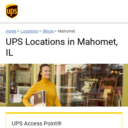
Home
>
Locations
>
Illinois
>
Mahomet
UPS Locations in Mahomet,
IL
UPS Access Point®