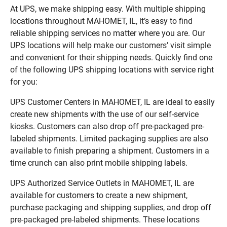
At UPS, we make shipping easy. With multiple shipping
locations throughout MAHOMET, IL, it’s easy to find
reliable shipping services no matter where you are. Our
UPS locations will help make our customers’ visit simple
and convenient for their shipping needs. Quickly find one
of the following UPS shipping locations with service right
for you:
UPS Customer Centers in MAHOMET, IL are ideal to easily
create new shipments with the use of our self-service
kiosks. Customers can also drop off pre-packaged pre-
labeled shipments. Limited packaging supplies are also
available to finish preparing a shipment. Customers in a
time crunch can also print mobile shipping labels.
UPS Authorized Service Outlets in MAHOMET, IL are
available for customers to create a new shipment,
purchase packaging and shipping supplies, and drop off
pre-packaged pre-labeled shipments. These locations