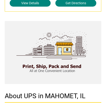
View Details
Get Directions
About UPS in MAHOMET, IL