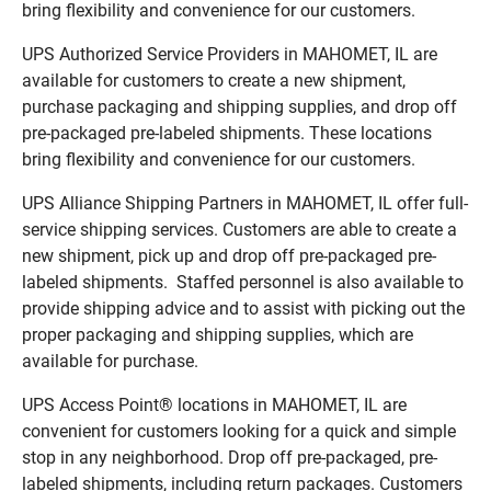
bring flexibility and convenience for our customers.
UPS Authorized Service Providers in MAHOMET, IL are
available for customers to create a new shipment,
purchase packaging and shipping supplies, and drop off
pre-packaged pre-labeled shipments. These locations
bring flexibility and convenience for our customers.
UPS Alliance Shipping Partners in MAHOMET, IL offer full-
service shipping services. Customers are able to create a
new shipment, pick up and drop off pre-packaged pre-
labeled shipments. Staffed personnel is also available to
provide shipping advice and to assist with picking out the
proper packaging and shipping supplies, which are
available for purchase.
UPS Access Point® locations in MAHOMET, IL are
convenient for customers looking for a quick and simple
stop in any neighborhood. Drop off pre-packaged, pre-
labeled shipments, including return packages. Customers