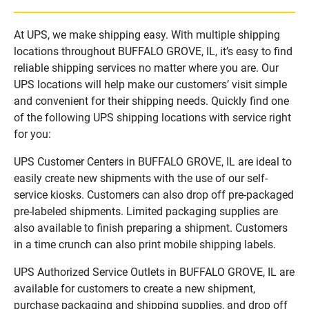
At UPS, we make shipping easy. With multiple shipping
locations throughout BUFFALO GROVE, IL, it’s easy to find
reliable shipping services no matter where you are. Our
UPS locations will help make our customers’ visit simple
and convenient for their shipping needs. Quickly find one
of the following UPS shipping locations with service right
for you:
UPS Customer Centers in BUFFALO GROVE, IL are ideal to
easily create new shipments with the use of our self-
service kiosks. Customers can also drop off pre-packaged
pre-labeled shipments. Limited packaging supplies are
also available to finish preparing a shipment. Customers
in a time crunch can also print mobile shipping labels.
UPS Authorized Service Outlets in BUFFALO GROVE, IL are
available for customers to create a new shipment,
purchase packaging and shipping supplies, and drop off