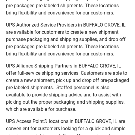
pre-packaged pre-labeled shipments. These locations
bring flexibility and convenience for our customers.
UPS Authorized Service Providers in BUFFALO GROVE, IL
are available for customers to create a new shipment,
purchase packaging and shipping supplies, and drop off
pre-packaged pre-labeled shipments. These locations
bring flexibility and convenience for our customers.
UPS Alliance Shipping Partners in BUFFALO GROVE, IL
offer full-service shipping services. Customers are able to
create a new shipment, pick up and drop off pre-packaged
pre-labeled shipments. Staffed personnel is also
available to provide shipping advice and to assist with
picking out the proper packaging and shipping supplies,
which are available for purchase.
UPS Access Point® locations in BUFFALO GROVE, IL are
convenient for customers looking for a quick and simple