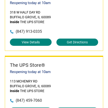
Reopening today at 10am
318 W HALF DAY RD
BUFFALO GROVE, IL 60089
Inside
THE UPS STORE
(847) 913-0335
View Details
Get Directions
The UPS Store®
Reopening today at 10am
113 MCHENRY RD
BUFFALO GROVE, IL 60089
Inside
THE UPS STORE
(847) 459-7060