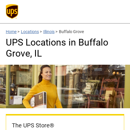
Home
>
Locations
>
Illinois
>
Buffalo Grove
UPS Locations in Buffalo
Grove, IL
The UPS Store®