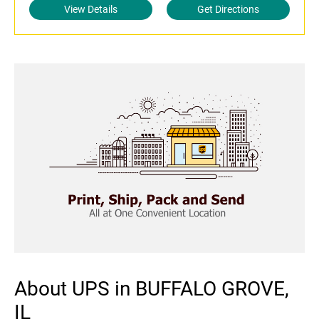
View Details
Get Directions
About UPS in BUFFALO GROVE,
IL