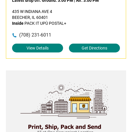
Latest drop off:
Ground: 3:00 PM
|
Air: 3:00 PM
435 W INDIANA AVE 4
BEECHER, IL 60401
Inside
PACK IT UPÙ POSTAL+
(708) 231-6011
View Details
Get Directions