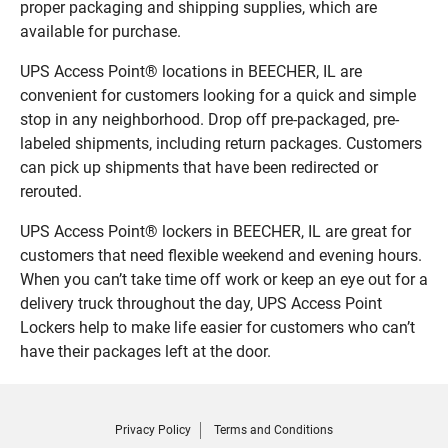
proper packaging and shipping supplies, which are
available for purchase.
UPS Access Point® locations in BEECHER, IL are
convenient for customers looking for a quick and simple
stop in any neighborhood. Drop off pre-packaged, pre-
labeled shipments, including return packages. Customers
can pick up shipments that have been redirected or
rerouted.
UPS Access Point® lockers in BEECHER, IL are great for
customers that need flexible weekend and evening hours.
When you can’t take time off work or keep an eye out for a
delivery truck throughout the day, UPS Access Point
Lockers help to make life easier for customers who can’t
have their packages left at the door.
Privacy Policy
Terms and Conditions