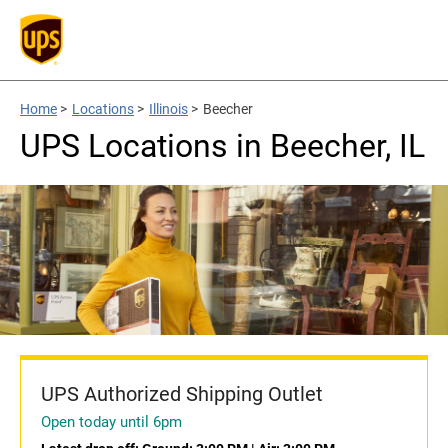
Home
>
Locations
>
Illinois
>
Beecher
UPS Locations in Beecher, IL
UPS Authorized Shipping Outlet
Open today until 6pm