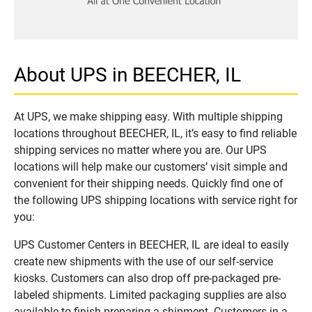
About UPS in BEECHER, IL
At UPS, we make shipping easy. With multiple shipping
locations throughout BEECHER, IL, it’s easy to find reliable
shipping services no matter where you are. Our UPS
locations will help make our customers’ visit simple and
convenient for their shipping needs. Quickly find one of
the following UPS shipping locations with service right for
you:
UPS Customer Centers in BEECHER, IL are ideal to easily
create new shipments with the use of our self-service
kiosks. Customers can also drop off pre-packaged pre-
labeled shipments. Limited packaging supplies are also
available to finish preparing a shipment. Customers in a