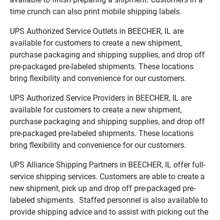
time crunch can also print mobile shipping labels.
UPS Authorized Service Outlets in BEECHER, IL are
available for customers to create a new shipment,
purchase packaging and shipping supplies, and drop off
pre-packaged pre-labeled shipments. These locations
bring flexibility and convenience for our customers.
UPS Authorized Service Providers in BEECHER, IL are
available for customers to create a new shipment,
purchase packaging and shipping supplies, and drop off
pre-packaged pre-labeled shipments. These locations
bring flexibility and convenience for our customers.
UPS Alliance Shipping Partners in BEECHER, IL offer full-
service shipping services. Customers are able to create a
new shipment, pick up and drop off pre-packaged pre-
labeled shipments. Staffed personnel is also available to
provide shipping advice and to assist with picking out the