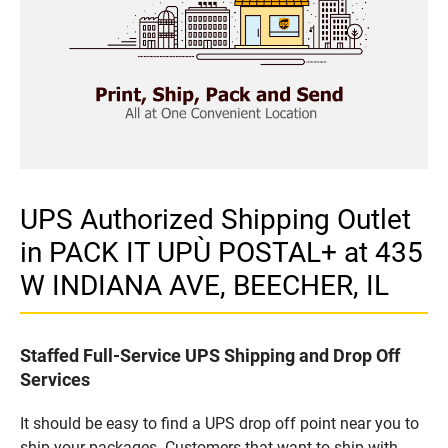
UPS Authorized Shipping Outlet
in PACK IT UPÙ POSTAL+ at 435
W INDIANA AVE, BEECHER, IL
Staffed Full-Service UPS Shipping and Drop Off
Services
It should be easy to find a UPS drop off point near you to
ship your packages. Customers that want to ship with