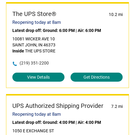
The UPS Store®
10.2 mi
Reopening today at 8am
Latest drop off:
Ground: 6:00 PM
|
Air: 6:00 PM
10081 WICKER AVE 10
SAINT JOHN, IN 46373
Inside
THE UPS STORE
(219) 351-2200
View Details
Get Directions
UPS Authorized Shipping Provider
7.2 mi
Reopening today at 8am
Latest drop off:
Ground: 4:00 PM
|
Air: 4:00 PM
1050 E EXCHANGE ST