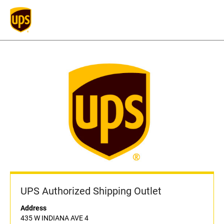
UPS Authorized Shipping Outlet
Address
435 W INDIANA AVE 4