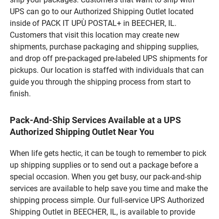
UPS can go to our Authorized Shipping Outlet located
inside of PACK IT UPÙ POSTAL+ in BEECHER, IL.
Customers that visit this location may create new
shipments, purchase packaging and shipping supplies,
and drop off pre-packaged pre-labeled UPS shipments for
pickups. Our location is staffed with individuals that can
guide you through the shipping process from start to
finish.
Pack-And-Ship Services Available at a UPS
Authorized Shipping Outlet Near You
When life gets hectic, it can be tough to remember to pick
up shipping supplies or to send out a package before a
special occasion. When you get busy, our pack-and-ship
services are available to help save you time and make the
shipping process simple. Our full-service UPS Authorized
Shipping Outlet in BEECHER, IL, is available to provide