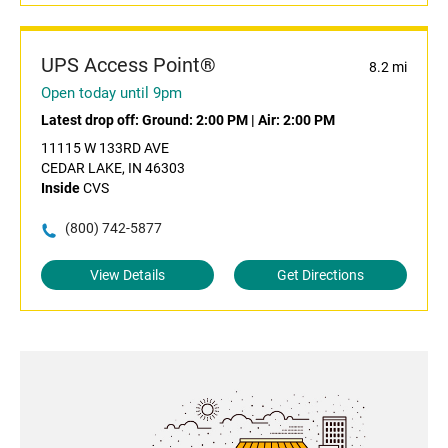
UPS Access Point®
8.2 mi
Open today until 9pm
Latest drop off:
Ground: 2:00 PM
|
Air: 2:00 PM
11115 W 133RD AVE
CEDAR LAKE, IN 46303
Inside
CVS
(800) 742-5877
View Details
Get Directions