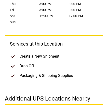
Thu
3:00 PM
3:00 PM
Fri
3:00 PM
3:00 PM
Sat
12:00 PM
12:00 PM
Sun
--
--
Services at this Location
Create a New Shipment
Drop Off
Packaging & Shipping Supplies
Additional UPS Locations Nearby