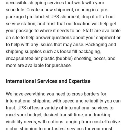
accessible shipping services that work with your
schedule. Create a new shipment, or bring in a pre-
packaged pre-labeled UPS shipment, drop it off at our
service station, and trust that our location will help get
your package to where it needs to be. Staff are available
on-site to help answer questions about your shipment or
to help with any issues that may arise. Packaging and
shipping supplies such as loose fill packaging,
encapsulated-air plastic (bubble) sheeting, boxes, and
more are available for purchase.
International Services and Expertise
We have everything you need to cross borders for
international shipping, with speed and reliability you can
trust. UPS offers a variety of international services to
meet your budget, desired transit time, and tracking
visibility needs, with options ranging from cost-effective
global shipping to our fastest services for your most