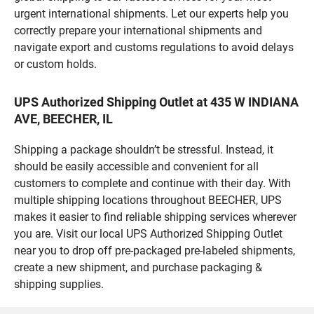
urgent international shipments. Let our experts help you
correctly prepare your international shipments and
navigate export and customs regulations to avoid delays
or custom holds.
UPS Authorized Shipping Outlet at 435 W INDIANA
AVE, BEECHER, IL
Shipping a package shouldn’t be stressful. Instead, it
should be easily accessible and convenient for all
customers to complete and continue with their day. With
multiple shipping locations throughout BEECHER, UPS
makes it easier to find reliable shipping services wherever
you are. Visit our local UPS Authorized Shipping Outlet
near you to drop off pre-packaged pre-labeled shipments,
create a new shipment, and purchase packaging &
shipping supplies.