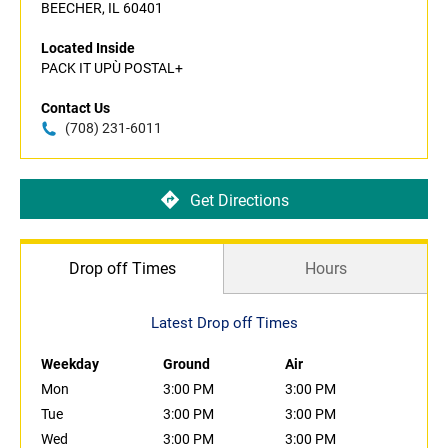
BEECHER, IL 60401
Located Inside
PACK IT UPÙ POSTAL+
Contact Us
(708) 231-6011
Get Directions
Drop off Times
Hours
Latest Drop off Times
Weekday
Ground
Air
Mon
3:00 PM
3:00 PM
Tue
3:00 PM
3:00 PM
Wed
3:00 PM
3:00 PM