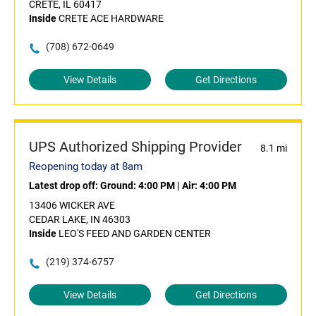
CRETE, IL 60417
Inside
CRETE ACE HARDWARE
(708) 672-0649
View Details
Get Directions
UPS Authorized Shipping Provider
8.1 mi
Reopening today at 8am
Latest drop off:
Ground: 4:00 PM
|
Air: 4:00 PM
13406 WICKER AVE
CEDAR LAKE, IN 46303
Inside
LEO'S FEED AND GARDEN CENTER
(219) 374-6757
View Details
Get Directions