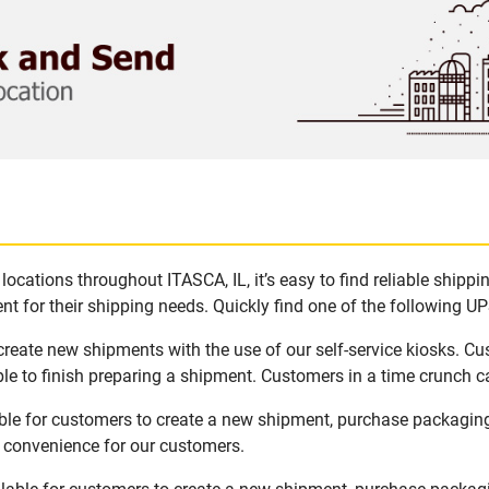
ocations throughout ITASCA, IL, it’s easy to find reliable shipp
t for their shipping needs. Quickly find one of the following UPS
 create new shipments with the use of our self-service kiosks. C
le to finish preparing a shipment. Customers in a time crunch ca
able for customers to create a new shipment, purchase packagin
d convenience for our customers.