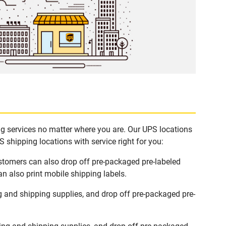
ing services no matter where you are. Our UPS locations
 shipping locations with service right for you:
ustomers can also drop off pre-packaged pre-labeled
n also print mobile shipping labels.
g and shipping supplies, and drop off pre-packaged pre-