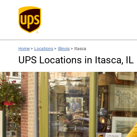
Home
>
Locations
>
Illinois
>
Itasca
UPS Locations in Itasca, IL