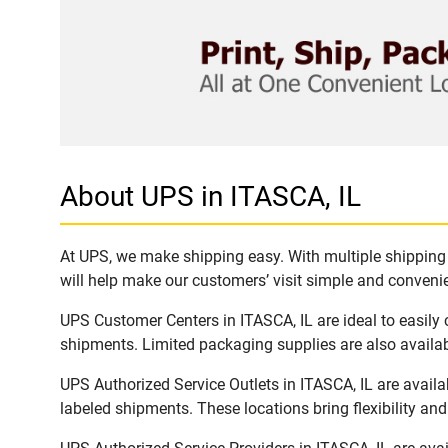
About UPS in ITASCA, IL
At UPS, we make shipping easy. With multiple shipping l
will help make our customers’ visit simple and convenien
UPS Customer Centers in ITASCA, IL are ideal to easily
shipments. Limited packaging supplies are also availab
UPS Authorized Service Outlets in ITASCA, IL are avail
labeled shipments. These locations bring flexibility an