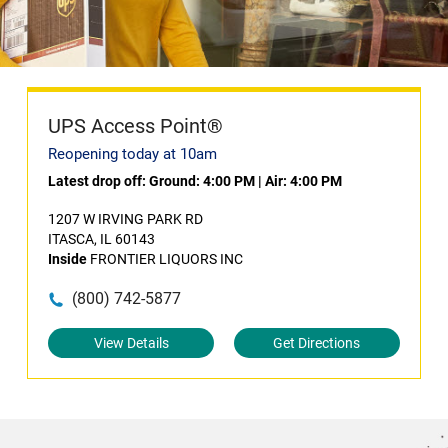
UPS Access Point®
Reopening today at 10am
Latest drop off:
Ground: 4:00 PM
|
Air: 4:00 PM
1207 W IRVING PARK RD
ITASCA, IL 60143
Inside
FRONTIER LIQUORS INC
(800) 742-5877
View Details
Get Directions