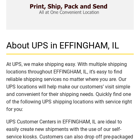
About UPS in EFFINGHAM, IL
At UPS, we make shipping easy. With multiple shipping
locations throughout EFFINGHAM, IL, it’s easy to find
reliable shipping services no matter where you are. Our
UPS locations will help make our customers’ visit simple
and convenient for their shipping needs. Quickly find one
of the following UPS shipping locations with service right
for you:
UPS Customer Centers in EFFINGHAM, IL are ideal to
easily create new shipments with the use of our self-
service kiosks. Customers can also drop off pre-packaged