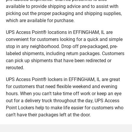
available to provide shipping advice and to assist with
picking out the proper packaging and shipping supplies,
which are available for purchase.
UPS Access Point® locations in EFFINGHAM, IL are
convenient for customers looking for a quick and simple
stop in any neighborhood. Drop off pre-packaged, pre-
labeled shipments, including return packages. Customers
can pick up shipments that have been redirected or
rerouted.
UPS Access Point® lockers in EFFINGHAM, IL are great
for customers that need flexible weekend and evening
hours. When you can’t take time off work or keep an eye
out for a delivery truck throughout the day, UPS Access
Point Lockers help to make life easier for customers who
can’t have their packages left at the door.