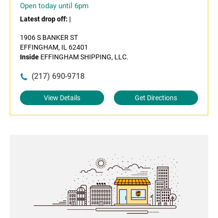
Open today until 6pm
Latest drop off:
|
1906 S BANKER ST
EFFINGHAM, IL 62401
Inside
EFFINGHAM SHIPPING, LLC.
(217) 690-9718
View Details
Get Directions