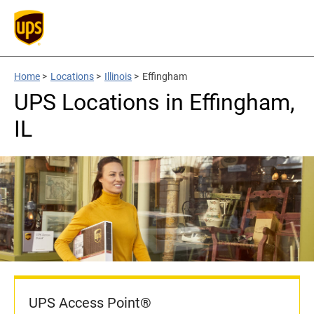
Home
>
Locations
>
Illinois
>
Effingham
UPS Locations in Effingham,
IL
UPS Access Point®