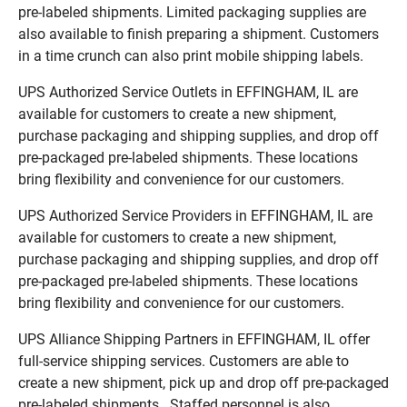
pre-labeled shipments. Limited packaging supplies are
also available to finish preparing a shipment. Customers
in a time crunch can also print mobile shipping labels.
UPS Authorized Service Outlets in EFFINGHAM, IL are
available for customers to create a new shipment,
purchase packaging and shipping supplies, and drop off
pre-packaged pre-labeled shipments. These locations
bring flexibility and convenience for our customers.
UPS Authorized Service Providers in EFFINGHAM, IL are
available for customers to create a new shipment,
purchase packaging and shipping supplies, and drop off
pre-packaged pre-labeled shipments. These locations
bring flexibility and convenience for our customers.
UPS Alliance Shipping Partners in EFFINGHAM, IL offer
full-service shipping services. Customers are able to
create a new shipment, pick up and drop off pre-packaged
pre-labeled shipments. Staffed personnel is also