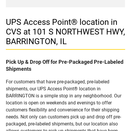
UPS Access Point® location in
CVS at 101 S NORTHWEST HWY,
BARRINGTON, IL
Pick Up & Drop Off for Pre-Packaged Pre-Labeled
Shipments
For customers that have pre-packaged, pre-labeled
shipments, our UPS Access Point® location in
BARRINGTON is a simple stop in any neighborhood. Our
location is open on weekends and evenings to offer
customers flexibility and convenience for their shipping
needs. Not only can customers pick up and drop off pre-
packaged, pre-labeled shipments, but our location also
allows customers to pick up shipments that have been