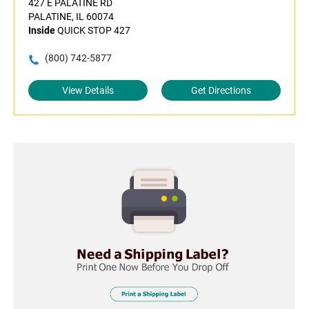
427 E PALATINE RD
PALATINE, IL 60074
Inside
QUICK STOP 427
(800) 742-5877
View Details
Get Directions