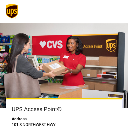
UPS Access Point®
Address
101 S NORTHWEST HWY