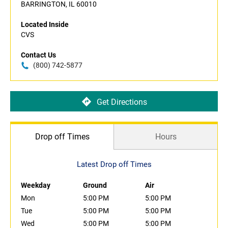
BARRINGTON, IL 60010
Located Inside
CVS
Contact Us
(800) 742-5877
Get Directions
Drop off Times
Hours
Latest Drop off Times
Weekday
Ground
Air
Mon
5:00 PM
5:00 PM
Tue
5:00 PM
5:00 PM
Wed
5:00 PM
5:00 PM