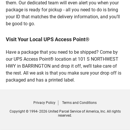
them. Our dedicated team will even alert you when your
package is ready for pickup - all you need to do is bring
your ID that matches the delivery information, and you’ll
be good to go.
Visit Your Local UPS Access Point®
Have a package that you need to be shipped? Come by
our UPS Access Point® location at 101 S NORTHWEST
HWY in BARRINGTON and drop it off, we’ll take care of
the rest. All we ask is that you make sure your drop off is
packaged and has a printed label.
Privacy Policy
Terms and Conditions
Copyright © 1994- 2026 United Parcel Service of America, Inc. All rights
reserved.