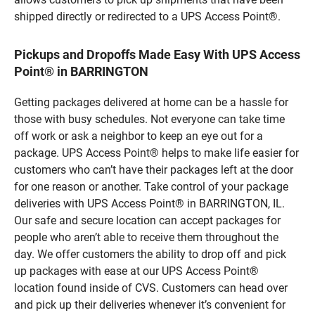
shipped directly or redirected to a UPS Access Point®.
Pickups and Dropoffs Made Easy With UPS Access
Point® in BARRINGTON
Getting packages delivered at home can be a hassle for
those with busy schedules. Not everyone can take time
off work or ask a neighbor to keep an eye out for a
package. UPS Access Point® helps to make life easier for
customers who can’t have their packages left at the door
for one reason or another. Take control of your package
deliveries with UPS Access Point® in BARRINGTON, IL.
Our safe and secure location can accept packages for
people who aren’t able to receive them throughout the
day. We offer customers the ability to drop off and pick
up packages with ease at our UPS Access Point®
location found inside of CVS. Customers can head over
and pick up their deliveries whenever it’s convenient for