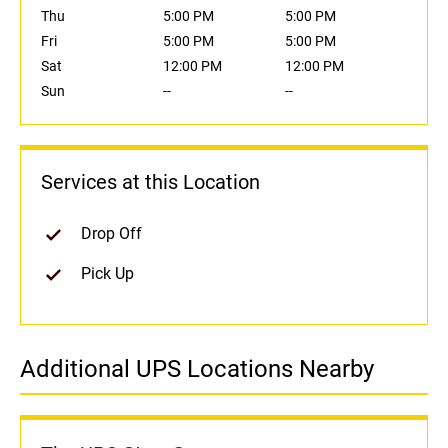
Thu
5:00 PM
5:00 PM
Fri
5:00 PM
5:00 PM
Sat
12:00 PM
12:00 PM
Sun
--
--
Services at this Location
Drop Off
Pick Up
Additional UPS Locations Nearby