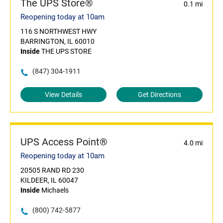
The UPS Store®
0.1 mi
Reopening today at 10am
116 S NORTHWEST HWY
BARRINGTON, IL 60010
Inside
THE UPS STORE
(847) 304-1911
View Details
Get Directions
UPS Access Point®
4.0 mi
Reopening today at 10am
20505 RAND RD 230
KILDEER, IL 60047
Inside
Michaels
(800) 742-5877