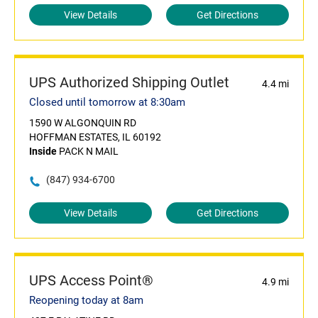
View Details
Get Directions
UPS Authorized Shipping Outlet
4.4 mi
Closed until tomorrow at 8:30am
1590 W ALGONQUIN RD
HOFFMAN ESTATES, IL 60192
Inside
PACK N MAIL
(847) 934-6700
View Details
Get Directions
UPS Access Point®
4.9 mi
Reopening today at 8am