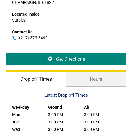
CHAMPAIGN, IL 61822
Located Inside
Staples
Contact Us
(217) 373-8490
Get Directions
Drop off Times
Hours
Latest Drop off Times
Weekday
Ground
Air
Mon
3:00 PM
3:00 PM
Tue
3:00 PM
3:00 PM
Wed
3:00 PM
3:00 PM