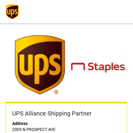
UPS Alliance Shipping Partner
Address
2005 N PROSPECT AVE