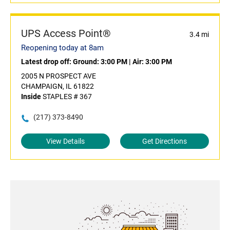
UPS Access Point®
3.4 mi
Reopening today at 8am
Latest drop off:
Ground: 3:00 PM
|
Air: 3:00 PM
2005 N PROSPECT AVE
CHAMPAIGN, IL 61822
Inside
STAPLES # 367
(217) 373-8490
View Details
Get Directions