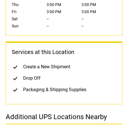
Thu
3:00 PM
3:00 PM
Fri
3:00 PM
3:00 PM
Sat
--
--
Sun
--
--
Services at this Location
Create a New Shipment
Drop Off
Packaging & Shipping Supplies
Additional UPS Locations Nearby