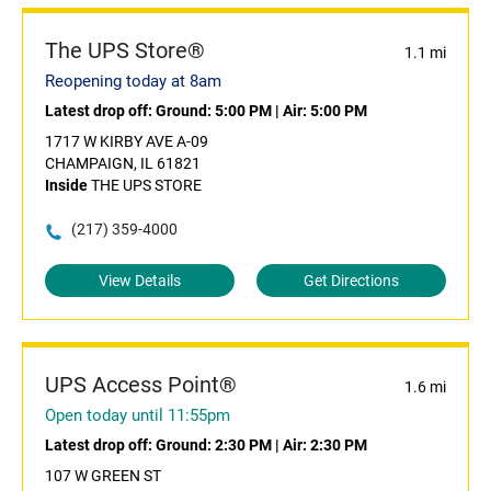
The UPS Store®
1.1 mi
Reopening today at 8am
Latest drop off:
Ground: 5:00 PM
|
Air: 5:00 PM
1717 W KIRBY AVE A-09
CHAMPAIGN, IL 61821
Inside
THE UPS STORE
(217) 359-4000
View Details
Get Directions
UPS Access Point®
1.6 mi
Open today until 11:55pm
Latest drop off:
Ground: 2:30 PM
|
Air: 2:30 PM
107 W GREEN ST