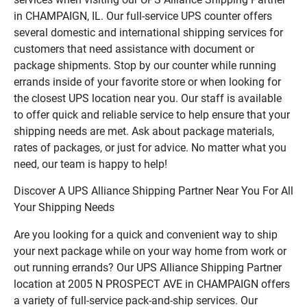
in CHAMPAIGN, IL. Our full-service UPS counter offers
several domestic and international shipping services for
customers that need assistance with document or
package shipments. Stop by our counter while running
errands inside of your favorite store or when looking for
the closest UPS location near you. Our staff is available
to offer quick and reliable service to help ensure that your
shipping needs are met. Ask about package materials,
rates of packages, or just for advice. No matter what you
need, our team is happy to help!
Discover A UPS Alliance Shipping Partner Near You For All
Your Shipping Needs
Are you looking for a quick and convenient way to ship
your next package while on your way home from work or
out running errands? Our UPS Alliance Shipping Partner
location at 2005 N PROSPECT AVE in CHAMPAIGN offers
a variety of full-service pack-and-ship services. Our