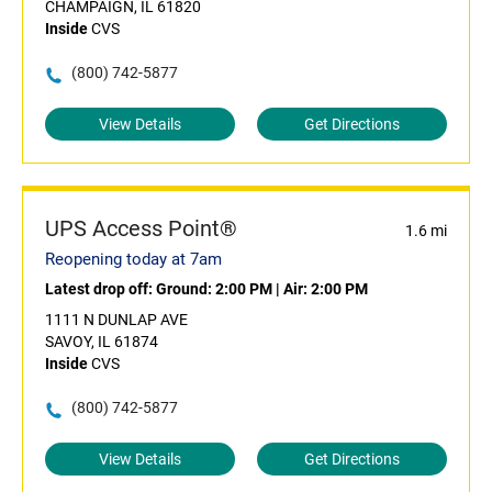
CHAMPAIGN, IL 61820
Inside
CVS
(800) 742-5877
View Details
Get Directions
UPS Access Point®
1.6 mi
Reopening today at 7am
Latest drop off:
Ground: 2:00 PM
|
Air: 2:00 PM
1111 N DUNLAP AVE
SAVOY, IL 61874
Inside
CVS
(800) 742-5877
View Details
Get Directions