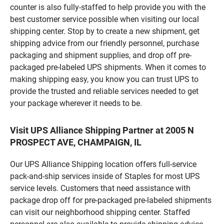
counter is also fully-staffed to help provide you with the
best customer service possible when visiting our local
shipping center. Stop by to create a new shipment, get
shipping advice from our friendly personnel, purchase
packaging and shipment supplies, and drop off pre-
packaged pre-labeled UPS shipments. When it comes to
making shipping easy, you know you can trust UPS to
provide the trusted and reliable services needed to get
your package wherever it needs to be.
Visit UPS Alliance Shipping Partner at 2005 N
PROSPECT AVE, CHAMPAIGN, IL
Our UPS Alliance Shipping location offers full-service
pack-and-ship services inside of Staples for most UPS
service levels. Customers that need assistance with
package drop off for pre-packaged pre-labeled shipments
can visit our neighborhood shipping center. Staffed