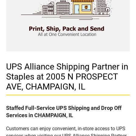
UPS Alliance Shipping Partner in
Staples at 2005 N PROSPECT
AVE, CHAMPAIGN, IL
Staffed Full-Service UPS Shipping and Drop Off
Services in CHAMPAIGN, IL
Customers can enjoy convenient, in-store access to UPS
services when visiting our UPS Alliance Shipping Partner