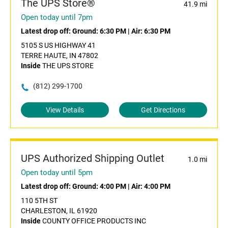
The UPS Store®
41.9 mi
Open today until 7pm
Latest drop off:
Ground: 6:30 PM
|
Air: 6:30 PM
5105 S US HIGHWAY 41
TERRE HAUTE, IN 47802
Inside
THE UPS STORE
(812) 299-1700
View Details
Get Directions
UPS Authorized Shipping Outlet
1.0 mi
Open today until 5pm
Latest drop off:
Ground: 4:00 PM
|
Air: 4:00 PM
110 5TH ST
CHARLESTON, IL 61920
Inside
COUNTY OFFICE PRODUCTS INC