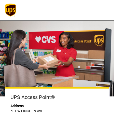
UPS Access Point®
Address
501 W LINCOLN AVE