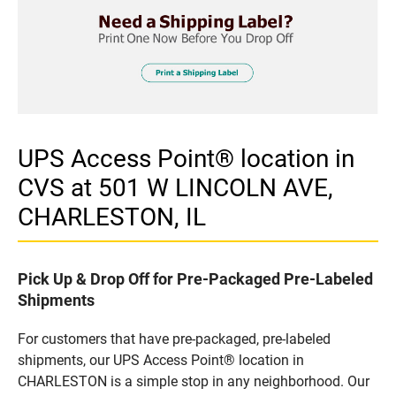
UPS Access Point® location in
CVS at 501 W LINCOLN AVE,
CHARLESTON, IL
Pick Up & Drop Off for Pre-Packaged Pre-Labeled
Shipments
For customers that have pre-packaged, pre-labeled
shipments, our UPS Access Point® location in
CHARLESTON is a simple stop in any neighborhood. Our