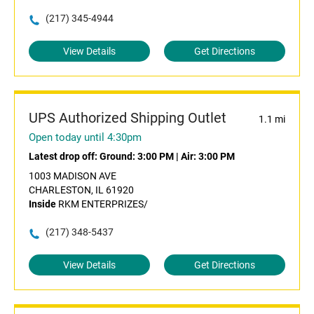
(217) 345-4944
View Details
Get Directions
UPS Authorized Shipping Outlet
1.1 mi
Open today until 4:30pm
Latest drop off:
Ground: 3:00 PM
|
Air: 3:00 PM
1003 MADISON AVE
CHARLESTON, IL 61920
Inside
RKM ENTERPRIZES/
(217) 348-5437
View Details
Get Directions