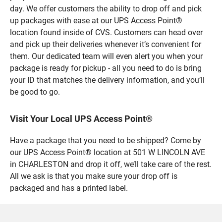
day. We offer customers the ability to drop off and pick
up packages with ease at our UPS Access Point®
location found inside of CVS. Customers can head over
and pick up their deliveries whenever it’s convenient for
them. Our dedicated team will even alert you when your
package is ready for pickup - all you need to do is bring
your ID that matches the delivery information, and you’ll
be good to go.
Visit Your Local UPS Access Point®
Have a package that you need to be shipped? Come by
our UPS Access Point® location at 501 W LINCOLN AVE
in CHARLESTON and drop it off, we’ll take care of the rest.
All we ask is that you make sure your drop off is
packaged and has a printed label.