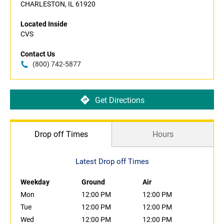
CHARLESTON, IL 61920
Located Inside
CVS
Contact Us
(800) 742-5877
Get Directions
Drop off Times
Hours
Latest Drop off Times
Weekday
Ground
Air
Mon
12:00 PM
12:00 PM
Tue
12:00 PM
12:00 PM
Wed
12:00 PM
12:00 PM