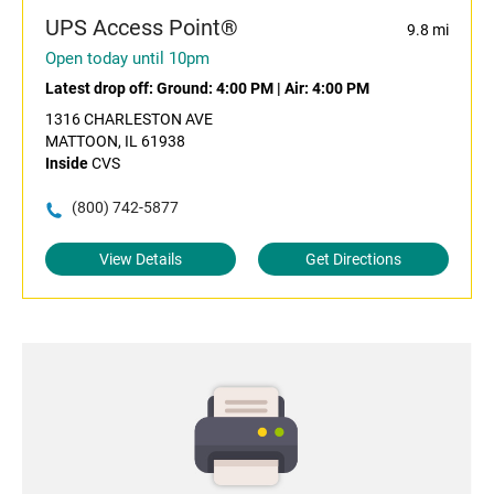
UPS Access Point®
9.8 mi
Open today until 10pm
Latest drop off:
Ground: 4:00 PM
|
Air: 4:00 PM
1316 CHARLESTON AVE
MATTOON, IL 61938
Inside
CVS
(800) 742-5877
View Details
Get Directions