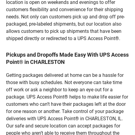
location is open on weekends and evenings to offer
customers flexibility and convenience for their shipping
needs. Not only can customers pick up and drop off pre-
packaged, pre-labeled shipments, but our location also
allows customers to pick up shipments that have been
shipped directly or redirected to a UPS Access Point®.
Pickups and Dropoffs Made Easy With UPS Access
Point® in CHARLESTON
Getting packages delivered at home can be a hassle for
those with busy schedules. Not everyone can take time
off work or ask a neighbor to keep an eye out for a
package. UPS Access Point® helps to make life easier for
customers who can’t have their packages left at the door
for one reason or another. Take control of your package
deliveries with UPS Access Point® in CHARLESTON, IL.
Our safe and secure location can accept packages for
people who aren’t able to receive them throughout the