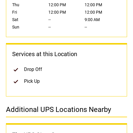
Thu
12:00 PM
12:00 PM
Fri
12:00 PM
12:00 PM
Sat
--
9:00 AM
Sun
--
--
Services at this Location
Drop Off
Pick Up
Additional UPS Locations Nearby