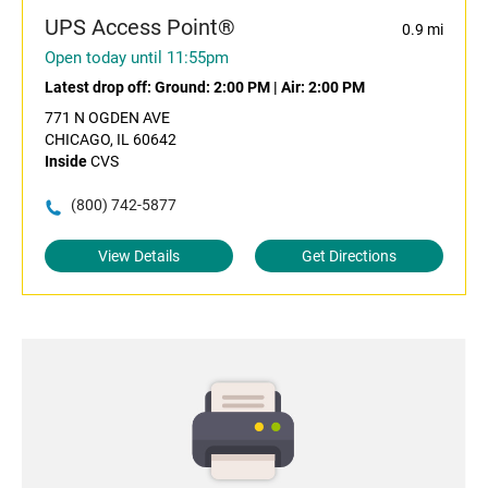
UPS Access Point®
0.9 mi
Open today until 11:55pm
Latest drop off:
Ground: 2:00 PM
|
Air: 2:00 PM
771 N OGDEN AVE
CHICAGO, IL 60642
Inside
CVS
(800) 742-5877
View Details
Get Directions