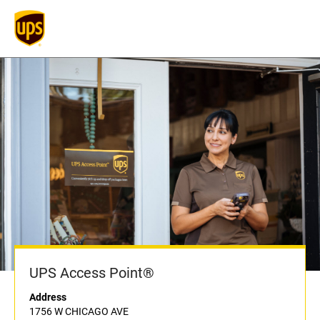
UPS Access Point®
Address
1756 W CHICAGO AVE