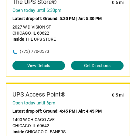
The UPS Store®
0.6 mi
Open today until 6:30pm
Latest drop off:
Ground: 5:30 PM
|
Air: 5:30 PM
2027 W DIVISION ST
CHICAGO, IL 60622
Inside
THE UPS STORE
(773) 770-3573
View Details
Get Directions
UPS Access Point®
0.5 mi
Open today until 6pm
Latest drop off:
Ground: 4:45 PM
|
Air: 4:45 PM
1400 W CHICAGO AVE
CHICAGO, IL 60642
Inside
CHICAGO CLEANERS