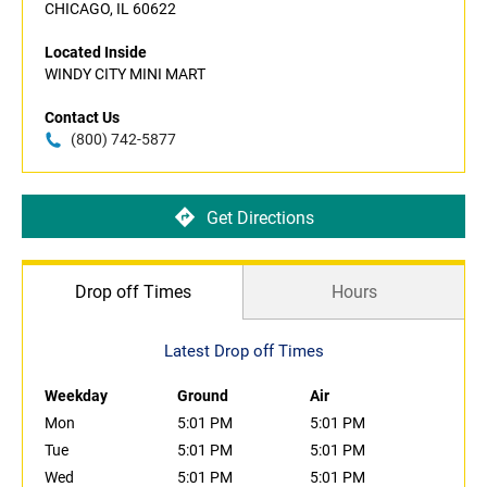
CHICAGO, IL 60622
Located Inside
WINDY CITY MINI MART
Contact Us
(800) 742-5877
Get Directions
Drop off Times
Hours
Latest Drop off Times
Weekday
Ground
Air
Mon
5:01 PM
5:01 PM
Tue
5:01 PM
5:01 PM
Wed
5:01 PM
5:01 PM