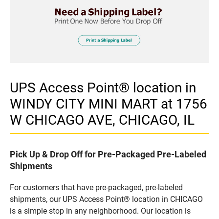
UPS Access Point® location in
WINDY CITY MINI MART at 1756
W CHICAGO AVE, CHICAGO, IL
Pick Up & Drop Off for Pre-Packaged Pre-Labeled
Shipments
For customers that have pre-packaged, pre-labeled
shipments, our UPS Access Point® location in CHICAGO
is a simple stop in any neighborhood. Our location is