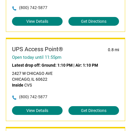
(800) 742-5877
View Details
Get Directions
UPS Access Point®
0.8 mi
Open today until 11:55pm
Latest drop off:
Ground: 1:10 PM
|
Air: 1:10 PM
2427 W CHICAGO AVE
CHICAGO, IL 60622
Inside
CVS
(800) 742-5877
View Details
Get Directions