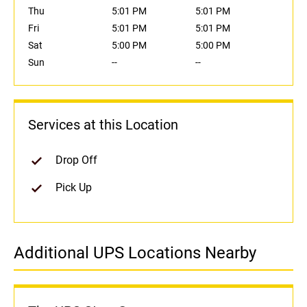
Thu
5:01 PM
5:01 PM
Fri
5:01 PM
5:01 PM
Sat
5:00 PM
5:00 PM
Sun
--
--
Services at this Location
Drop Off
Pick Up
Additional UPS Locations Nearby