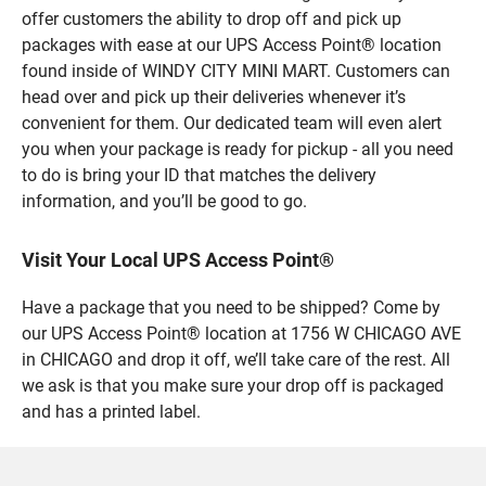
offer customers the ability to drop off and pick up
packages with ease at our UPS Access Point® location
found inside of WINDY CITY MINI MART. Customers can
head over and pick up their deliveries whenever it’s
convenient for them. Our dedicated team will even alert
you when your package is ready for pickup - all you need
to do is bring your ID that matches the delivery
information, and you’ll be good to go.
Visit Your Local UPS Access Point®
Have a package that you need to be shipped? Come by
our UPS Access Point® location at 1756 W CHICAGO AVE
in CHICAGO and drop it off, we’ll take care of the rest. All
we ask is that you make sure your drop off is packaged
and has a printed label.