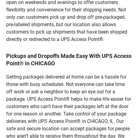
open on weekends and evenings to offer customers
flexibility and convenience for their shipping needs. Not
only can customers pick up and drop off pre-packaged,
pre-labeled shipments, but our location also allows
customers to pick up shipments that have been shipped
directly or redirected to a UPS Access Point®.
Pickups and Dropoffs Made Easy With UPS Access
Point® in CHICAGO
Getting packages delivered at home can be a hassle for
those with busy schedules. Not everyone can take time
off work or ask a neighbor to keep an eye out for a
package. UPS Access Point® helps to make life easier for
customers who can’t have their packages left at the door
for one reason or another. Take control of your package
deliveries with UPS Access Point® in CHICAGO, IL. Our
safe and secure location can accept packages for people
who aren’t able to receive them throughout the day. We