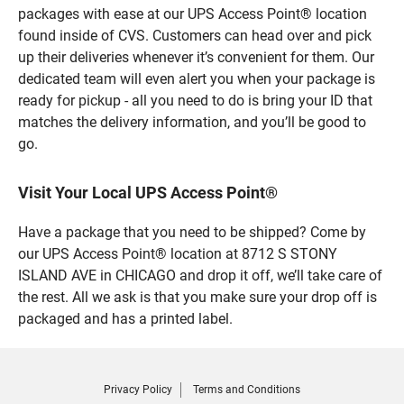
packages with ease at our UPS Access Point® location
found inside of CVS. Customers can head over and pick
up their deliveries whenever it’s convenient for them. Our
dedicated team will even alert you when your package is
ready for pickup - all you need to do is bring your ID that
matches the delivery information, and you’ll be good to
go.
Visit Your Local UPS Access Point®
Have a package that you need to be shipped? Come by
our UPS Access Point® location at 8712 S STONY
ISLAND AVE in CHICAGO and drop it off, we’ll take care of
the rest. All we ask is that you make sure your drop off is
packaged and has a printed label.
Privacy Policy
Terms and Conditions