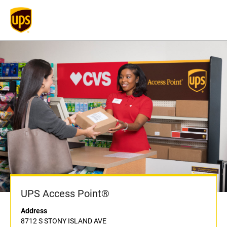
UPS Access Point®
Address
8712 S STONY ISLAND AVE