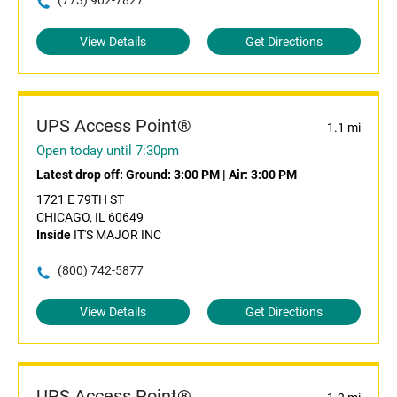
(773) 902-7827
View Details
Get Directions
UPS Access Point®
1.1 mi
Open today until 7:30pm
Latest drop off:
Ground: 3:00 PM
|
Air: 3:00 PM
1721 E 79TH ST
CHICAGO, IL 60649
Inside
IT'S MAJOR INC
(800) 742-5877
View Details
Get Directions
UPS Access Point®