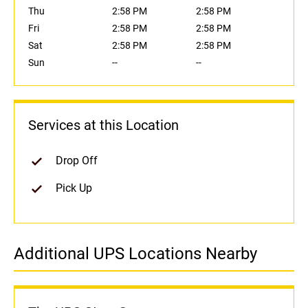
Thu
2:58 PM
2:58 PM
Fri
2:58 PM
2:58 PM
Sat
2:58 PM
2:58 PM
Sun
--
--
Services at this Location
Drop Off
Pick Up
Additional UPS Locations Nearby