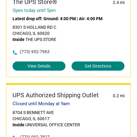
The UPS Store®
2.4 mi
Open today until 5pm
Latest drop off:
Ground: 4:00 PM
|
Air: 4:00 PM
8301 S HOLLAND RD C
CHICAGO, IL 60620
Inside
THE UPS STORE
(773) 952-7963
View Details
Get Directions
UPS Authorized Shipping Outlet
0.2 mi
Closed until Monday at 9am
8704 S BENNETT AVE
CHICAGO, IL 60617
Inside
UNIVERSAL OFFICE CENTER