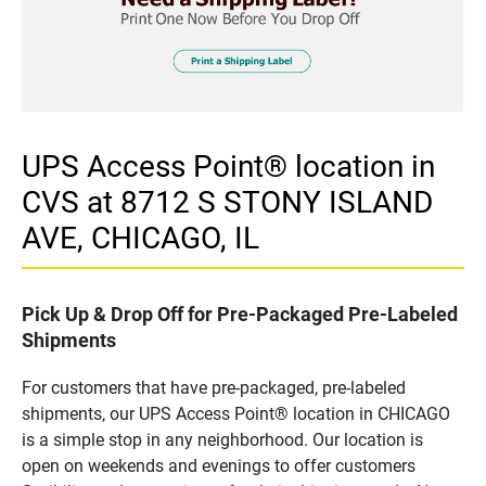
UPS Access Point® location in
CVS at 8712 S STONY ISLAND
AVE, CHICAGO, IL
Pick Up & Drop Off for Pre-Packaged Pre-Labeled
Shipments
For customers that have pre-packaged, pre-labeled
shipments, our UPS Access Point® location in CHICAGO
is a simple stop in any neighborhood. Our location is
open on weekends and evenings to offer customers