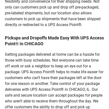
flexibility and convenience for their shipping needs. Not
only can customers pick up and drop off pre-packaged,
pre-labeled shipments, but our location also allows
customers to pick up shipments that have been shipped
directly or redirected to a UPS Access Point®.
Pickups and Dropoffs Made Easy With UPS Access
Point® in CHICAGO
Getting packages delivered at home can be a hassle for
those with busy schedules. Not everyone can take time
off work or ask a neighbor to keep an eye out for a
package. UPS Access Point® helps to make life easier for
customers who can’t have their packages left at the door
for one reason or another. Take control of your package
deliveries with UPS Access Point® in CHICAGO, IL. Our
safe and secure location can accept packages for people
who aren’t able to receive them throughout the day. We
offer customers the ability to drop off and pick up