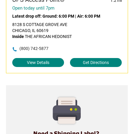
1.2 mi
Open today until 7pm
Latest drop off:
Ground: 6:00 PM
|
Air: 6:00 PM
8128 S COTTAGE GROVE AVE
CHICAGO, IL 60619
Inside
THE AFRICAN HEDONIST
(800) 742-5877
View Details
Get Directions