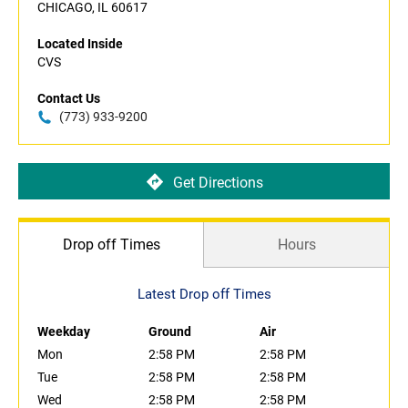
CHICAGO, IL 60617
Located Inside
CVS
Contact Us
(773) 933-9200
Get Directions
Drop off Times
Hours
Latest Drop off Times
Weekday
Ground
Air
Mon
2:58 PM
2:58 PM
Tue
2:58 PM
2:58 PM
Wed
2:58 PM
2:58 PM