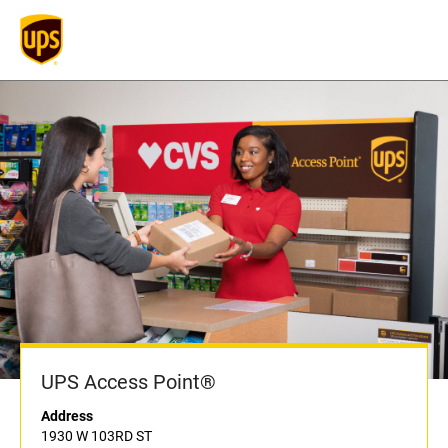
UPS Access Point®
Address
1930 W 103RD ST