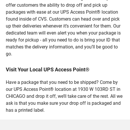
offer customers the ability to drop off and pick up
packages with ease at our UPS Access Point® location
found inside of CVS. Customers can head over and pick
up their deliveries whenever it’s convenient for them. Our
dedicated team will even alert you when your package is
ready for pickup - all you need to do is bring your ID that
matches the delivery information, and you’ll be good to
go.
Visit Your Local UPS Access Point®
Have a package that you need to be shipped? Come by
our UPS Access Point® location at 1930 W 103RD ST in
CHICAGO and drop it off, we’ll take care of the rest. All we
ask is that you make sure your drop off is packaged and
has a printed label.