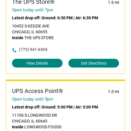
The UPS Store®
1.6 mi
Open today until 7pm
Latest drop off:
Ground: 6:30 PM
|
Air: 6:30 PM
10452 S KEDZIE AVE
CHICAGO, IL 60655
Inside
THE UPS STORE
(773) 941-6504
View Details
Get Directions
UPS Access Point®
1.0 mi
Open today until 9pm
Latest drop off:
Ground: 5:00 PM
|
Air: 5:00 PM
11106 S LONGWOOD DR
CHICAGO, IL 60643
Inside
LONGWOOD FOODS