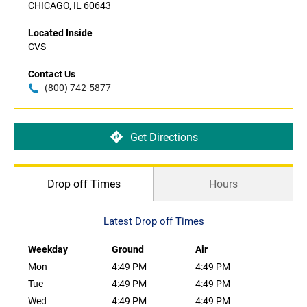
CHICAGO, IL 60643
Located Inside
CVS
Contact Us
(800) 742-5877
Get Directions
Drop off Times
Hours
Latest Drop off Times
Weekday
Ground
Air
Mon
4:49 PM
4:49 PM
Tue
4:49 PM
4:49 PM
Wed
4:49 PM
4:49 PM