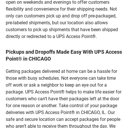
open on weekends and evenings to offer customers
flexibility and convenience for their shipping needs. Not
only can customers pick up and drop off pre-packaged,
pre-labeled shipments, but our location also allows
customers to pick up shipments that have been shipped
directly or redirected to a UPS Access Point®.
Pickups and Dropoffs Made Easy With UPS Access
Point® in CHICAGO
Getting packages delivered at home can be a hassle for
those with busy schedules. Not everyone can take time
off work or ask a neighbor to keep an eye out for a
package. UPS Access Point® helps to make life easier for
customers who can’t have their packages left at the door
for one reason or another. Take control of your package
deliveries with UPS Access Point® in CHICAGO, IL. Our
safe and secure location can accept packages for people
who aren’t able to receive them throughout the day. We