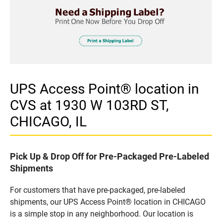
UPS Access Point® location in
CVS at 1930 W 103RD ST,
CHICAGO, IL
Pick Up & Drop Off for Pre-Packaged Pre-Labeled
Shipments
For customers that have pre-packaged, pre-labeled
shipments, our UPS Access Point® location in CHICAGO
is a simple stop in any neighborhood. Our location is