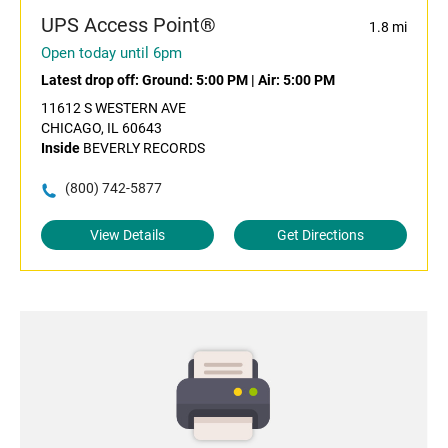
UPS Access Point®
1.8 mi
Open today until 6pm
Latest drop off:
Ground: 5:00 PM
|
Air: 5:00 PM
11612 S WESTERN AVE
CHICAGO, IL 60643
Inside
BEVERLY RECORDS
(800) 742-5877
View Details
Get Directions