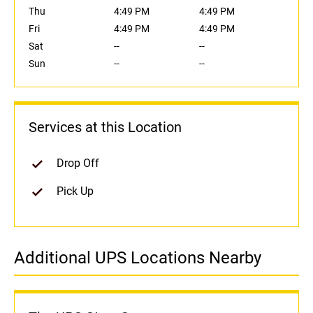
Thu
4:49 PM
4:49 PM
Fri
4:49 PM
4:49 PM
Sat
--
--
Sun
--
--
Services at this Location
Drop Off
Pick Up
Additional UPS Locations Nearby