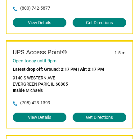
(800) 742-5877
View Details
Get Directions
UPS Access Point®
1.5 mi
Open today until 9pm
Latest drop off:
Ground: 2:17 PM
|
Air: 2:17 PM
9140 S WESTERN AVE
EVERGREEN PARK, IL 60805
Inside
Michaels
(708) 423-1399
View Details
Get Directions