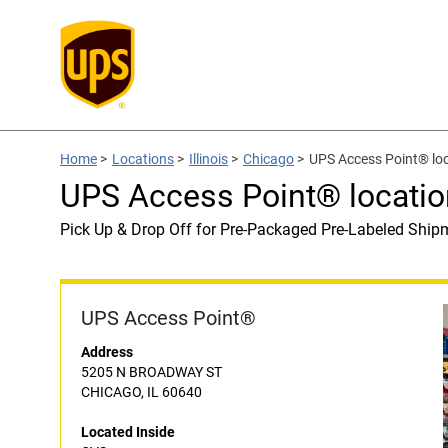
Home
>
Locations
>
Illinois
>
Chicago
>
UPS Access Point® loc
UPS Access Point® locatio
Pick Up & Drop Off for Pre-Packaged Pre-Labeled Ship
UPS Access Point®
Address
5205 N BROADWAY ST
CHICAGO, IL 60640
Located Inside