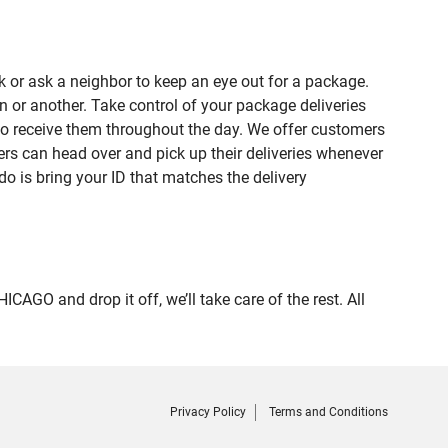
 or ask a neighbor to keep an eye out for a package.
n or another. Take control of your package deliveries
to receive them throughout the day. We offer customers
rs can head over and pick up their deliveries whenever
do is bring your ID that matches the delivery
O and drop it off, we’ll take care of the rest. All
Privacy Policy
Terms and Conditions