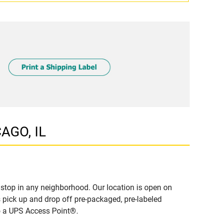
AGO, IL
stop in any neighborhood. Our location is open on
 pick up and drop off pre-packaged, pre-labeled
to a UPS Access Point®.