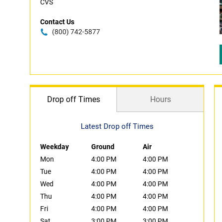
CVS
Contact Us
(800) 742-5877
Drop off Times
Hours
Latest Drop off Times
Weekday
Ground
Air
Mon
4:00 PM
4:00 PM
Tue
4:00 PM
4:00 PM
Wed
4:00 PM
4:00 PM
Thu
4:00 PM
4:00 PM
Fri
4:00 PM
4:00 PM
Sat
3:00 PM
3:00 PM