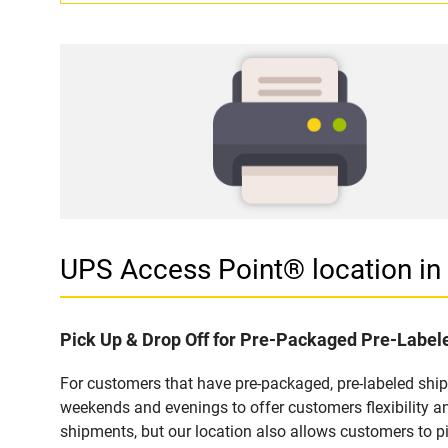
UPS Access Point® location i
Pick Up & Drop Off for Pre-Packaged Pre-Labe
For customers that have pre-packaged, pre-labeled shi
weekends and evenings to offer customers flexibility a
shipments, but our location also allows customers to p