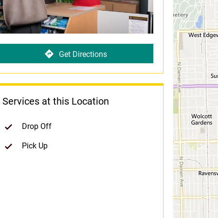
Get Directions
Services at this Location
Drop Off
Pick Up