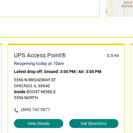
UPS Access Point®
0.5 mi
Reopening today at 10am
Latest drop off:
Ground: 3:00 PM
|
Air: 3:00 PM
5556 N BROADWAY ST
CHICAGO, IL 60640
Inside
BOOST MOBILE
5556 NORTH
(800) 742-5877
View Details
Get Directions