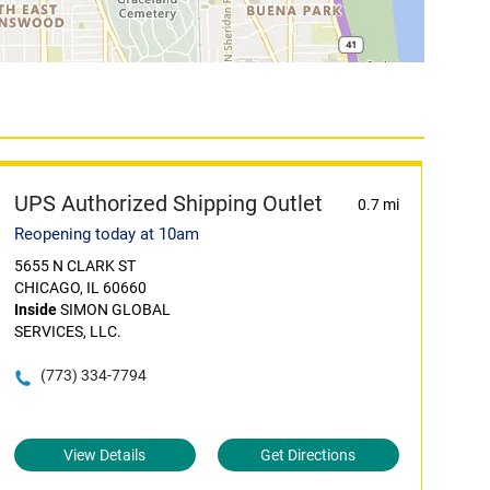
UPS Authorized Shipping Outlet
0.7 mi
Reopening today at 10am
5655 N CLARK ST
CHICAGO, IL 60660
Inside
SIMON GLOBAL
SERVICES, LLC.
(773) 334-7794
View Details
Get Directions