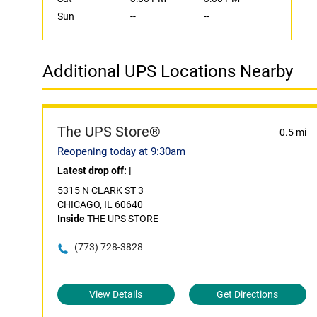
Sun
--
--
Additional UPS Locations Nearby
The UPS Store®
0.5 mi
Reopening today at 9:30am
Latest drop off:
|
5315 N CLARK ST 3
CHICAGO, IL 60640
Inside
THE UPS STORE
(773) 728-3828
View Details
Get Directions