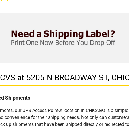
n CVS at 5205 N BROADWAY ST, CHIC
led Shipments
pments, our UPS Access Point® location in CHICAGO is a simple 
nd convenience for their shipping needs. Not only can customers
ick up shipments that have been shipped directly or redirected 