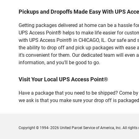
Pickups and Dropoffs Made Easy With UPS Acc
Getting packages delivered at home can be a hassle for
UPS Access Point® helps to make life easier for custome
with UPS Access Point® in CHICAGO, IL. Our safe and s
the ability to drop off and pick up packages with ease
it’s convenient for them. Our dedicated team will even a
information, and you’ll be good to go.
Visit Your Local UPS Access Point®
Have a package that you need to be shipped? Come by o
we ask is that you make sure your drop off is packaged
Copyright © 1994- 2026 United Parcel Service of America, Inc. All rights 