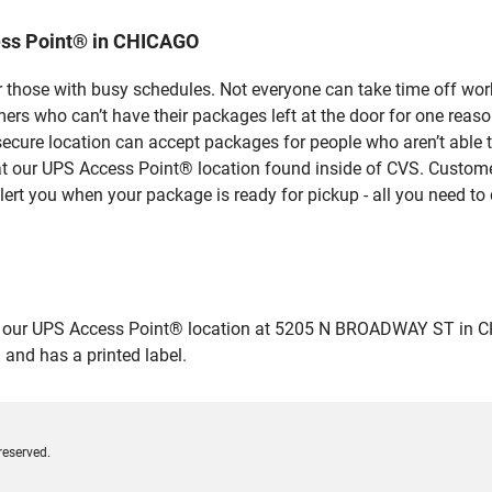
ess Point® in CHICAGO
 those with busy schedules. Not everyone can take time off work
rs who can’t have their packages left at the door for one reaso
ecure location can accept packages for people who aren’t able 
 at our UPS Access Point® location found inside of CVS. Custome
lert you when your package is ready for pickup - all you need to 
ur UPS Access Point® location at 5205 N BROADWAY ST in CHICAG
 and has a printed label.
reserved.