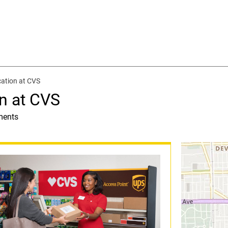
ation at CVS
n at CVS
ments