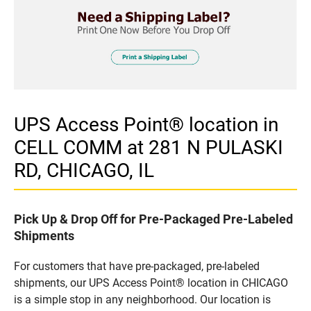
UPS Access Point® location in
CELL COMM at 281 N PULASKI
RD, CHICAGO, IL
Pick Up & Drop Off for Pre-Packaged Pre-Labeled
Shipments
For customers that have pre-packaged, pre-labeled
shipments, our UPS Access Point® location in CHICAGO
is a simple stop in any neighborhood. Our location is