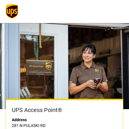
UPS Access Point®
Address
281 N PULASKI RD