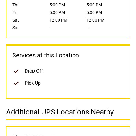
Thu
5:00 PM
5:00 PM
Fri
5:00 PM
5:00 PM
Sat
12:00 PM
12:00 PM
Sun
--
--
Services at this Location
Drop Off
Pick Up
Additional UPS Locations Nearby