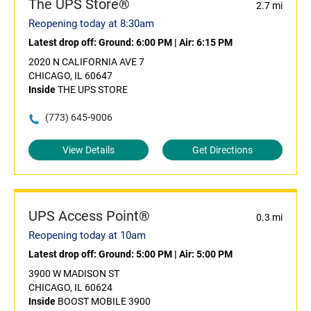
The UPS Store®
2.7 mi
Reopening today at 8:30am
Latest drop off:
Ground: 6:00 PM
|
Air: 6:15 PM
2020 N CALIFORNIA AVE 7
CHICAGO, IL 60647
Inside
THE UPS STORE
(773) 645-9006
View Details
Get Directions
UPS Access Point®
0.3 mi
Reopening today at 10am
Latest drop off:
Ground: 5:00 PM
|
Air: 5:00 PM
3900 W MADISON ST
CHICAGO, IL 60624
Inside
BOOST MOBILE 3900