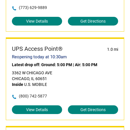
(773) 629-9889
View Details
Get Directions
UPS Access Point®
1.0 mi
Reopening today at 10:30am
Latest drop off:
Ground: 5:00 PM
|
Air: 5:00 PM
3362 W CHICAGO AVE
CHICAGO, IL 60651
Inside
U.S. MOBILE
(800) 742-5877
View Details
Get Directions