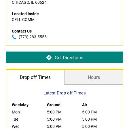
CHICAGO, IL 60624
Located Inside
CELL COMM
Contact Us
(773) 283-5555
Get Directions
Drop off Times
Hours
Latest Drop off Times
Weekday
Ground
Air
Mon
5:00 PM
5:00 PM
Tue
5:00 PM
5:00 PM
Wed
5:00 PM
5:00 PM