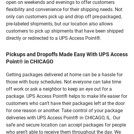
open on weekends and evenings to offer customers
flexibility and convenience for their shipping needs. Not
only can customers pick up and drop off pre-packaged,
pre-labeled shipments, but our location also allows
customers to pick up shipments that have been shipped
directly or redirected to a UPS Access Point®.
Pickups and Dropoffs Made Easy With UPS Access
Point® in CHICAGO
Getting packages delivered at home can be a hassle for
those with busy schedules. Not everyone can take time
off work or ask a neighbor to keep an eye out for a
package. UPS Access Point® helps to make life easier for
customers who can’t have their packages left at the door
for one reason or another. Take control of your package
deliveries with UPS Access Point® in CHICAGO, IL. Our
safe and secure location can accept packages for people
who aren’t able to receive them throughout the day. We