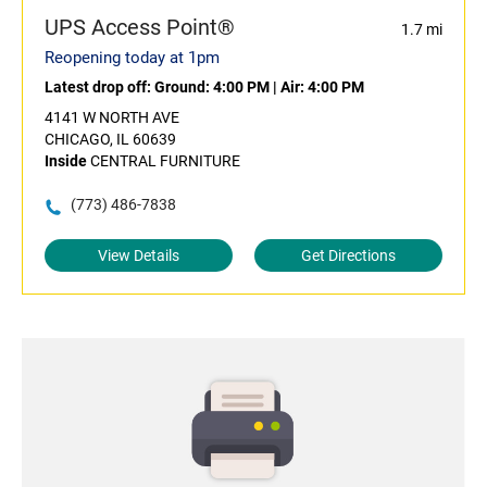
UPS Access Point®
1.7 mi
Reopening today at 1pm
Latest drop off:
Ground: 4:00 PM
|
Air: 4:00 PM
4141 W NORTH AVE
CHICAGO, IL 60639
Inside
CENTRAL FURNITURE
(773) 486-7838
View Details
Get Directions