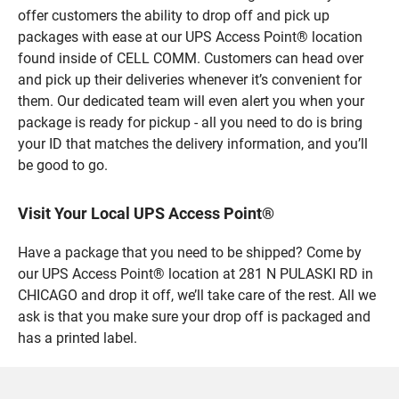
offer customers the ability to drop off and pick up
packages with ease at our UPS Access Point® location
found inside of CELL COMM. Customers can head over
and pick up their deliveries whenever it’s convenient for
them. Our dedicated team will even alert you when your
package is ready for pickup - all you need to do is bring
your ID that matches the delivery information, and you’ll
be good to go.
Visit Your Local UPS Access Point®
Have a package that you need to be shipped? Come by
our UPS Access Point® location at 281 N PULASKI RD in
CHICAGO and drop it off, we’ll take care of the rest. All we
ask is that you make sure your drop off is packaged and
has a printed label.