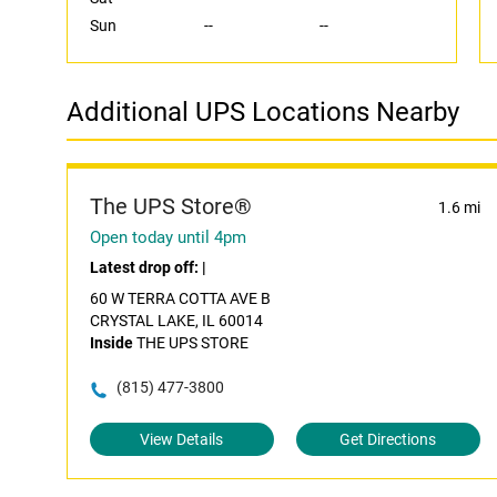
Sun
--
--
Additional UPS Locations Nearby
The UPS Store®
1.6 mi
Open today until 4pm
Latest drop off:
|
60 W TERRA COTTA AVE B
CRYSTAL LAKE, IL 60014
Inside
THE UPS STORE
(815) 477-3800
View Details
Get Directions