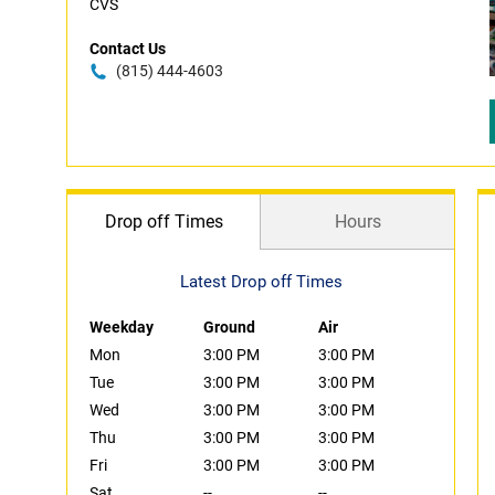
CVS
Contact Us
(815) 444-4603
Drop off Times
Hours
Latest Drop off Times
Weekday
Ground
Air
Mon
3:00 PM
3:00 PM
Tue
3:00 PM
3:00 PM
Wed
3:00 PM
3:00 PM
Thu
3:00 PM
3:00 PM
Fri
3:00 PM
3:00 PM
Sat
--
--