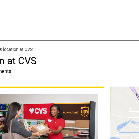
 location at CVS
n at CVS
ments