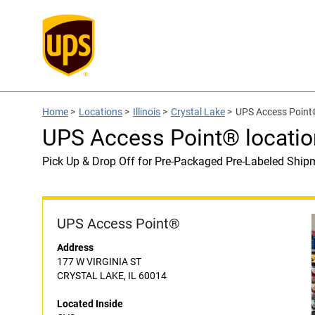
Home
>
Locations
>
Illinois
>
Crystal Lake
>
UPS Access Point®
UPS Access Point® locatio
Pick Up & Drop Off for Pre-Packaged Pre-Labeled Ship
UPS Access Point®
Address
177 W VIRGINIA ST
CRYSTAL LAKE, IL 60014
Located Inside