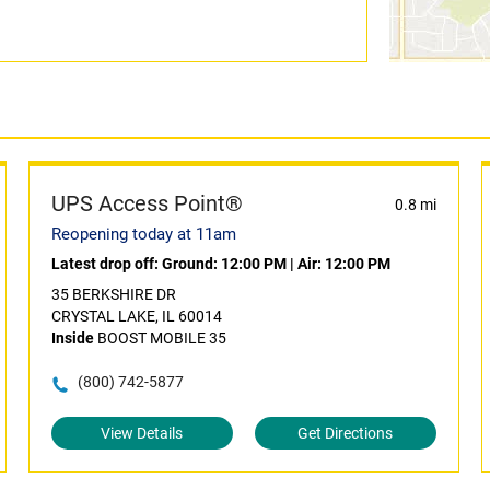
UPS Access Point®
0.8 mi
Reopening today at 11am
Latest drop off:
Ground: 12:00 PM
|
Air: 12:00 PM
35 BERKSHIRE DR
CRYSTAL LAKE, IL 60014
Inside
BOOST MOBILE 35
(800) 742-5877
View Details
Get Directions