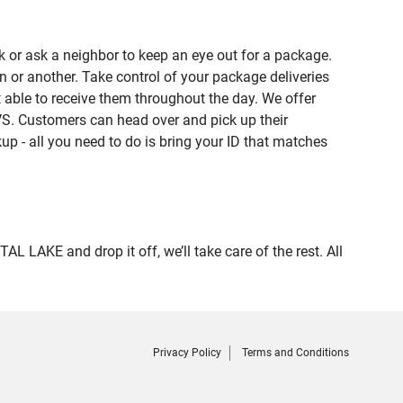
 or ask a neighbor to keep an eye out for a package.
n or another. Take control of your package deliveries
able to receive them throughout the day. We offer
VS. Customers can head over and pick up their
up - all you need to do is bring your ID that matches
AKE and drop it off, we’ll take care of the rest. All
Privacy Policy
Terms and Conditions