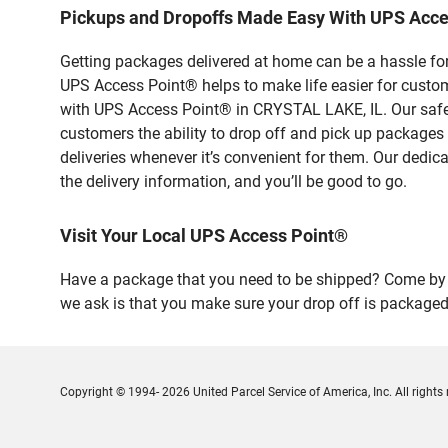
Pickups and Dropoffs Made Easy With UPS Acc
Getting packages delivered at home can be a hassle for
UPS Access Point® helps to make life easier for custome
with UPS Access Point® in CRYSTAL LAKE, IL. Our safe 
customers the ability to drop off and pick up packages
deliveries whenever it’s convenient for them. Our dedic
the delivery information, and you’ll be good to go.
Visit Your Local UPS Access Point®
Have a package that you need to be shipped? Come by o
we ask is that you make sure your drop off is packaged
Copyright © 1994- 2026 United Parcel Service of America, Inc. All rights 