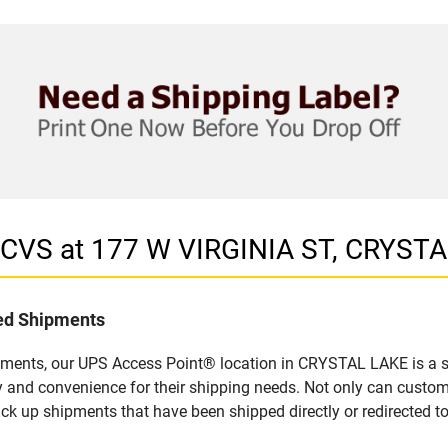
 CVS at 177 W VIRGINIA ST, CRYSTA
led Shipments
pments, our UPS Access Point® location in CRYSTAL LAKE is a s
y and convenience for their shipping needs. Not only can custom
ick up shipments that have been shipped directly or redirected 