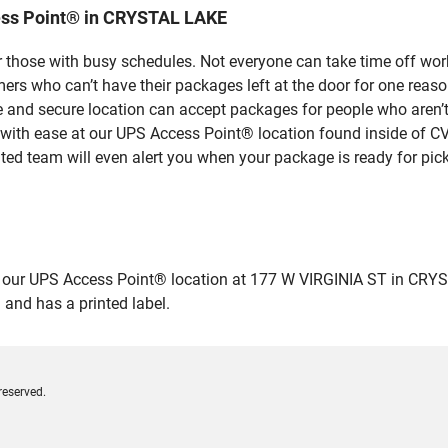
ess Point® in CRYSTAL LAKE
 those with busy schedules. Not everyone can take time off work
rs who can’t have their packages left at the door for one reaso
and secure location can accept packages for people who aren’t 
 with ease at our UPS Access Point® location found inside of C
ated team will even alert you when your package is ready for pick
ur UPS Access Point® location at 177 W VIRGINIA ST in CRYSTAL L
 and has a printed label.
reserved.