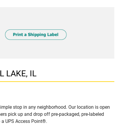
L LAKE, IL
imple stop in any neighborhood. Our location is open
ers pick up and drop off pre-packaged, pre-labeled
to a UPS Access Point®.