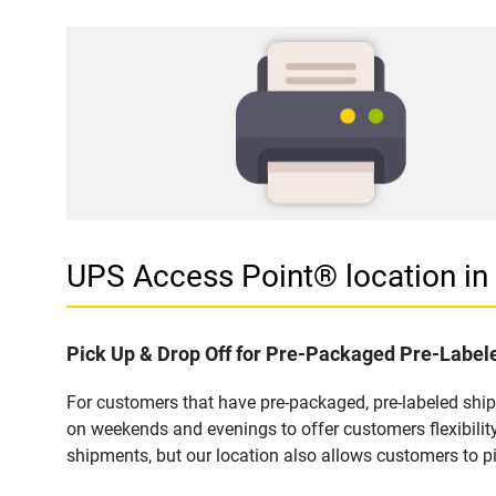
UPS Access Point® location in
Pick Up & Drop Off for Pre-Packaged Pre-Labe
For customers that have pre-packaged, pre-labeled shi
on weekends and evenings to offer customers flexibilit
shipments, but our location also allows customers to p