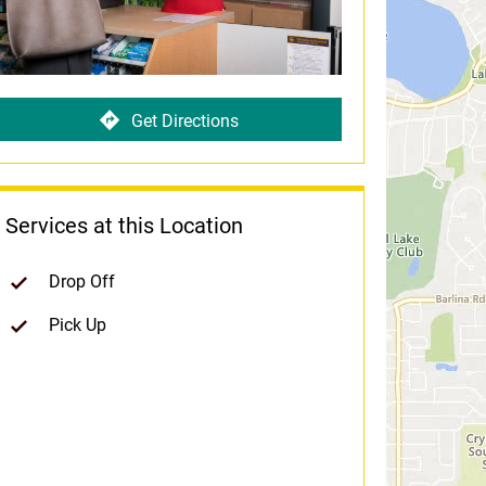
Get Directions
Services at this Location
Drop Off
Pick Up