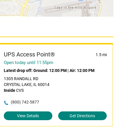
UPS Access Point®
1.5 mi
Open today until 11:55pm
Latest drop off:
Ground: 12:00 PM
|
Air: 12:00 PM
1305 RANDALL RD
CRYSTAL LAKE, IL 60014
Inside
CVS
(800) 742-5877
View Details
Get Directions