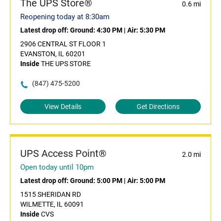
The UPS Store®
0.6 mi
Reopening today at 8:30am
Latest drop off:
Ground: 4:30 PM
|
Air: 5:30 PM
2906 CENTRAL ST FLOOR 1
EVANSTON, IL 60201
Inside
THE UPS STORE
(847) 475-5200
View Details
Get Directions
UPS Access Point®
2.0 mi
Open today until 10pm
Latest drop off:
Ground: 5:00 PM
|
Air: 5:00 PM
1515 SHERIDAN RD
WILMETTE, IL 60091
Inside
CVS