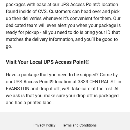
packages with ease at our UPS Access Point® location
found inside of CVS. Customers can head over and pick
up their deliveries whenever it’s convenient for them. Our
dedicated team will even alert you when your package is
ready for pickup - all you need to do is bring your ID that
matches the delivery information, and you’ll be good to
go.
Visit Your Local UPS Access Point®
Have a package that you need to be shipped? Come by
our UPS Access Point® location at 3333 CENTRAL ST in
EVANSTON and drop it off, we’ll take care of the rest. All
we ask is that you make sure your drop off is packaged
and has a printed label.
Privacy Policy
Terms and Conditions