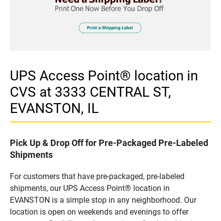
UPS Access Point® location in
CVS at 3333 CENTRAL ST,
EVANSTON, IL
Pick Up & Drop Off for Pre-Packaged Pre-Labeled
Shipments
For customers that have pre-packaged, pre-labeled
shipments, our UPS Access Point® location in
EVANSTON is a simple stop in any neighborhood. Our
location is open on weekends and evenings to offer