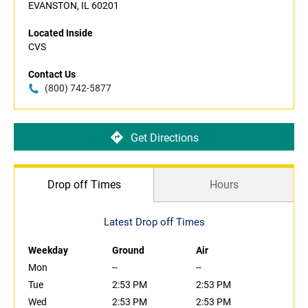
EVANSTON, IL 60201
Located Inside
CVS
Contact Us
(800) 742-5877
Get Directions
Drop off Times
Hours
Latest Drop off Times
Weekday
Ground
Air
Mon
--
--
Tue
2:53 PM
2:53 PM
Wed
2:53 PM
2:53 PM