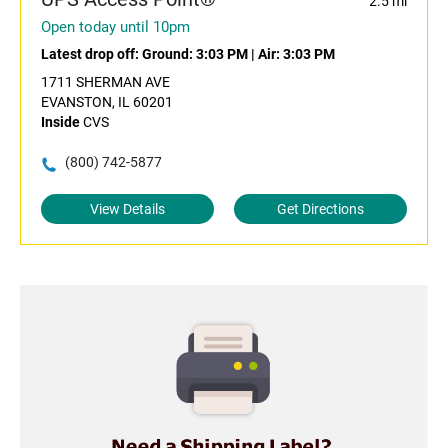
2.5 mi
Open today until 10pm
Latest drop off:
Ground: 3:03 PM
|
Air: 3:03 PM
1711 SHERMAN AVE
EVANSTON, IL 60201
Inside
CVS
(800) 742-5877
View Details
Get Directions