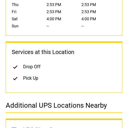
Thu
2:53 PM
2:53 PM
Fri
2:53 PM
2:53 PM
Sat
4:00 PM
4:00 PM
Sun
--
--
Services at this Location
Drop Off
Pick Up
Additional UPS Locations Nearby