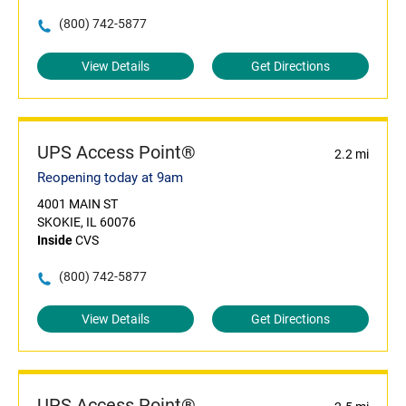
(800) 742-5877
View Details
Get Directions
UPS Access Point®
2.2 mi
Reopening today at 9am
4001 MAIN ST
SKOKIE, IL 60076
Inside
CVS
(800) 742-5877
View Details
Get Directions
UPS Access Point®