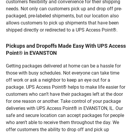
customers flexibility and convenience for their shipping
needs. Not only can customers pick up and drop off pre-
packaged, pre-labeled shipments, but our location also
allows customers to pick up shipments that have been
shipped directly or redirected to a UPS Access Point®.
Pickups and Dropoffs Made Easy With UPS Access
Point® in EVANSTON
Getting packages delivered at home can be a hassle for
those with busy schedules. Not everyone can take time
off work or ask a neighbor to keep an eye out for a
package. UPS Access Point® helps to make life easier for
customers who can’t have their packages left at the door
for one reason or another. Take control of your package
deliveries with UPS Access Point® in EVANSTON, IL. Our
safe and secure location can accept packages for people
who aren’t able to receive them throughout the day. We
offer customers the ability to drop off and pick up