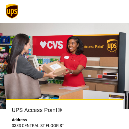
UPS Access Point®
Address
3333 CENTRAL ST FLOOR ST