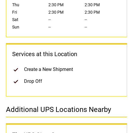
Thu
2:30 PM
2:30 PM
Fri
2:30 PM
2:30 PM
Sat
--
--
Sun
--
--
Services at this Location
Create a New Shipment
Drop Off
Additional UPS Locations Nearby