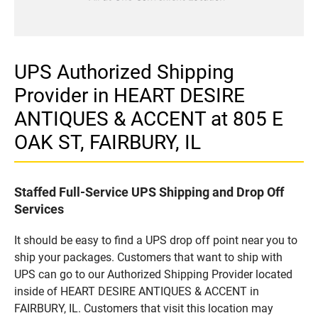
UPS Authorized Shipping
Provider in HEART DESIRE
ANTIQUES & ACCENT at 805 E
OAK ST, FAIRBURY, IL
Staffed Full-Service UPS Shipping and Drop Off
Services
It should be easy to find a UPS drop off point near you to
ship your packages. Customers that want to ship with
UPS can go to our Authorized Shipping Provider located
inside of HEART DESIRE ANTIQUES & ACCENT in
FAIRBURY, IL. Customers that visit this location may