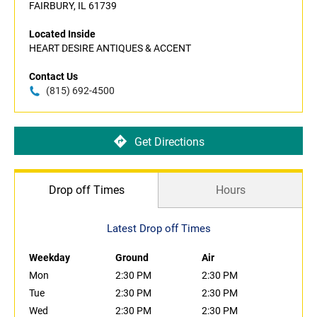
FAIRBURY, IL 61739
Located Inside
HEART DESIRE ANTIQUES & ACCENT
Contact Us
(815) 692-4500
Get Directions
Drop off Times
Hours
Latest Drop off Times
Weekday
Ground
Air
Mon
2:30 PM
2:30 PM
Tue
2:30 PM
2:30 PM
Wed
2:30 PM
2:30 PM