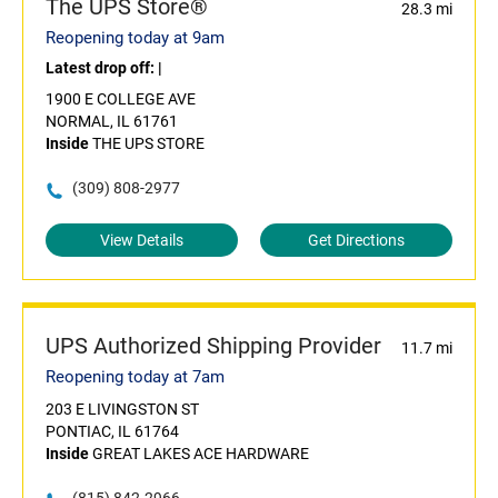
The UPS Store®
28.3 mi
Reopening today at 9am
Latest drop off:
|
1900 E COLLEGE AVE
NORMAL, IL 61761
Inside
THE UPS STORE
(309) 808-2977
View Details
Get Directions
UPS Authorized Shipping Provider
11.7 mi
Reopening today at 7am
203 E LIVINGSTON ST
PONTIAC, IL 61764
Inside
GREAT LAKES ACE HARDWARE