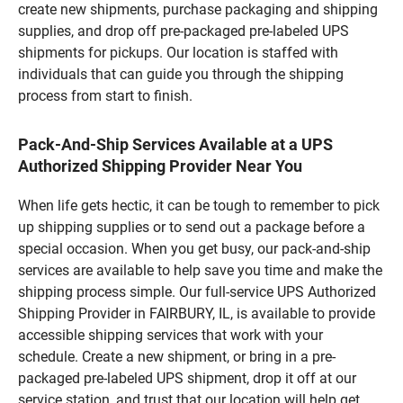
create new shipments, purchase packaging and shipping
supplies, and drop off pre-packaged pre-labeled UPS
shipments for pickups. Our location is staffed with
individuals that can guide you through the shipping
process from start to finish.
Pack-And-Ship Services Available at a UPS
Authorized Shipping Provider Near You
When life gets hectic, it can be tough to remember to pick
up shipping supplies or to send out a package before a
special occasion. When you get busy, our pack-and-ship
services are available to help save you time and make the
shipping process simple. Our full-service UPS Authorized
Shipping Provider in FAIRBURY, IL, is available to provide
accessible shipping services that work with your
schedule. Create a new shipment, or bring in a pre-
packaged pre-labeled UPS shipment, drop it off at our
service station, and trust that our location will help get