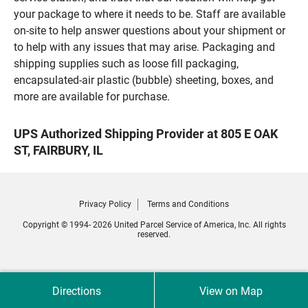
your package to where it needs to be. Staff are available
on-site to help answer questions about your shipment or
to help with any issues that may arise. Packaging and
shipping supplies such as loose fill packaging,
encapsulated-air plastic (bubble) sheeting, boxes, and
more are available for purchase.
UPS Authorized Shipping Provider at 805 E OAK
ST, FAIRBURY, IL
Privacy Policy
Terms and Conditions
Copyright © 1994- 2026 United Parcel Service of America, Inc. All rights
reserved.
Directions
View on Map