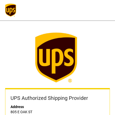
UPS Authorized Shipping Provider
Address
805 E OAK ST