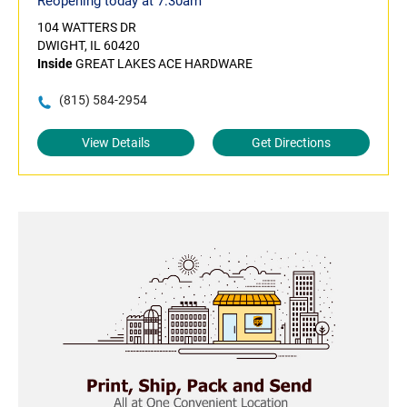
Reopening today at 7:30am
104 WATTERS DR
DWIGHT, IL 60420
Inside
GREAT LAKES ACE HARDWARE
(815) 584-2954
View Details
Get Directions