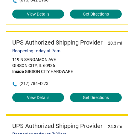
(815) 842-2966
View Details
Get Directions
UPS Authorized Shipping Provider
20.3 mi
Reopening today at 7am
119 N SANGAMON AVE
GIBSON CITY, IL 60936
Inside
GIBSON CITY HARDWARE
(217) 784-4273
View Details
Get Directions
UPS Authorized Shipping Provider
24.3 mi