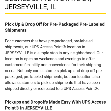
JERSEYVILLE, IL
Pick Up & Drop Off for Pre-Packaged Pre-Labeled
Shipments
For customers that have pre-packaged, pre-labeled
shipments, our UPS Access Point® location in
JERSEYVILLE is a simple stop in any neighborhood. Our
location is open on weekends and evenings to offer
customers flexibility and convenience for their shipping
needs. Not only can customers pick up and drop off pre-
packaged, pre-labeled shipments, but our location also
allows customers to pick up shipments that have been
shipped directly or redirected to a UPS Access Point®.
Pickups and Dropoffs Made Easy With UPS Access
Point® in JERSEYVILLE