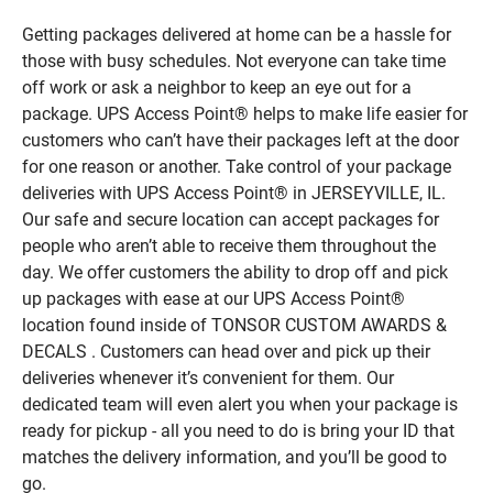
Getting packages delivered at home can be a hassle for
those with busy schedules. Not everyone can take time
off work or ask a neighbor to keep an eye out for a
package. UPS Access Point® helps to make life easier for
customers who can’t have their packages left at the door
for one reason or another. Take control of your package
deliveries with UPS Access Point® in JERSEYVILLE, IL.
Our safe and secure location can accept packages for
people who aren’t able to receive them throughout the
day. We offer customers the ability to drop off and pick
up packages with ease at our UPS Access Point®
location found inside of TONSOR CUSTOM AWARDS &
DECALS . Customers can head over and pick up their
deliveries whenever it’s convenient for them. Our
dedicated team will even alert you when your package is
ready for pickup - all you need to do is bring your ID that
matches the delivery information, and you’ll be good to
go.