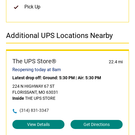
Pick Up
Additional UPS Locations Nearby
The UPS Store®
22.4 mi
Reopening today at 8am
Latest drop off:
Ground: 5:30 PM
|
Air: 5:30 PM
224 N HIGHWAY 67 ST
FLORISSANT, MO 63031
Inside
THE UPS STORE
(314) 831-3347
View Details
Get Directions