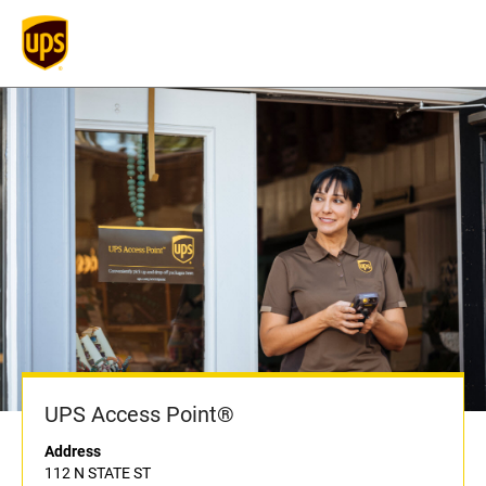
UPS Access Point®
Address
112 N STATE ST