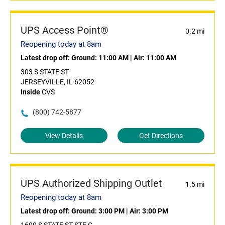
UPS Access Point®
0.2 mi
Reopening today at 8am
Latest drop off:
Ground: 11:00 AM
|
Air: 11:00 AM
303 S STATE ST
JERSEYVILLE, IL 62052
Inside
CVS
(800) 742-5877
View Details
Get Directions
UPS Authorized Shipping Outlet
1.5 mi
Reopening today at 8am
Latest drop off:
Ground: 3:00 PM
|
Air: 3:00 PM