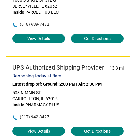
1600 S STATE ST STE G
JERSEYVILLE, IL 62052
Inside
PARCEL HUB LLC
(618) 639-7482
View Details
Get Directions
UPS Authorized Shipping Provider
13.3 mi
Reopening today at 8am
Latest drop off:
Ground: 2:00 PM
|
Air: 2:00 PM
508 N MAIN ST
CARROLLTON, IL 62016
Inside
PHARMACY PLUS
(217) 942-3427
View Details
Get Directions