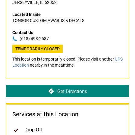
JERSEYVILLE, IL 62052
Located Inside
TONSOR CUSTOM AWARDS & DECALS
Contact Us
(618) 498-2587
TEMPORARILY CLOSED
This location is temporarily closed. Please visit another
UPS
Location
nearby in the meantime.
Get Directions
Services at this Location
Drop Off