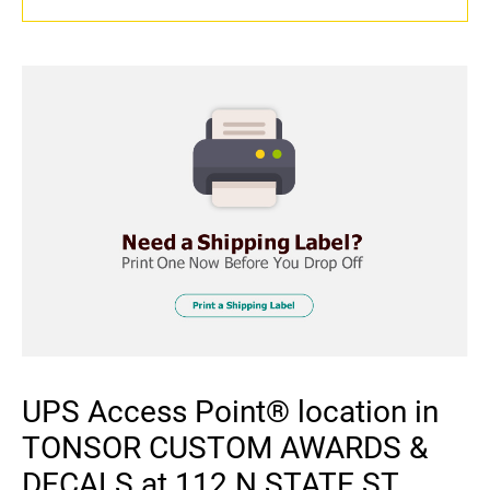
UPS Access Point® location in
TONSOR CUSTOM AWARDS &
DECALS at 112 N STATE ST,