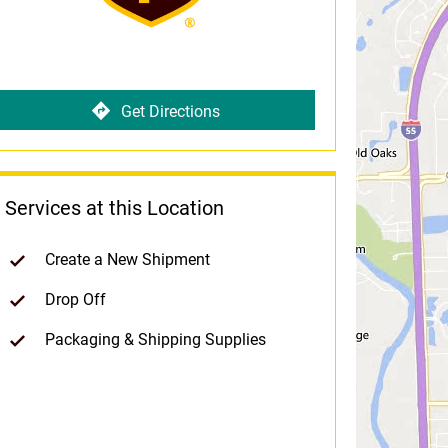
Get Directions
Services at this Location
Create a New Shipment
Drop Off
Packaging & Shipping Supplies