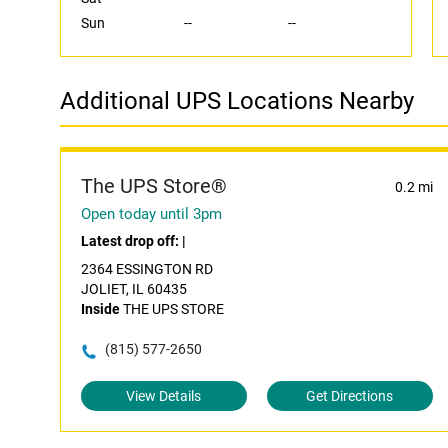
Sun
--
--
Additional UPS Locations Nearby
The UPS Store®
0.2 mi
Open today until 3pm
Latest drop off:
|
2364 ESSINGTON RD
JOLIET, IL 60435
Inside
THE UPS STORE
(815) 577-2650
View Details
Get Directions