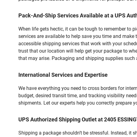
Pack-And-Ship Services Available at a UPS Auth
When life gets hectic, it can be tough to remember to 
services are available to help save you time and make t
accessible shipping services that work with your schedu
trust that our location will help get your package to wh
that may arise. Packaging and shipping supplies such as
International Services and Expertise
We have everything you need to cross borders for interna
budget, desired transit time, and tracking visibility nee
shipments. Let our experts help you correctly prepare 
UPS Authorized Shipping Outlet at 2405 ESSING
Shipping a package shouldn’t be stressful. Instead, it 