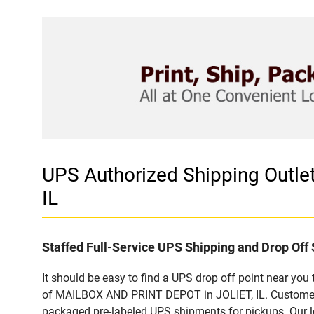
UPS Authorized Shipping Outl
IL
Staffed Full-Service UPS Shipping and Drop Off 
It should be easy to find a UPS drop off point near yo
of MAILBOX AND PRINT DEPOT in JOLIET, IL. Customers t
packaged pre-labeled UPS shipments for pickups. Our loc