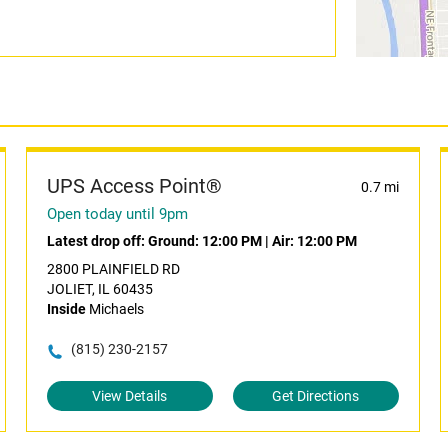
UPS Access Point®
0.7 mi
Open today until 9pm
Latest drop off:
Ground: 12:00 PM
|
Air: 12:00 PM
2800 PLAINFIELD RD
JOLIET, IL 60435
Inside
Michaels
(815) 230-2157
View Details
Get Directions