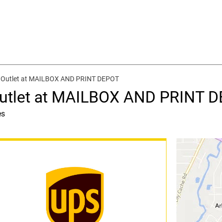
g Outlet at MAILBOX AND PRINT DEPOT
Outlet at MAILBOX AND PRINT 
es