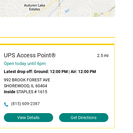
UPS Access Point®
2.5 mi
Open today until 6pm
Latest drop off:
Ground: 12:00 PM
|
Air: 12:00 PM
992 BROOK FOREST AVE
SHOREWOOD, IL 60404
Inside
STAPLES # 1615
(815) 609-2387
View Details
Get Directions