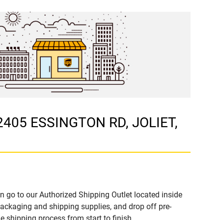
 2405 ESSINGTON RD, JOLIET,
n go to our Authorized Shipping Outlet located inside
ckaging and shipping supplies, and drop off pre-
 shipping process from start to finish.