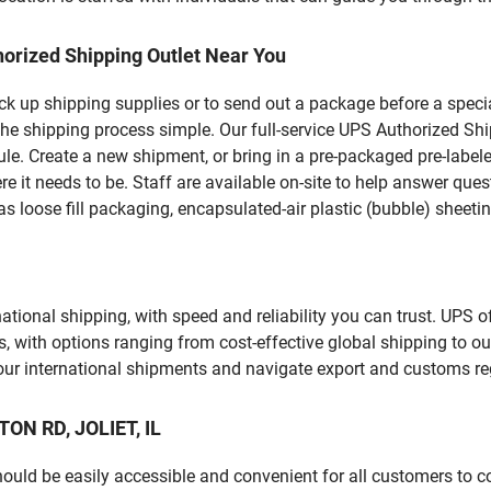
orized Shipping Outlet Near You
pick up shipping supplies or to send out a package before a spec
he shipping process simple. Our full-service UPS Authorized Shipp
le. Create a new shipment, or bring in a pre-packaged pre-labeled
ere it needs to be. Staff are available on-site to help answer qu
 loose fill packaging, encapsulated-air plastic (bubble) sheetin
tional shipping, with speed and reliability you can trust. UPS of
ds, with options ranging from cost-effective global shipping to ou
your international shipments and navigate export and customs re
TON RD, JOLIET, IL
should be easily accessible and convenient for all customers to c