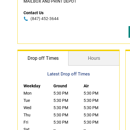
MAILBOX AND PRINT DEPOT
Contact Us
(847) 452-3644
Drop off Times
Hours
Latest Drop off Times
Weekday
Ground
Air
Mon
5:30 PM
5:30 PM
Tue
5:30 PM
5:30 PM
Wed
5:30 PM
5:30 PM
Thu
5:30 PM
5:30 PM
Fri
5:30 PM
5:30 PM
Sat
--
--