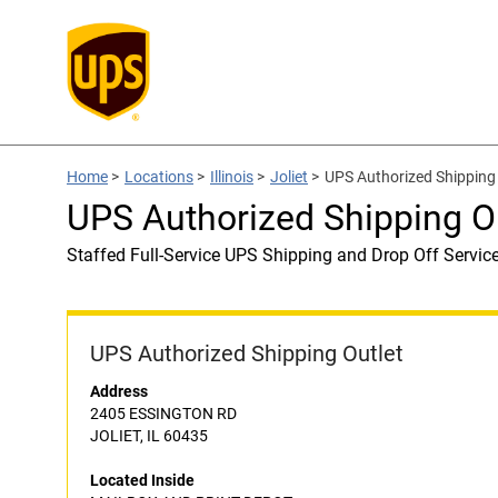
Home
>
Locations
>
Illinois
>
Joliet
>
UPS Authorized Shippin
UPS Authorized Shipping 
Staffed Full-Service UPS Shipping and Drop Off Servic
UPS Authorized Shipping Outlet
Address
2405 ESSINGTON RD
JOLIET, IL 60435
Located Inside