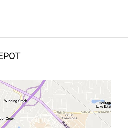
DEPOT