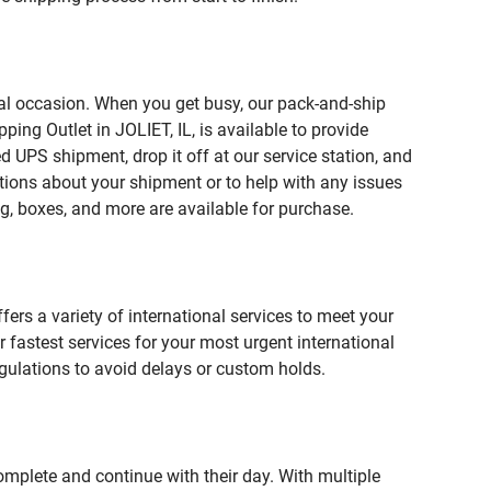
ial occasion. When you get busy, our pack-and-ship
ing Outlet in JOLIET, IL, is available to provide
 UPS shipment, drop it off at our service station, and
estions about your shipment or to help with any issues
g, boxes, and more are available for purchase.
fers a variety of international services to meet your
r fastest services for your most urgent international
gulations to avoid delays or custom holds.
omplete and continue with their day. With multiple