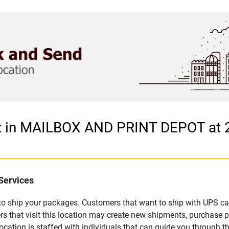
et in MAILBOX AND PRINT DEPOT at
Services
u to ship your packages. Customers that want to ship with UPS ca
hat visit this location may create new shipments, purchase pa
ation is staffed with individuals that can guide you through the