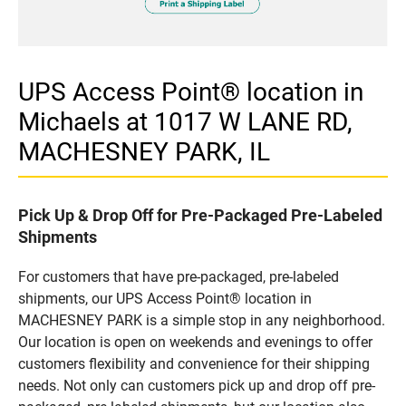
UPS Access Point® location in
Michaels at 1017 W LANE RD,
MACHESNEY PARK, IL
Pick Up & Drop Off for Pre-Packaged Pre-Labeled
Shipments
For customers that have pre-packaged, pre-labeled
shipments, our UPS Access Point® location in
MACHESNEY PARK is a simple stop in any neighborhood.
Our location is open on weekends and evenings to offer
customers flexibility and convenience for their shipping
needs. Not only can customers pick up and drop off pre-