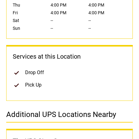
Thu
4:00 PM
4:00 PM
Fri
4:00 PM
4:00 PM
Sat
--
--
Sun
--
--
Services at this Location
Drop Off
Pick Up
Additional UPS Locations Nearby