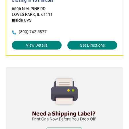
Closing in 10 minutes
6506 N ALPINE RD
LOVES PARK, IL 61111
Inside
CVS
(800) 742-5877
View Details
Get Directions