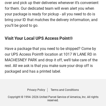
over and pick up their deliveries whenever it’s convenient
for them. Our dedicated team will even alert you when
your package is ready for pickup - all you need to do is
bring your ID that matches the delivery information, and
you’ll be good to go.
Visit Your Local UPS Access Point®
Have a package that you need to be shipped? Come by
our UPS Access Point® location at 1017 W LANE RD in
MACHESNEY PARK and drop it off, we’ll take care of the
rest. All we ask is that you make sure your drop off is
packaged and has a printed label.
Privacy Policy
Terms and Conditions
Copyright © 1994- 2026 United Parcel Service of America, Inc. All rights
reserved.