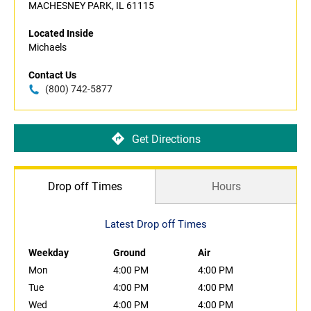
MACHESNEY PARK, IL 61115
Located Inside
Michaels
Contact Us
(800) 742-5877
Get Directions
Drop off Times
Hours
Latest Drop off Times
Weekday
Ground
Air
Mon
4:00 PM
4:00 PM
Tue
4:00 PM
4:00 PM
Wed
4:00 PM
4:00 PM