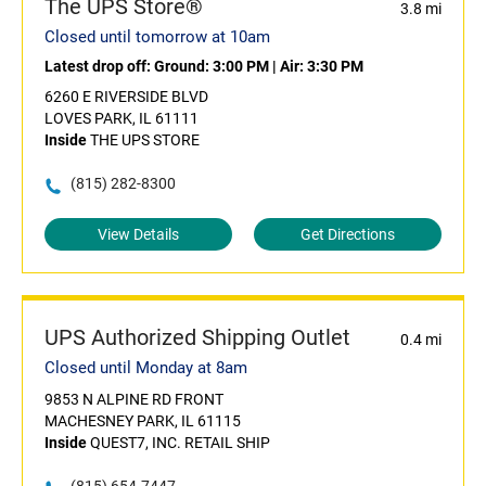
The UPS Store®
3.8 mi
Closed until tomorrow at 10am
Latest drop off:
Ground: 3:00 PM
|
Air: 3:30 PM
6260 E RIVERSIDE BLVD
LOVES PARK, IL 61111
Inside
THE UPS STORE
(815) 282-8300
View Details
Get Directions
UPS Authorized Shipping Outlet
0.4 mi
Closed until Monday at 8am
9853 N ALPINE RD FRONT
MACHESNEY PARK, IL 61115
Inside
QUEST7, INC. RETAIL SHIP