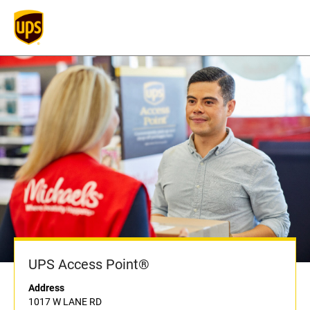
UPS Access Point®
Address
1017 W LANE RD