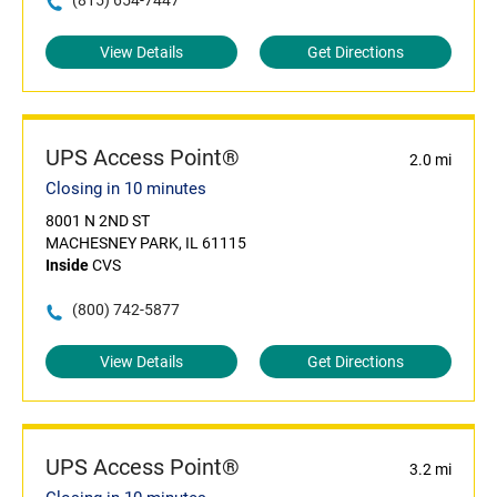
(815) 654-7447
View Details
Get Directions
UPS Access Point®
2.0 mi
Closing in 10 minutes
8001 N 2ND ST
MACHESNEY PARK, IL 61115
Inside
CVS
(800) 742-5877
View Details
Get Directions
UPS Access Point®
3.2 mi