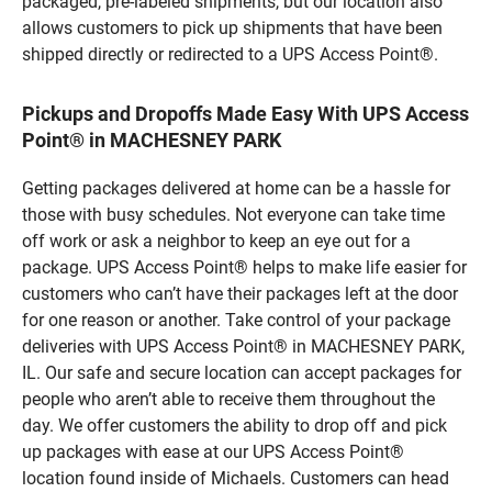
packaged, pre-labeled shipments, but our location also
allows customers to pick up shipments that have been
shipped directly or redirected to a UPS Access Point®.
Pickups and Dropoffs Made Easy With UPS Access
Point® in MACHESNEY PARK
Getting packages delivered at home can be a hassle for
those with busy schedules. Not everyone can take time
off work or ask a neighbor to keep an eye out for a
package. UPS Access Point® helps to make life easier for
customers who can’t have their packages left at the door
for one reason or another. Take control of your package
deliveries with UPS Access Point® in MACHESNEY PARK,
IL. Our safe and secure location can accept packages for
people who aren’t able to receive them throughout the
day. We offer customers the ability to drop off and pick
up packages with ease at our UPS Access Point®
location found inside of Michaels. Customers can head