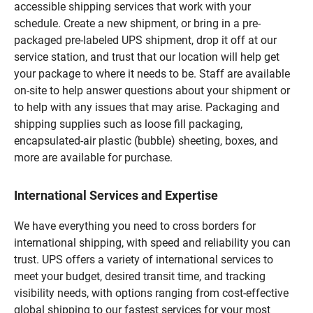
accessible shipping services that work with your
schedule. Create a new shipment, or bring in a pre-
packaged pre-labeled UPS shipment, drop it off at our
service station, and trust that our location will help get
your package to where it needs to be. Staff are available
on-site to help answer questions about your shipment or
to help with any issues that may arise. Packaging and
shipping supplies such as loose fill packaging,
encapsulated-air plastic (bubble) sheeting, boxes, and
more are available for purchase.
International Services and Expertise
We have everything you need to cross borders for
international shipping, with speed and reliability you can
trust. UPS offers a variety of international services to
meet your budget, desired transit time, and tracking
visibility needs, with options ranging from cost-effective
global shipping to our fastest services for your most