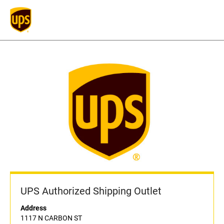
UPS Authorized Shipping Outlet
Address
1117 N CARBON ST