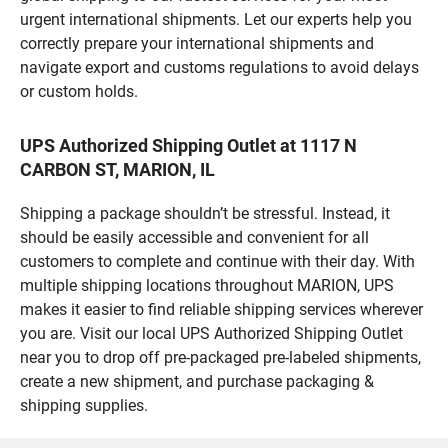
urgent international shipments. Let our experts help you
correctly prepare your international shipments and
navigate export and customs regulations to avoid delays
or custom holds.
UPS Authorized Shipping Outlet at 1117 N
CARBON ST, MARION, IL
Shipping a package shouldn’t be stressful. Instead, it
should be easily accessible and convenient for all
customers to complete and continue with their day. With
multiple shipping locations throughout MARION, UPS
makes it easier to find reliable shipping services wherever
you are. Visit our local UPS Authorized Shipping Outlet
near you to drop off pre-packaged pre-labeled shipments,
create a new shipment, and purchase packaging &
shipping supplies.