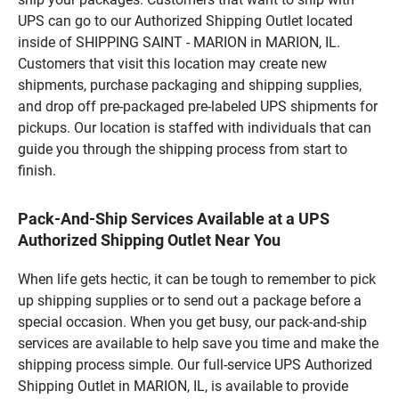
UPS can go to our Authorized Shipping Outlet located
inside of SHIPPING SAINT - MARION in MARION, IL.
Customers that visit this location may create new
shipments, purchase packaging and shipping supplies,
and drop off pre-packaged pre-labeled UPS shipments for
pickups. Our location is staffed with individuals that can
guide you through the shipping process from start to
finish.
Pack-And-Ship Services Available at a UPS
Authorized Shipping Outlet Near You
When life gets hectic, it can be tough to remember to pick
up shipping supplies or to send out a package before a
special occasion. When you get busy, our pack-and-ship
services are available to help save you time and make the
shipping process simple. Our full-service UPS Authorized
Shipping Outlet in MARION, IL, is available to provide