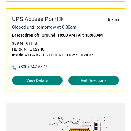
UPS Access Point®
6.3 mi
Closed until tomorrow at 8:30am
Latest drop off:
Ground: 10:00 AM
|
Air: 10:00 AM
308 N 16TH ST
HERRIN, IL 62948
Inside
MEGABYTES TECHNOLOGY SERVICES
(800) 742-5877
View Details
Get Directions