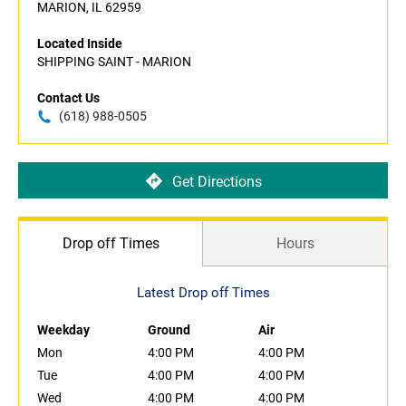
MARION, IL 62959
Located Inside
SHIPPING SAINT - MARION
Contact Us
(618) 988-0505
Get Directions
Drop off Times
Hours
Latest Drop off Times
Weekday
Ground
Air
Mon
4:00 PM
4:00 PM
Tue
4:00 PM
4:00 PM
Wed
4:00 PM
4:00 PM