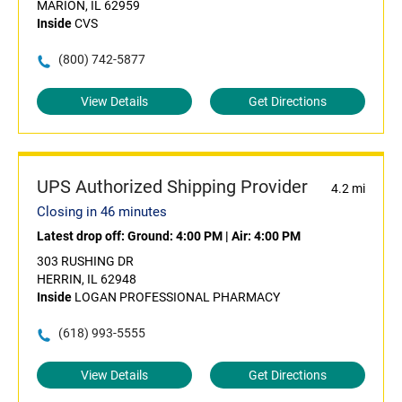
MARION, IL 62959
Inside
CVS
(800) 742-5877
View Details
Get Directions
UPS Authorized Shipping Provider
4.2 mi
Closing in 46 minutes
Latest drop off:
Ground: 4:00 PM
|
Air: 4:00 PM
303 RUSHING DR
HERRIN, IL 62948
Inside
LOGAN PROFESSIONAL PHARMACY
(618) 993-5555
View Details
Get Directions