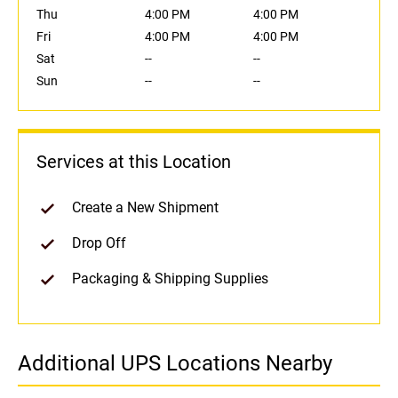
Thu
4:00 PM
4:00 PM
Fri
4:00 PM
4:00 PM
Sat
--
--
Sun
--
--
Services at this Location
Create a New Shipment
Drop Off
Packaging & Shipping Supplies
Additional UPS Locations Nearby