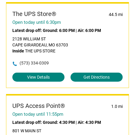
The UPS Store®
44.5 mi
Open today until 6:30pm
Latest drop off:
Ground: 6:00 PM
|
Air: 6:00 PM
2128 WILLIAM ST
CAPE GIRARDEAU, MO 63703
Inside
THE UPS STORE
(573) 334-0309
View Details
Get Directions
UPS Access Point®
1.0 mi
Open today until 11:55pm
Latest drop off:
Ground: 4:30 PM
|
Air: 4:30 PM
801 W MAIN ST