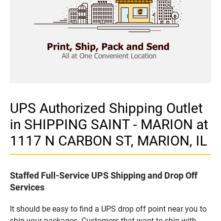
UPS Authorized Shipping Outlet
in SHIPPING SAINT - MARION at
1117 N CARBON ST, MARION, IL
Staffed Full-Service UPS Shipping and Drop Off
Services
It should be easy to find a UPS drop off point near you to
ship your packages. Customers that want to ship with