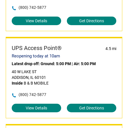
(800) 742-5877
View Details
Get Directions
UPS Access Point®
4.5 mi
Reopening today at 10am
Latest drop off:
Ground: 5:00 PM
|
Air: 5:00 PM
40 W LAKE ST
ADDISON, IL 60101
Inside
B & B MOBILE
(800) 742-5877
View Details
Get Directions