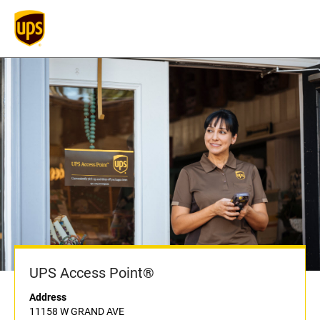
UPS Access Point®
Address
11158 W GRAND AVE