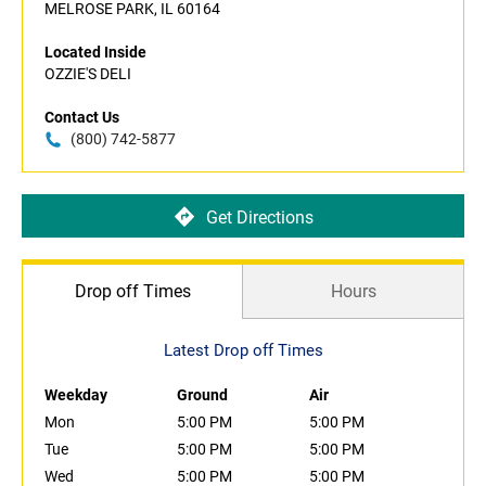
MELROSE PARK, IL 60164
Located Inside
OZZIE'S DELI
Contact Us
(800) 742-5877
Get Directions
Drop off Times
Hours
Latest Drop off Times
Weekday
Ground
Air
Mon
5:00 PM
5:00 PM
Tue
5:00 PM
5:00 PM
Wed
5:00 PM
5:00 PM