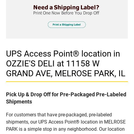
UPS Access Point® location in
OZZIE'S DELI at 11158 W
GRAND AVE, MELROSE PARK, IL
Pick Up & Drop Off for Pre-Packaged Pre-Labeled
Shipments
For customers that have pre-packaged, pre-labeled
shipments, our UPS Access Point® location in MELROSE
PARK is a simple stop in any neighborhood. Our location