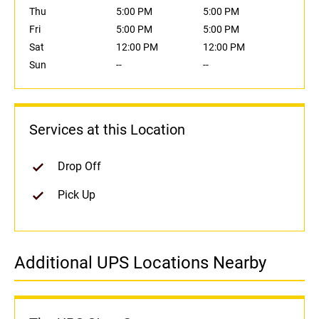
Thu
5:00 PM
5:00 PM
Fri
5:00 PM
5:00 PM
Sat
12:00 PM
12:00 PM
Sun
--
--
Services at this Location
Drop Off
Pick Up
Additional UPS Locations Nearby