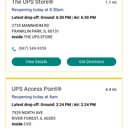
The UPS Store®
1.1 mi
Reopening today at 8:30am
Latest drop off:
Ground: 6:30 PM
|
Air: 6:30 PM
2735 MANNHEIM RD
FRANKLIN PARK, IL 60131
Inside
THE UPS STORE
(847) 349-9359
View Details
Get Directions
UPS Access Point®
4.4 mi
Reopening today at 8am
Latest drop off:
Ground: 2:24 PM
|
Air: 2:24 PM
7929 NORTH AVE
RIVER FOREST, IL 60305
Inside
CVS