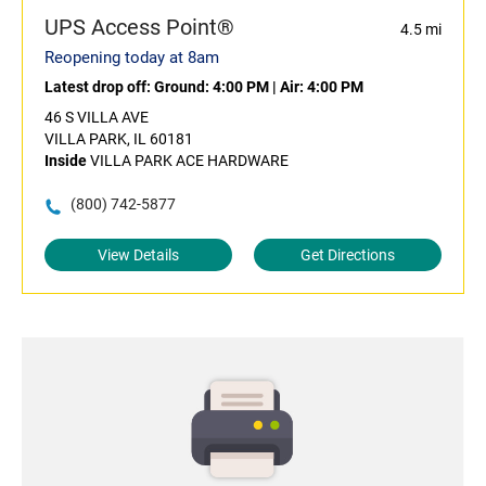
UPS Access Point®
4.5 mi
Reopening today at 8am
Latest drop off:
Ground: 4:00 PM
|
Air: 4:00 PM
46 S VILLA AVE
VILLA PARK, IL 60181
Inside
VILLA PARK ACE HARDWARE
(800) 742-5877
View Details
Get Directions