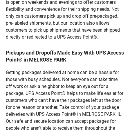
is open on weekends and evenings to offer customers
flexibility and convenience for their shipping needs. Not
only can customers pick up and drop off pre-packaged,
pre-labeled shipments, but our location also allows
customers to pick up shipments that have been shipped
directly or redirected to a UPS Access Point®.
Pickups and Dropoffs Made Easy With UPS Access
Point® in MELROSE PARK
Getting packages delivered at home can be a hassle for
those with busy schedules. Not everyone can take time
off work or ask a neighbor to keep an eye out for a
package. UPS Access Point® helps to make life easier for
customers who can’t have their packages left at the door
for one reason or another. Take control of your package
deliveries with UPS Access Point® in MELROSE PARK, IL.
Our safe and secure location can accept packages for
people who aren’t able to receive them throughout the