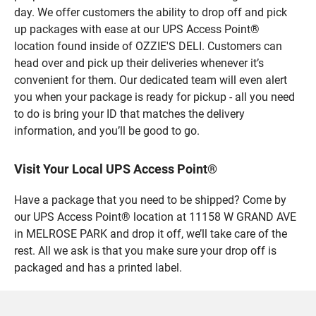
day. We offer customers the ability to drop off and pick
up packages with ease at our UPS Access Point®
location found inside of OZZIE'S DELI. Customers can
head over and pick up their deliveries whenever it’s
convenient for them. Our dedicated team will even alert
you when your package is ready for pickup - all you need
to do is bring your ID that matches the delivery
information, and you’ll be good to go.
Visit Your Local UPS Access Point®
Have a package that you need to be shipped? Come by
our UPS Access Point® location at 11158 W GRAND AVE
in MELROSE PARK and drop it off, we’ll take care of the
rest. All we ask is that you make sure your drop off is
packaged and has a printed label.