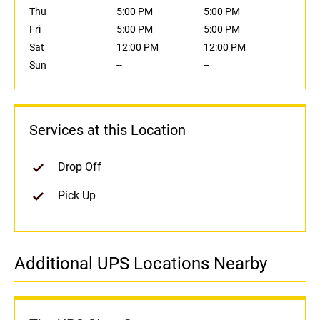
Thu
5:00 PM
5:00 PM
Fri
5:00 PM
5:00 PM
Sat
12:00 PM
12:00 PM
Sun
--
--
Services at this Location
Drop Off
Pick Up
Additional UPS Locations Nearby