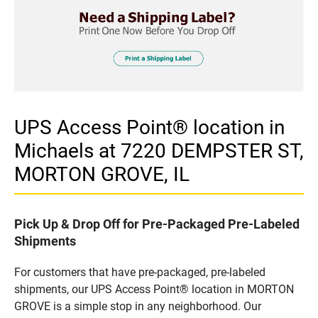
UPS Access Point® location in
Michaels at 7220 DEMPSTER ST,
MORTON GROVE, IL
Pick Up & Drop Off for Pre-Packaged Pre-Labeled
Shipments
For customers that have pre-packaged, pre-labeled
shipments, our UPS Access Point® location in MORTON
GROVE is a simple stop in any neighborhood. Our