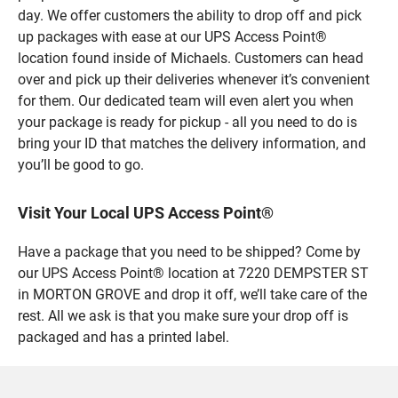
day. We offer customers the ability to drop off and pick
up packages with ease at our UPS Access Point®
location found inside of Michaels. Customers can head
over and pick up their deliveries whenever it’s convenient
for them. Our dedicated team will even alert you when
your package is ready for pickup - all you need to do is
bring your ID that matches the delivery information, and
you’ll be good to go.
Visit Your Local UPS Access Point®
Have a package that you need to be shipped? Come by
our UPS Access Point® location at 7220 DEMPSTER ST
in MORTON GROVE and drop it off, we’ll take care of the
rest. All we ask is that you make sure your drop off is
packaged and has a printed label.