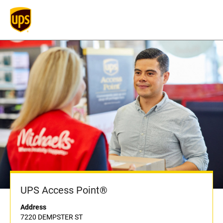
UPS Access Point®
Address
7220 DEMPSTER ST