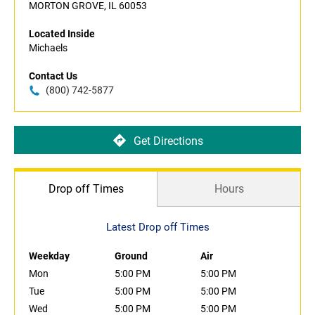
MORTON GROVE, IL 60053
Located Inside
Michaels
Contact Us
(800) 742-5877
Get Directions
Drop off Times
Hours
Latest Drop off Times
Weekday
Ground
Air
Mon
5:00 PM
5:00 PM
Tue
5:00 PM
5:00 PM
Wed
5:00 PM
5:00 PM