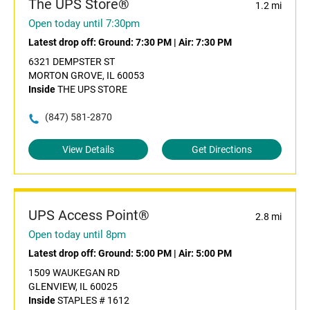
The UPS Store®
1.2 mi
Open today until 7:30pm
Latest drop off:
Ground: 7:30 PM
|
Air: 7:30 PM
6321 DEMPSTER ST
MORTON GROVE, IL 60053
Inside
THE UPS STORE
(847) 581-2870
View Details
Get Directions
UPS Access Point®
2.8 mi
Open today until 8pm
Latest drop off:
Ground: 5:00 PM
|
Air: 5:00 PM
1509 WAUKEGAN RD
GLENVIEW, IL 60025
Inside
STAPLES # 1612