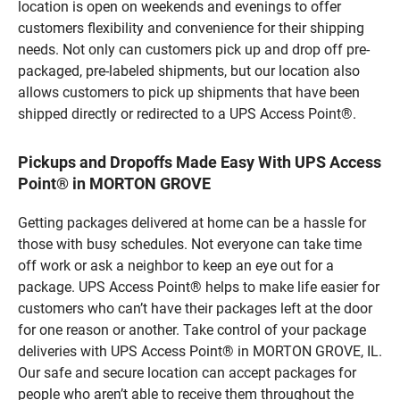
location is open on weekends and evenings to offer
customers flexibility and convenience for their shipping
needs. Not only can customers pick up and drop off pre-
packaged, pre-labeled shipments, but our location also
allows customers to pick up shipments that have been
shipped directly or redirected to a UPS Access Point®.
Pickups and Dropoffs Made Easy With UPS Access
Point® in MORTON GROVE
Getting packages delivered at home can be a hassle for
those with busy schedules. Not everyone can take time
off work or ask a neighbor to keep an eye out for a
package. UPS Access Point® helps to make life easier for
customers who can’t have their packages left at the door
for one reason or another. Take control of your package
deliveries with UPS Access Point® in MORTON GROVE, IL.
Our safe and secure location can accept packages for
people who aren’t able to receive them throughout the