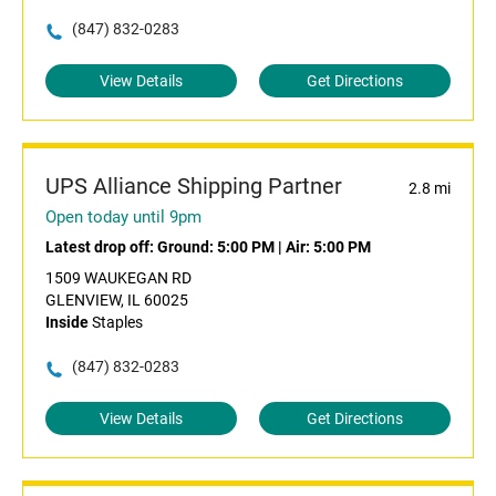
(847) 832-0283
View Details
Get Directions
UPS Alliance Shipping Partner
2.8 mi
Open today until 9pm
Latest drop off:
Ground: 5:00 PM
|
Air: 5:00 PM
1509 WAUKEGAN RD
GLENVIEW, IL 60025
Inside
Staples
(847) 832-0283
View Details
Get Directions