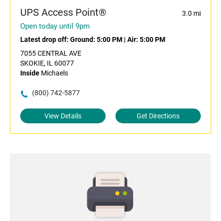
UPS Access Point®
3.0 mi
Open today until 9pm
Latest drop off:
Ground: 5:00 PM
|
Air: 5:00 PM
7055 CENTRAL AVE
SKOKIE, IL 60077
Inside
Michaels
(800) 742-5877
View Details
Get Directions