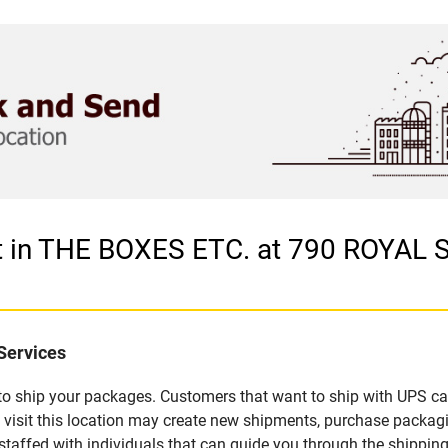
et in THE BOXES ETC. at 790 ROYAL
Services
u to ship your packages. Customers that want to ship with UPS ca
visit this location may create new shipments, purchase packagi
staffed with individuals that can guide you through the shipping 