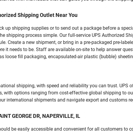
orized Shipping Outlet Near You
pick up shipping supplies or to send out a package before a spec
he shipping process simple. Our full-service UPS Authorized Ship
le. Create a new shipment, or bring in a pre-packaged pre-labeled
ere it needs to be. Staff are available on-site to help answer qu
 loose fill packaging, encapsulated-air plastic (bubble) sheetin
tional shipping, with speed and reliability you can trust. UPS of
ds, with options ranging from cost-effective global shipping to ou
your international shipments and navigate export and customs re
SAINT GEORGE DR, NAPERVILLE, IL
should be easily accessible and convenient for all customers to c