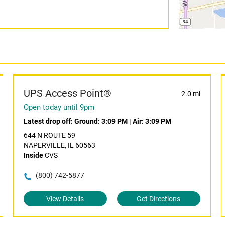
UPS Access Point®
2.0 mi
Open today until 9pm
Latest drop off:
Ground: 3:09 PM
|
Air: 3:09 PM
644 N ROUTE 59
NAPERVILLE, IL 60563
Inside
CVS
(800) 742-5877
View Details
Get Directions