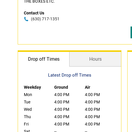
THE BOXES ETC.
Contact Us
(630) 717-1351
Drop off Times
Hours
Latest Drop off Times
Weekday
Ground
Air
Mon
4:00 PM
4:00 PM
Tue
4:00 PM
4:00 PM
Wed
4:00 PM
4:00 PM
Thu
4:00 PM
4:00 PM
Fri
4:00 PM
4:00 PM
Sat
--
--