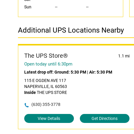
Sun
--
--
Additional UPS Locations Nearby
The UPS Store®
1.1 mi
Open today until 6:30pm
Latest drop off:
Ground: 5:30 PM
|
Air: 5:30 PM
115 E OGDEN AVE 117
NAPERVILLE, IL 60563
Inside
THE UPS STORE
(630) 355-3778
View Details
Get Directions