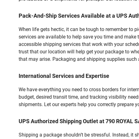
Pack-And-Ship Services Available at a UPS Auth
When life gets hectic, it can be tough to remember to 
services are available to help save you time and make t
accessible shipping services that work with your schedu
trust that our location will help get your package to wh
that may arise. Packaging and shipping supplies such as
International Services and Expertise
We have everything you need to cross borders for interna
budget, desired transit time, and tracking visibility nee
shipments. Let our experts help you correctly prepare 
UPS Authorized Shipping Outlet at 790 ROYAL 
Shipping a package shouldn’t be stressful. Instead, it 