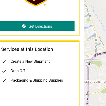
Get Directions
Services at this Location
Create a New Shipment
Drop Off
Packaging & Shipping Supplies