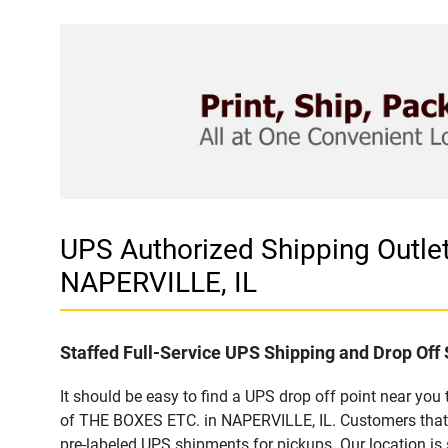
UPS Authorized Shipping Outl
NAPERVILLE, IL
Staffed Full-Service UPS Shipping and Drop Off 
It should be easy to find a UPS drop off point near yo
of THE BOXES ETC. in NAPERVILLE, IL. Customers that 
pre-labeled UPS shipments for pickups. Our location is 