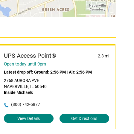
UPS Access Point®
2.3 mi
Open today until 9pm
Latest drop off:
Ground: 2:56 PM
|
Air: 2:56 PM
2768 AURORA AVE
NAPERVILLE, IL 60540
Inside
Michaels
(800) 742-5877
View Details
Get Directions