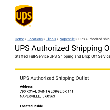
Home
>
Locations
>
Illinois
>
Naperville
>
UPS Authorized Ship
UPS Authorized Shipping O
Staffed Full-Service UPS Shipping and Drop Off Servic
UPS Authorized Shipping Outlet
Address
790 ROYAL SAINT GEORGE DR 141
NAPERVILLE, IL 60563
Located Inside