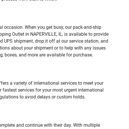
ial occasion. When you get busy, our pack-and-ship
ping Outlet in NAPERVILLE, IL, is available to provide
 UPS shipment, drop it off at our service station, and
estions about your shipment or to help with any issues
g, boxes, and more are available for purchase.
fers a variety of international services to meet your
r fastest services for your most urgent international
gulations to avoid delays or custom holds.
omplete and continue with their day. With multiple