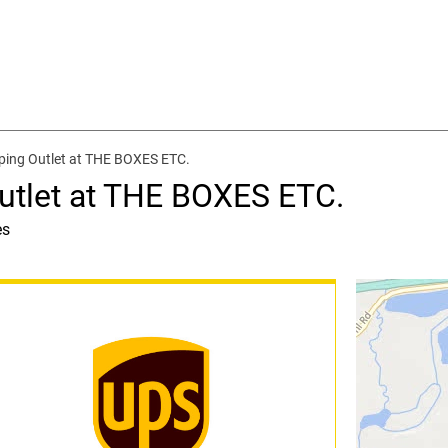
ping Outlet at THE BOXES ETC.
utlet at THE BOXES ETC.
es