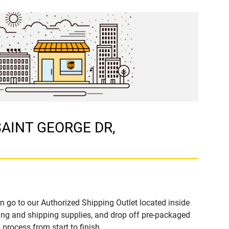
 SAINT GEORGE DR,
n go to our Authorized Shipping Outlet located inside
ng and shipping supplies, and drop off pre-packaged
process from start to finish.