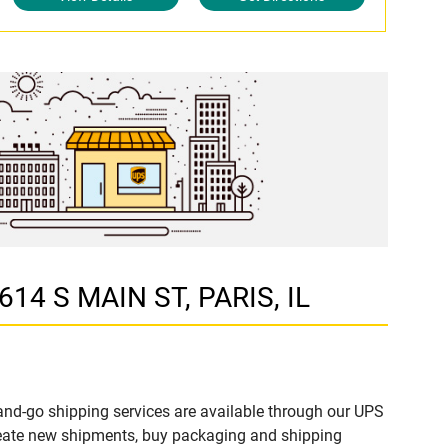
614 S MAIN ST, PARIS, IL
and-go shipping services are available through our UPS
create new shipments, buy packaging and shipping