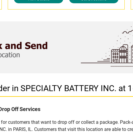
der in SPECIALTY BATTERY INC. at 1
Drop Off Services
for customers that want to drop off or collect a package. Pack-
 in PARIS, IL. Customers that visit this location are able to 