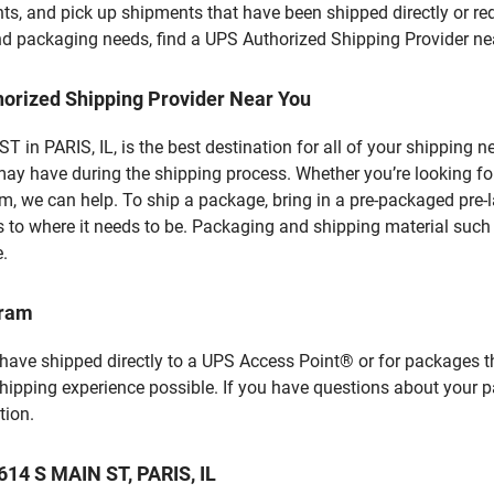
ts, and pick up shipments that have been shipped directly or re
 and packaging needs, find a UPS Authorized Shipping Provider ne
horized Shipping Provider Near You
in PARIS, IL, is the best destination for all of your shipping 
ay have during the shipping process. Whether you’re looking for
 we can help. To ship a package, bring in a pre-packaged pre-la
 to where it needs to be. Packaging and shipping material such a
e.
gram
 have shipped directly to a UPS Access Point® or for packages t
shipping experience possible. If you have questions about your 
tion.
614 S MAIN ST, PARIS, IL