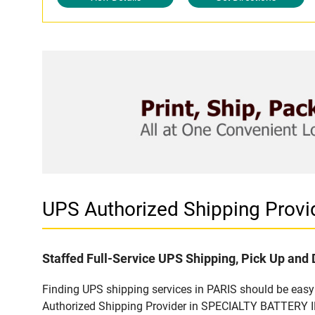
UPS Authorized Shipping Provi
Staffed Full-Service UPS Shipping, Pick Up and 
Finding UPS shipping services in PARIS should be easy 
Authorized Shipping Provider in SPECIALTY BATTERY INC.