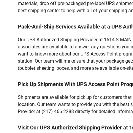
materials, drop off pre-packaged pre-label UPS shipmen
best shipping center to help with all of your shipping
Pack-And-Ship Services Available at a UPS Aut
Our UPS Authorized Shipping Provider at 1614 S MAIN ST 
associates are available to answer any questions you m
want to know more about our UPS Access Point program,
station. Our team will make sure that your package gets
(bubble) sheeting, boxes, and more are available on-sit
Pick Up Shipments With UPS Access Point Pro
Shipments are available for pick up for customers that
location. Our team wants to provide you with the best 
Provider at (217) 466-2288 directly for detailed informa
Visit Our UPS Authorized Shipping Provider at 1