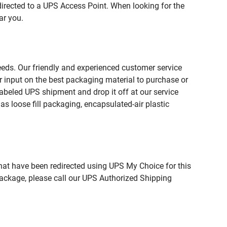
directed to a UPS Access Point. When looking for the
ar you.
needs. Our friendly and experienced customer service
 input on the best packaging material to purchase or
beled UPS shipment and drop it off at our service
s loose fill packaging, encapsulated-air plastic
hat have been redirected using UPS My Choice for this
package, please call our UPS Authorized Shipping