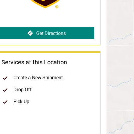
Get Directions
Services at this Location
Create a New Shipment
Drop Off
Pick Up