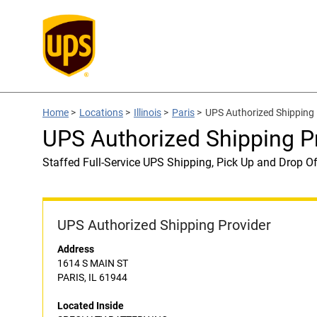
Home
>
Locations
>
Illinois
>
Paris
>
UPS Authorized Shipping
UPS Authorized Shipping P
Staffed Full-Service UPS Shipping, Pick Up and Drop Of
UPS Authorized Shipping Provider
Address
1614 S MAIN ST
PARIS, IL 61944
Located Inside