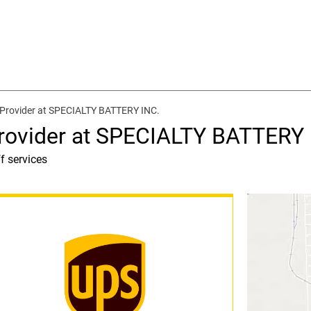
 Provider at SPECIALTY BATTERY INC.
rovider at SPECIALTY BATTERY 
f services