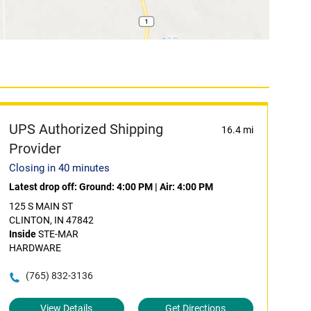
UPS Authorized Shipping
16.4 mi
Provider
Closing in 40 minutes
Latest drop off:
Ground: 4:00 PM
|
Air: 4:00 PM
125 S MAIN ST
CLINTON, IN 47842
Inside
STE-MAR
HARDWARE
(765) 832-3136
View Details
Get Directions