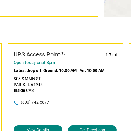
UPS Access Point®
1.7 mi
Open today until 8pm
Latest drop off:
Ground: 10:00 AM
|
Air: 10:00 AM
808 S MAIN ST
PARIS, IL 61944
Inside
CVS
(800) 742-5877
View Details
Get Directions