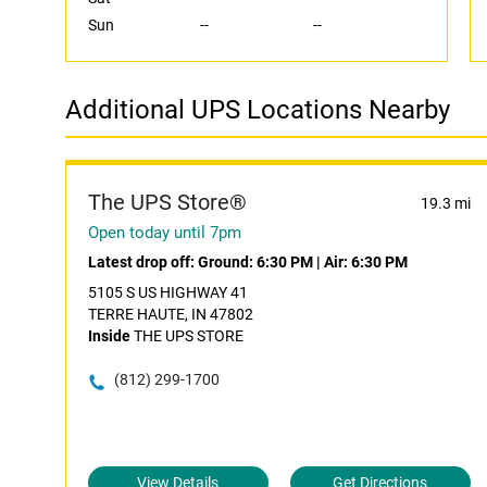
Sun
--
--
Additional UPS Locations Nearby
The UPS Store®
19.3 mi
Open today until 7pm
Latest drop off:
Ground: 6:30 PM
|
Air: 6:30 PM
5105 S US HIGHWAY 41
TERRE HAUTE, IN 47802
Inside
THE UPS STORE
(812) 299-1700
View Details
Get Directions