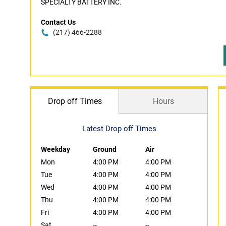
SPECIALTY BATTERY INC.
Contact Us
(217) 466-2288
Drop off Times
Hours
Latest Drop off Times
Weekday
Ground
Air
Mon
4:00 PM
4:00 PM
Tue
4:00 PM
4:00 PM
Wed
4:00 PM
4:00 PM
Thu
4:00 PM
4:00 PM
Fri
4:00 PM
4:00 PM
Sat
--
--