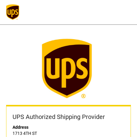
UPS Authorized Shipping Provider
Address
1713 4TH ST