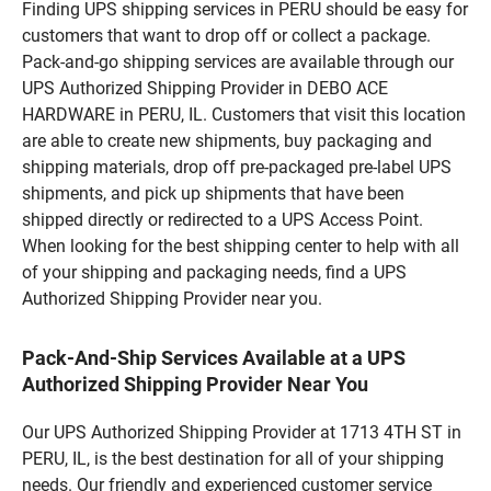
Finding UPS shipping services in PERU should be easy for
customers that want to drop off or collect a package.
Pack-and-go shipping services are available through our
UPS Authorized Shipping Provider in DEBO ACE
HARDWARE in PERU, IL. Customers that visit this location
are able to create new shipments, buy packaging and
shipping materials, drop off pre-packaged pre-label UPS
shipments, and pick up shipments that have been
shipped directly or redirected to a UPS Access Point.
When looking for the best shipping center to help with all
of your shipping and packaging needs, find a UPS
Authorized Shipping Provider near you.
Pack-And-Ship Services Available at a UPS
Authorized Shipping Provider Near You
Our UPS Authorized Shipping Provider at 1713 4TH ST in
PERU, IL, is the best destination for all of your shipping
needs. Our friendly and experienced customer service