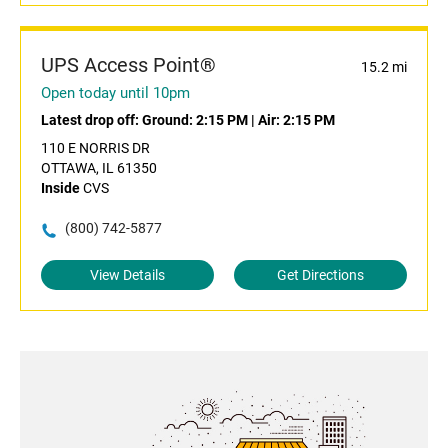
UPS Access Point®
15.2 mi
Open today until 10pm
Latest drop off:
Ground: 2:15 PM
|
Air: 2:15 PM
110 E NORRIS DR
OTTAWA, IL 61350
Inside
CVS
(800) 742-5877
View Details
Get Directions