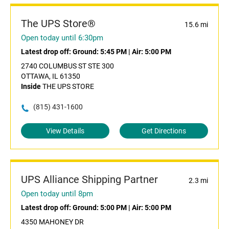
The UPS Store®
15.6 mi
Open today until 6:30pm
Latest drop off:
Ground: 5:45 PM
|
Air: 5:00 PM
2740 COLUMBUS ST STE 300
OTTAWA, IL 61350
Inside
THE UPS STORE
(815) 431-1600
View Details
Get Directions
UPS Alliance Shipping Partner
2.3 mi
Open today until 8pm
Latest drop off:
Ground: 5:00 PM
|
Air: 5:00 PM
4350 MAHONEY DR