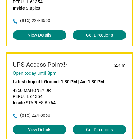
PERU, IL 61354
Inside
Staples
(815) 224-8650
View Details
Get Directions
UPS Access Point®
2.4 mi
Open today until 8pm
Latest drop off:
Ground: 1:30 PM
|
Air: 1:30 PM
4350 MAHONEY DR
PERU, IL 61354
Inside
STAPLES # 764
(815) 224-8650
View Details
Get Directions