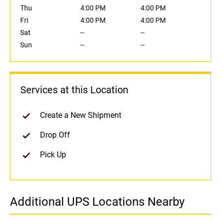
Thu
4:00 PM
4:00 PM
Fri
4:00 PM
4:00 PM
Sat
--
--
Sun
--
--
Services at this Location
Create a New Shipment
Drop Off
Pick Up
Additional UPS Locations Nearby