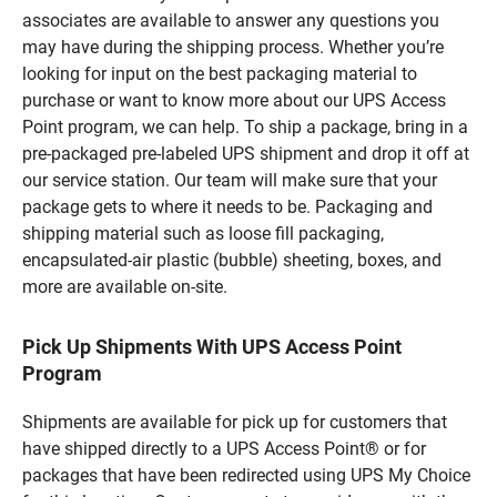
associates are available to answer any questions you
may have during the shipping process. Whether you’re
looking for input on the best packaging material to
purchase or want to know more about our UPS Access
Point program, we can help. To ship a package, bring in a
pre-packaged pre-labeled UPS shipment and drop it off at
our service station. Our team will make sure that your
package gets to where it needs to be. Packaging and
shipping material such as loose fill packaging,
encapsulated-air plastic (bubble) sheeting, boxes, and
more are available on-site.
Pick Up Shipments With UPS Access Point
Program
Shipments are available for pick up for customers that
have shipped directly to a UPS Access Point® or for
packages that have been redirected using UPS My Choice