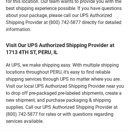
for this location. Our team wants to provide you with the
best shipping experience possible. If you have questions
about your package, please call our UPS Authorized
Shipping Provider at (800) 742-5877 directly for detailed
information.
Visit Our UPS Authorized Shipping Provider at
1713 4TH ST, PERU, IL
At UPS, we make shipping easy. With multiple shipping
locations throughout PERU, it’s easy to find reliable
shipping services through UPS no matter where you are.
Visit our local UPS Authorized Shipping Provider near you
to drop off pre-packaged pre-labeled shipments, create a
new shipment, and purchase packaging & shipping
supplies. Call our UPS Authorized Shipping Provider at
(800) 742-5877 for rates or with questions regarding
services available.