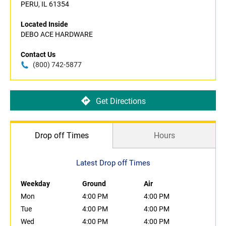
PERU, IL 61354
Located Inside
DEBO ACE HARDWARE
Contact Us
(800) 742-5877
Get Directions
Drop off Times
Hours
Latest Drop off Times
Weekday
Ground
Air
Mon
4:00 PM
4:00 PM
Tue
4:00 PM
4:00 PM
Wed
4:00 PM
4:00 PM