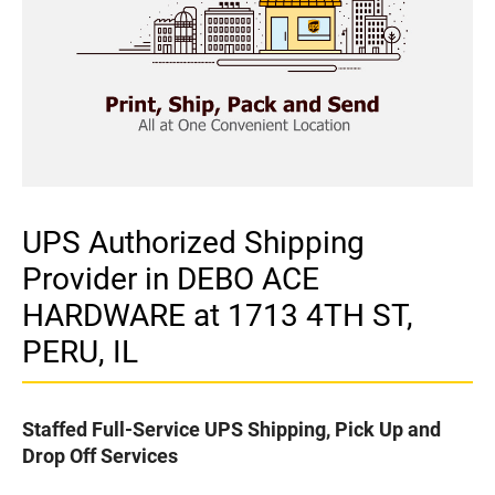
UPS Authorized Shipping
Provider in DEBO ACE
HARDWARE at 1713 4TH ST,
PERU, IL
Staffed Full-Service UPS Shipping, Pick Up and
Drop Off Services