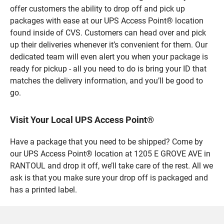
offer customers the ability to drop off and pick up
packages with ease at our UPS Access Point® location
found inside of CVS. Customers can head over and pick
up their deliveries whenever it’s convenient for them. Our
dedicated team will even alert you when your package is
ready for pickup - all you need to do is bring your ID that
matches the delivery information, and you’ll be good to
go.
Visit Your Local UPS Access Point®
Have a package that you need to be shipped? Come by
our UPS Access Point® location at 1205 E GROVE AVE in
RANTOUL and drop it off, we’ll take care of the rest. All we
ask is that you make sure your drop off is packaged and
has a printed label.