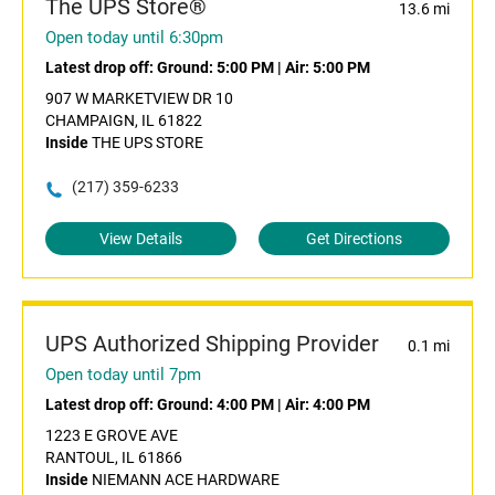
The UPS Store®
13.6 mi
Open today until 6:30pm
Latest drop off:
Ground: 5:00 PM
|
Air: 5:00 PM
907 W MARKETVIEW DR 10
CHAMPAIGN, IL 61822
Inside
THE UPS STORE
(217) 359-6233
View Details
Get Directions
UPS Authorized Shipping Provider
0.1 mi
Open today until 7pm
Latest drop off:
Ground: 4:00 PM
|
Air: 4:00 PM
1223 E GROVE AVE
RANTOUL, IL 61866
Inside
NIEMANN ACE HARDWARE