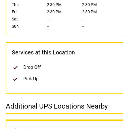
Thu
2:30 PM
2:30 PM
Fri
2:30 PM
2:30 PM
Sat
--
--
Sun
--
--
Services at this Location
Drop Off
Pick Up
Additional UPS Locations Nearby