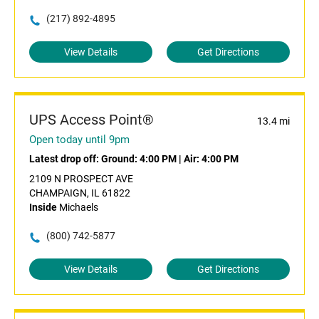
(217) 892-4895
View Details
Get Directions
UPS Access Point®
13.4 mi
Open today until 9pm
Latest drop off:
Ground: 4:00 PM
|
Air: 4:00 PM
2109 N PROSPECT AVE
CHAMPAIGN, IL 61822
Inside
Michaels
(800) 742-5877
View Details
Get Directions