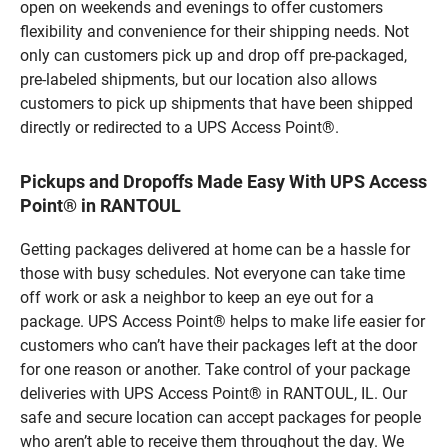
open on weekends and evenings to offer customers
flexibility and convenience for their shipping needs. Not
only can customers pick up and drop off pre-packaged,
pre-labeled shipments, but our location also allows
customers to pick up shipments that have been shipped
directly or redirected to a UPS Access Point®.
Pickups and Dropoffs Made Easy With UPS Access
Point® in RANTOUL
Getting packages delivered at home can be a hassle for
those with busy schedules. Not everyone can take time
off work or ask a neighbor to keep an eye out for a
package. UPS Access Point® helps to make life easier for
customers who can’t have their packages left at the door
for one reason or another. Take control of your package
deliveries with UPS Access Point® in RANTOUL, IL. Our
safe and secure location can accept packages for people
who aren’t able to receive them throughout the day. We