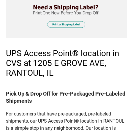
UPS Access Point® location in
CVS at 1205 E GROVE AVE,
RANTOUL, IL
Pick Up & Drop Off for Pre-Packaged Pre-Labeled
Shipments
For customers that have pre-packaged, pre-labeled
shipments, our UPS Access Point® location in RANTOUL
is a simple stop in any neighborhood. Our location is