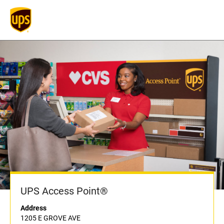
UPS Access Point®
Address
1205 E GROVE AVE