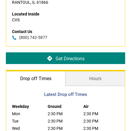
RANTOUL, IL 61866
Located Inside
CVS
Contact Us
(800) 742-5877
Get Directions
Drop off Times
Hours
Latest Drop off Times
Weekday
Ground
Air
Mon
2:30 PM
2:30 PM
Tue
2:30 PM
2:30 PM
Wed
2:30 PM
2:30 PM