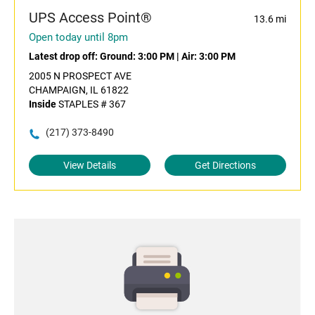
UPS Access Point®
13.6 mi
Open today until 8pm
Latest drop off:
Ground: 3:00 PM
|
Air: 3:00 PM
2005 N PROSPECT AVE
CHAMPAIGN, IL 61822
Inside
STAPLES # 367
(217) 373-8490
View Details
Get Directions