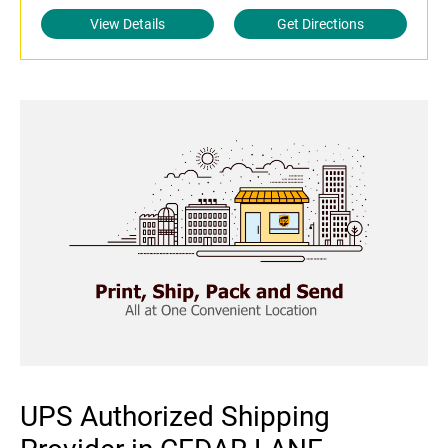
View Details
Get Directions
UPS Authorized Shipping