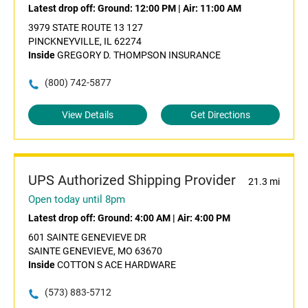
Latest drop off:
Ground: 12:00 PM
|
Air: 11:00 AM
3979 STATE ROUTE 13 127
PINCKNEYVILLE, IL 62274
Inside
GREGORY D. THOMPSON INSURANCE
(800) 742-5877
View Details
Get Directions
UPS Authorized Shipping Provider
21.3 mi
Open today until 8pm
Latest drop off:
Ground: 4:00 AM
|
Air: 4:00 PM
601 SAINTE GENEVIEVE DR
SAINTE GENEVIEVE, MO 63670
Inside
COTTON S ACE HARDWARE
(573) 883-5712