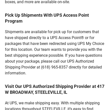
boxes, and more are available on-site.
Pick Up Shipments With UPS Access Point
Program
Shipments are available for pick up for customers that
have shipped directly to a UPS Access Point® or for
packages that have been redirected using UPS My Choice
for this location. Our team wants to provide you with the
best shipping experience possible. If you have questions
about your package, please call our UPS Authorized
Shipping Provider at (618) 965-8357 directly for detailed
information.
Visit Our UPS Authorized Shipping Provider at 417
W BROADWAY, STEELEVILLE, IL
At UPS, we make shipping easy. With multiple shipping
locations throughout STEELEVILLE, it’s easy to find