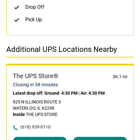
Drop Off
Pick Up
Additional UPS Locations Nearby
The UPS Store®
36.1 mi
Closing in 54 minutes
Latest drop off:
Ground: 4:30 PM
|
Air: 4:30 PM
925 N ILLINOIS ROUTE 3
WATERLOO, IL 62298
Inside
THE UPS STORE
(618) 939-0110