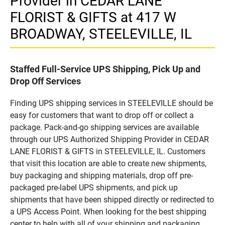
Provider in CEDAR LANE
FLORIST & GIFTS at 417 W
BROADWAY, STEELEVILLE, IL
Staffed Full-Service UPS Shipping, Pick Up and
Drop Off Services
Finding UPS shipping services in STEELEVILLE should be
easy for customers that want to drop off or collect a
package. Pack-and-go shipping services are available
through our UPS Authorized Shipping Provider in CEDAR
LANE FLORIST & GIFTS in STEELEVILLE, IL. Customers
that visit this location are able to create new shipments,
buy packaging and shipping materials, drop off pre-
packaged pre-label UPS shipments, and pick up
shipments that have been shipped directly or redirected to
a UPS Access Point. When looking for the best shipping
center to help with all of your shipping and packaging