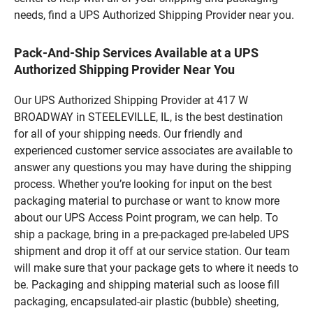
needs, find a UPS Authorized Shipping Provider near you.
Pack-And-Ship Services Available at a UPS
Authorized Shipping Provider Near You
Our UPS Authorized Shipping Provider at 417 W
BROADWAY in STEELEVILLE, IL, is the best destination
for all of your shipping needs. Our friendly and
experienced customer service associates are available to
answer any questions you may have during the shipping
process. Whether you’re looking for input on the best
packaging material to purchase or want to know more
about our UPS Access Point program, we can help. To
ship a package, bring in a pre-packaged pre-labeled UPS
shipment and drop it off at our service station. Our team
will make sure that your package gets to where it needs to
be. Packaging and shipping material such as loose fill
packaging, encapsulated-air plastic (bubble) sheeting,