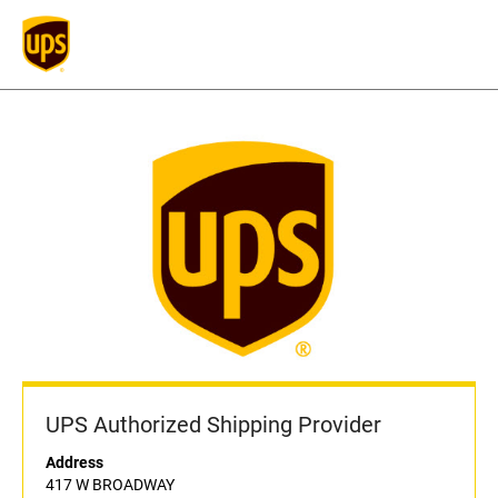
UPS Authorized Shipping Provider
Address
417 W BROADWAY