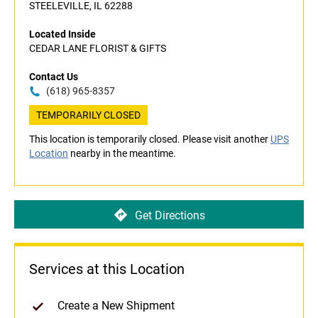
STEELEVILLE, IL 62288
Located Inside
CEDAR LANE FLORIST & GIFTS
Contact Us
(618) 965-8357
TEMPORARILY CLOSED
This location is temporarily closed. Please visit another
UPS
Location
nearby in the meantime.
Get Directions
Services at this Location
Create a New Shipment