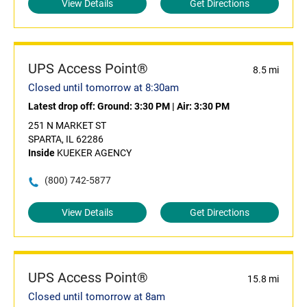
View Details
Get Directions
UPS Access Point®
8.5 mi
Closed until tomorrow at 8:30am
Latest drop off:
Ground: 3:30 PM
|
Air: 3:30 PM
251 N MARKET ST
SPARTA, IL 62286
Inside
KUEKER AGENCY
(800) 742-5877
View Details
Get Directions
UPS Access Point®
15.8 mi
Closed until tomorrow at 8am