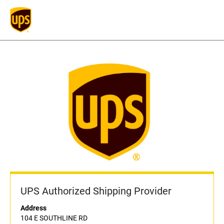
UPS Authorized Shipping Provider
Address
104 E SOUTHLINE RD