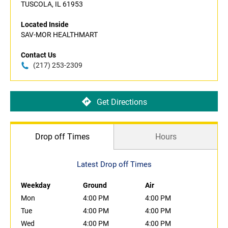
TUSCOLA, IL 61953
Located Inside
SAV-MOR HEALTHMART
Contact Us
(217) 253-2309
Get Directions
Drop off Times
Hours
Latest Drop off Times
Weekday
Ground
Air
Mon
4:00 PM
4:00 PM
Tue
4:00 PM
4:00 PM
Wed
4:00 PM
4:00 PM