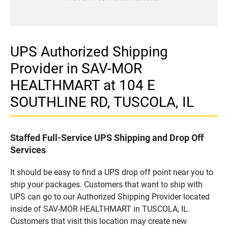
UPS Authorized Shipping
Provider in SAV-MOR
HEALTHMART at 104 E
SOUTHLINE RD, TUSCOLA, IL
Staffed Full-Service UPS Shipping and Drop Off
Services
It should be easy to find a UPS drop off point near you to
ship your packages. Customers that want to ship with
UPS can go to our Authorized Shipping Provider located
inside of SAV-MOR HEALTHMART in TUSCOLA, IL.
Customers that visit this location may create new