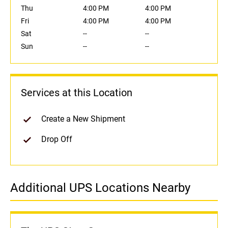
Thu
4:00 PM
4:00 PM
Fri
4:00 PM
4:00 PM
Sat
--
--
Sun
--
--
Services at this Location
Create a New Shipment
Drop Off
Additional UPS Locations Nearby