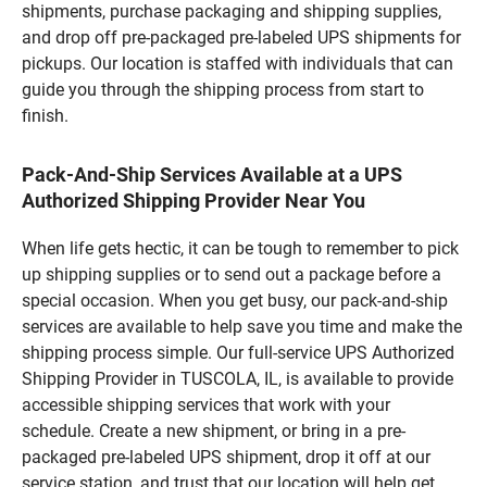
shipments, purchase packaging and shipping supplies,
and drop off pre-packaged pre-labeled UPS shipments for
pickups. Our location is staffed with individuals that can
guide you through the shipping process from start to
finish.
Pack-And-Ship Services Available at a UPS
Authorized Shipping Provider Near You
When life gets hectic, it can be tough to remember to pick
up shipping supplies or to send out a package before a
special occasion. When you get busy, our pack-and-ship
services are available to help save you time and make the
shipping process simple. Our full-service UPS Authorized
Shipping Provider in TUSCOLA, IL, is available to provide
accessible shipping services that work with your
schedule. Create a new shipment, or bring in a pre-
packaged pre-labeled UPS shipment, drop it off at our
service station, and trust that our location will help get