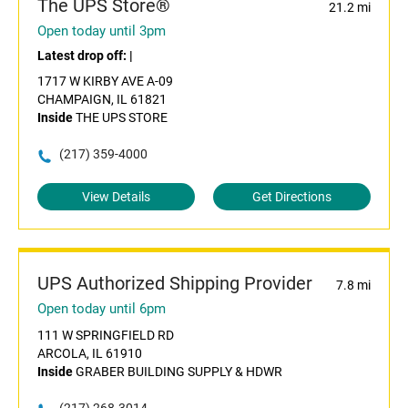
The UPS Store®
21.2 mi
Open today until 3pm
Latest drop off:
|
1717 W KIRBY AVE A-09
CHAMPAIGN, IL 61821
Inside
THE UPS STORE
(217) 359-4000
View Details
Get Directions
UPS Authorized Shipping Provider
7.8 mi
Open today until 6pm
111 W SPRINGFIELD RD
ARCOLA, IL 61910
Inside
GRABER BUILDING SUPPLY & HDWR