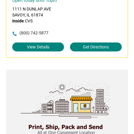
Open today until 10pm
1111 N DUNLAP AVE
SAVOY, IL 61874
Inside
CVS
(800) 742-5877
View Details
Get Directions