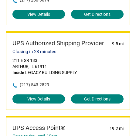
(217) 268-3014
View Details
Get Directions
UPS Authorized Shipping Provider
9.5 mi
Closing in 28 minutes
211 E SR 133
ARTHUR, IL 61911
Inside
LEGACY BUILDING SUPPLY
(217) 543-2829
View Details
Get Directions
UPS Access Point®
19.2 mi