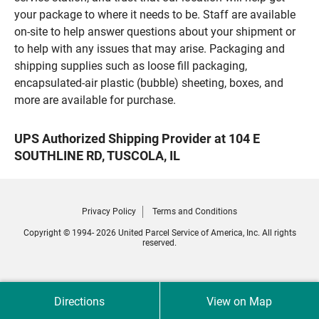
your package to where it needs to be. Staff are available
on-site to help answer questions about your shipment or
to help with any issues that may arise. Packaging and
shipping supplies such as loose fill packaging,
encapsulated-air plastic (bubble) sheeting, boxes, and
more are available for purchase.
UPS Authorized Shipping Provider at 104 E
SOUTHLINE RD, TUSCOLA, IL
Privacy Policy
Terms and Conditions
Copyright © 1994- 2026 United Parcel Service of America, Inc. All rights
reserved.
Directions
View on Map