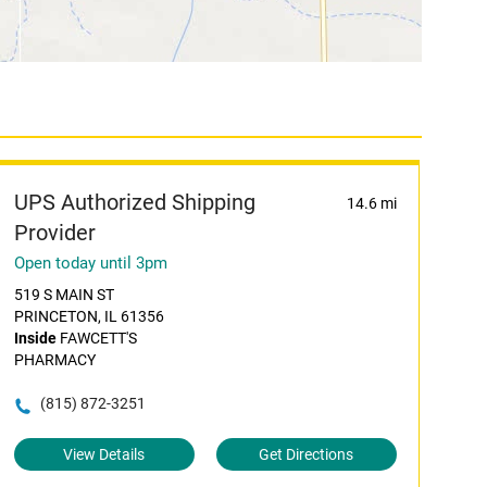
UPS Authorized Shipping
14.6 mi
Provider
Open today until 3pm
519 S MAIN ST
PRINCETON, IL 61356
Inside
FAWCETT'S
PHARMACY
(815) 872-3251
View Details
Get Directions