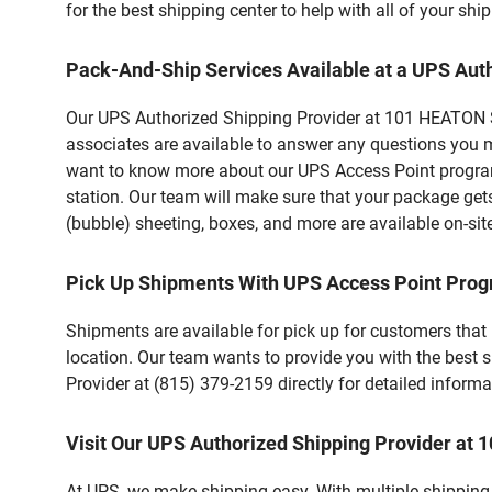
for the best shipping center to help with all of your s
Pack-And-Ship Services Available at a UPS Aut
Our UPS Authorized Shipping Provider at 101 HEATON ST 
associates are available to answer any questions you m
want to know more about our UPS Access Point program,
station. Our team will make sure that your package gets
(bubble) sheeting, boxes, and more are available on-sit
Pick Up Shipments With UPS Access Point Pro
Shipments are available for pick up for customers that
location. Our team wants to provide you with the best 
Provider at (815) 379-2159 directly for detailed informa
Visit Our UPS Authorized Shipping Provider at
At UPS, we make shipping easy. With multiple shipping 