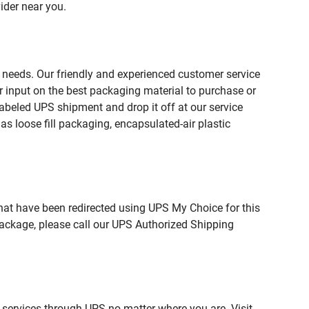
ider near you.
 needs. Our friendly and experienced customer service
 input on the best packaging material to purchase or
beled UPS shipment and drop it off at our service
s loose fill packaging, encapsulated-air plastic
hat have been redirected using UPS My Choice for this
package, please call our UPS Authorized Shipping
 services through UPS no matter where you are. Visit