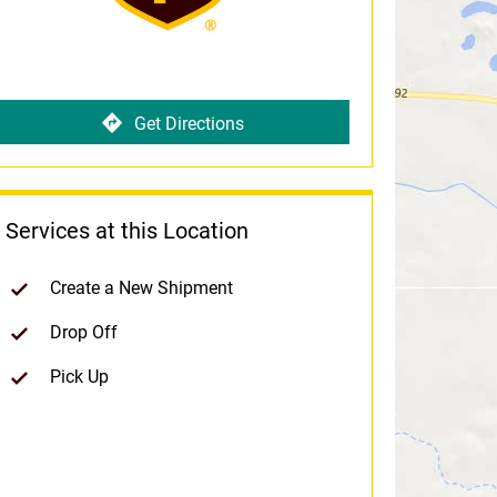
Get Directions
Services at this Location
Create a New Shipment
Drop Off
Pick Up