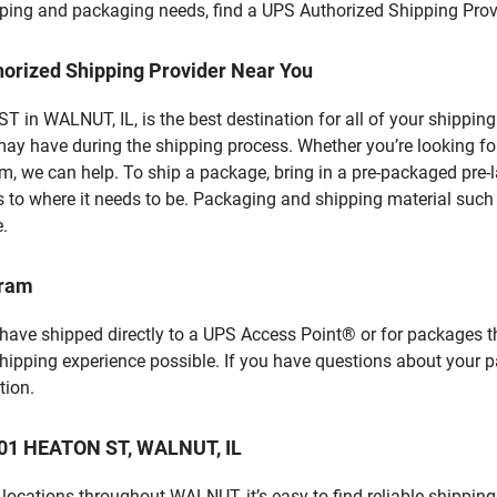
hipping and packaging needs, find a UPS Authorized Shipping Prov
horized Shipping Provider Near You
in WALNUT, IL, is the best destination for all of your shipping
ay have during the shipping process. Whether you’re looking for
 we can help. To ship a package, bring in a pre-packaged pre-la
 to where it needs to be. Packaging and shipping material such a
e.
gram
 have shipped directly to a UPS Access Point® or for packages t
shipping experience possible. If you have questions about your 
tion.
 101 HEATON ST, WALNUT, IL
locations throughout WALNUT, it’s easy to find reliable shipping