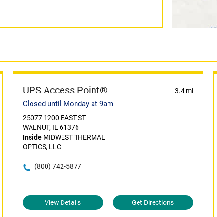
UPS Access Point®
3.4 mi
Closed until Monday at 9am
25077 1200 EAST ST
WALNUT, IL 61376
Inside
MIDWEST THERMAL
OPTICS, LLC
(800) 742-5877
View Details
Get Directions