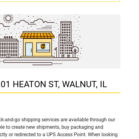
 101 HEATON ST, WALNUT, IL
k-and-go shipping services are available through our
ble to create new shipments, buy packaging and
ctly or redirected to a UPS Access Point. When looking