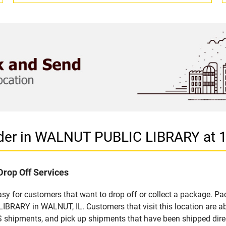
ider in WALNUT PUBLIC LIBRARY at
Drop Off Services
 for customers that want to drop off or collect a package. Pac
BRARY in WALNUT, IL. Customers that visit this location are a
S shipments, and pick up shipments that have been shipped dire