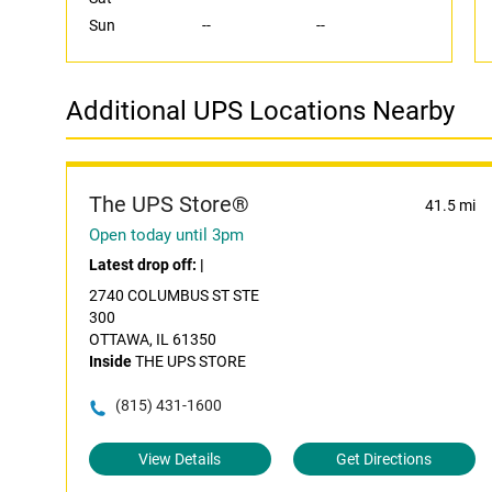
Sun
--
--
Additional UPS Locations Nearby
The UPS Store®
41.5 mi
Open today until 3pm
Latest drop off:
|
2740 COLUMBUS ST STE
300
OTTAWA, IL 61350
Inside
THE UPS STORE
(815) 431-1600
View Details
Get Directions