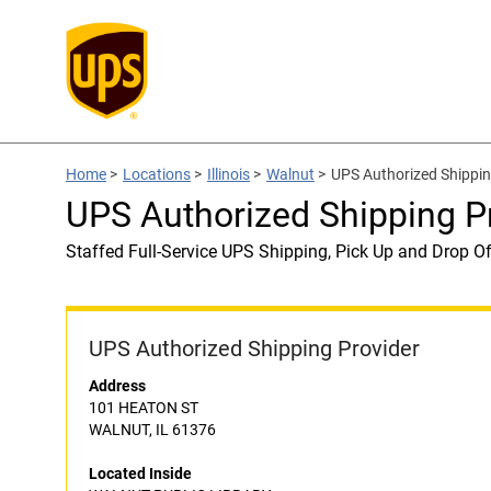
Home
>
Locations
>
Illinois
>
Walnut
>
UPS Authorized Shippi
UPS Authorized Shipping 
Staffed Full-Service UPS Shipping, Pick Up and Drop Of
UPS Authorized Shipping Provider
Address
101 HEATON ST
WALNUT, IL 61376
Located Inside