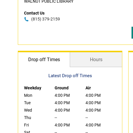
WALNUT PUBLIC LIBRARY
Contact Us
(815) 379-2159
Drop off Times
Hours
Latest Drop off Times
Weekday
Ground
Air
Mon
4:00 PM
4:00 PM
Tue
4:00 PM
4:00 PM
Wed
4:00 PM
4:00 PM
Thu
--
--
Fri
4:00 PM
4:00 PM
Sat
--
--