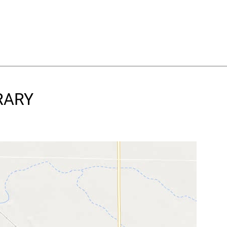
BRARY