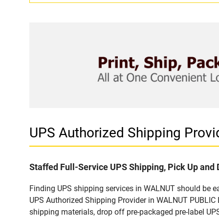
UPS Authorized Shipping Prov
Staffed Full-Service UPS Shipping, Pick Up and 
Finding UPS shipping services in WALNUT should be easy
UPS Authorized Shipping Provider in WALNUT PUBLIC LI
shipping materials, drop off pre-packaged pre-label UP