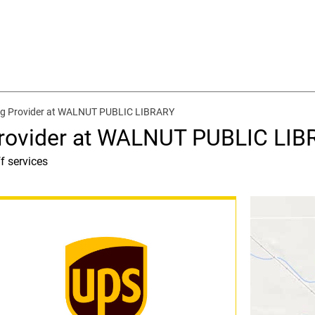
ng Provider at WALNUT PUBLIC LIBRARY
Provider at WALNUT PUBLIC LI
f services