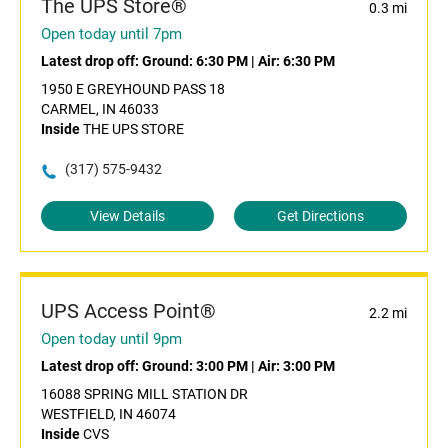
The UPS Store®
0.3 mi
Open today until 7pm
Latest drop off:
Ground: 6:30 PM
|
Air: 6:30 PM
1950 E GREYHOUND PASS 18
CARMEL, IN 46033
Inside
THE UPS STORE
(317) 575-9432
View Details
Get Directions
UPS Access Point®
2.2 mi
Open today until 9pm
Latest drop off:
Ground: 3:00 PM
|
Air: 3:00 PM
16088 SPRING MILL STATION DR
WESTFIELD, IN 46074
Inside
CVS