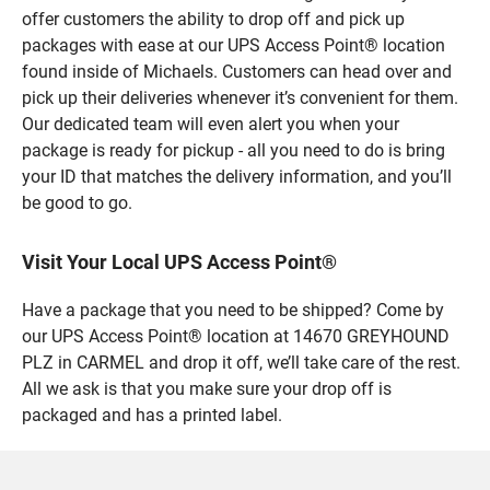
offer customers the ability to drop off and pick up
packages with ease at our UPS Access Point® location
found inside of Michaels. Customers can head over and
pick up their deliveries whenever it’s convenient for them.
Our dedicated team will even alert you when your
package is ready for pickup - all you need to do is bring
your ID that matches the delivery information, and you’ll
be good to go.
Visit Your Local UPS Access Point®
Have a package that you need to be shipped? Come by
our UPS Access Point® location at 14670 GREYHOUND
PLZ in CARMEL and drop it off, we’ll take care of the rest.
All we ask is that you make sure your drop off is
packaged and has a printed label.