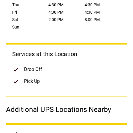
Thu
4:30 PM
4:30 PM
Fri
4:30 PM
4:30 PM
Sat
2:00 PM
8:00 PM
Sun
--
--
Services at this Location
Drop Off
Pick Up
Additional UPS Locations Nearby