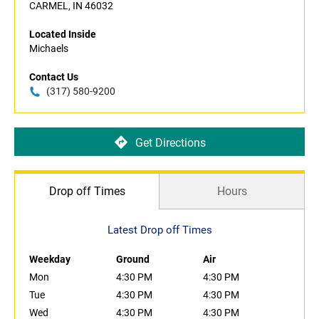
CARMEL, IN 46032
Located Inside
Michaels
Contact Us
(317) 580-9200
Get Directions
Drop off Times
Hours
Latest Drop off Times
Weekday
Ground
Air
Mon
4:30 PM
4:30 PM
Tue
4:30 PM
4:30 PM
Wed
4:30 PM
4:30 PM