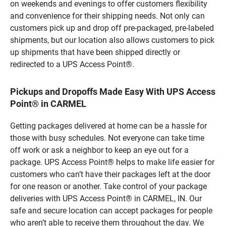
on weekends and evenings to offer customers flexibility
and convenience for their shipping needs. Not only can
customers pick up and drop off pre-packaged, pre-labeled
shipments, but our location also allows customers to pick
up shipments that have been shipped directly or
redirected to a UPS Access Point®.
Pickups and Dropoffs Made Easy With UPS Access
Point® in CARMEL
Getting packages delivered at home can be a hassle for
those with busy schedules. Not everyone can take time
off work or ask a neighbor to keep an eye out for a
package. UPS Access Point® helps to make life easier for
customers who can’t have their packages left at the door
for one reason or another. Take control of your package
deliveries with UPS Access Point® in CARMEL, IN. Our
safe and secure location can accept packages for people
who aren’t able to receive them throughout the day. We