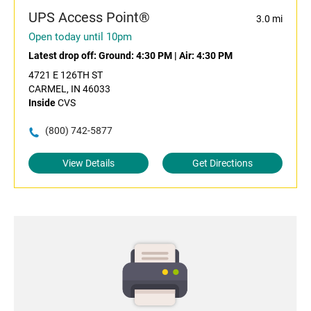
UPS Access Point®
3.0 mi
Open today until 10pm
Latest drop off:
Ground: 4:30 PM
|
Air: 4:30 PM
4721 E 126TH ST
CARMEL, IN 46033
Inside
CVS
(800) 742-5877
View Details
Get Directions