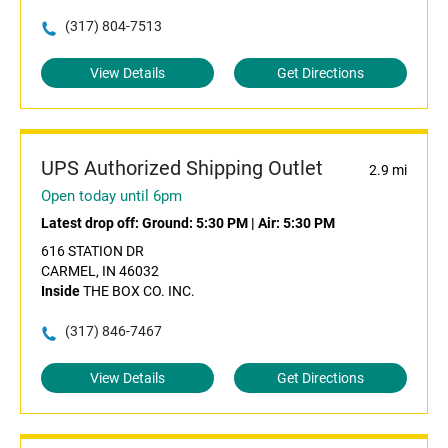
(317) 804-7513
View Details
Get Directions
UPS Authorized Shipping Outlet
2.9 mi
Open today until 6pm
Latest drop off:
Ground: 5:30 PM
|
Air: 5:30 PM
616 STATION DR
CARMEL, IN 46032
Inside
THE BOX CO. INC.
(317) 846-7467
View Details
Get Directions