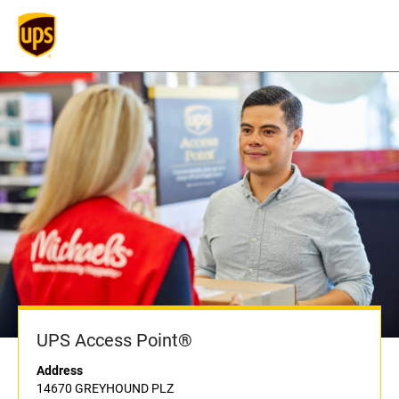
UPS Access Point®
Address
14670 GREYHOUND PLZ