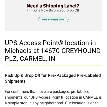
UPS Access Point® location in
Michaels at 14670 GREYHOUND
PLZ, CARMEL, IN
Pick Up & Drop Off for Pre-Packaged Pre-Labeled
Shipments
For customers that have pre-packaged, pre-labeled
shipments, our UPS Access Point® location in CARMEL is
a simple stop in any neighborhood. Our location is open