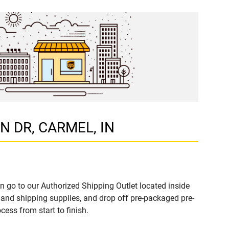
ON DR, CARMEL, IN
n go to our Authorized Shipping Outlet located inside
and shipping supplies, and drop off pre-packaged pre-
ess from start to finish.