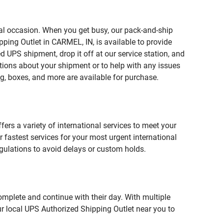
ial occasion. When you get busy, our pack-and-ship
ping Outlet in CARMEL, IN, is available to provide
 UPS shipment, drop it off at our service station, and
estions about your shipment or to help with any issues
g, boxes, and more are available for purchase.
fers a variety of international services to meet your
r fastest services for your most urgent international
gulations to avoid delays or custom holds.
omplete and continue with their day. With multiple
ur local UPS Authorized Shipping Outlet near you to