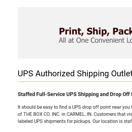
UPS Authorized Shipping Outle
Staffed Full-Service UPS Shipping and Drop Off 
It should be easy to find a UPS drop off point near yo
of THE BOX CO. INC. in CARMEL, IN. Customers that vis
labeled UPS shipments for pickups. Our location is staf