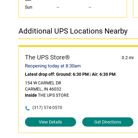
Sun
--
--
Additional UPS Locations Nearby
The UPS Store®
0.2 mi
Reopening today at 8:30am
Latest drop off:
Ground: 6:30 PM
|
Air: 6:30 PM
154 W CARMEL DR
CARMEL, IN 46032
Inside
THE UPS STORE
(317) 574-0570
View Details
Get Directions