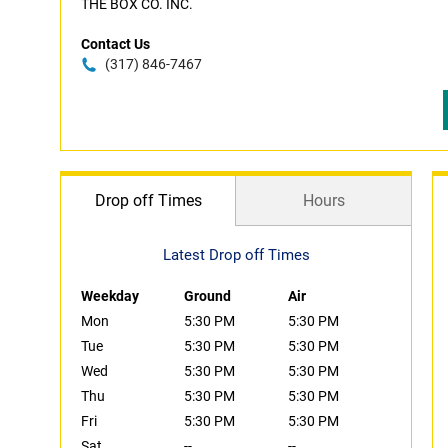
THE BOX CO. INC.
Contact Us
(317) 846-7467
Drop off Times
Hours
Latest Drop off Times
Weekday
Ground
Air
Mon
5:30 PM
5:30 PM
Tue
5:30 PM
5:30 PM
Wed
5:30 PM
5:30 PM
Thu
5:30 PM
5:30 PM
Fri
5:30 PM
5:30 PM
Sat
--
--