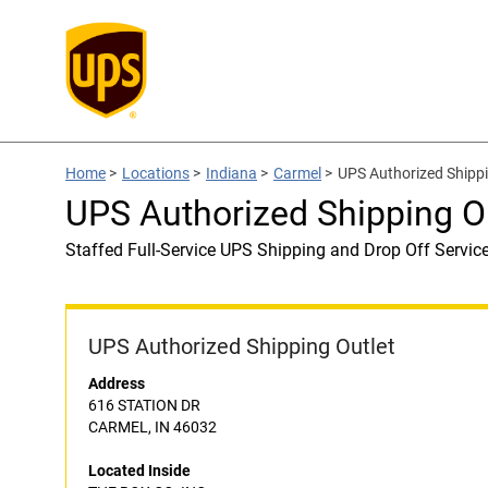
Home
>
Locations
>
Indiana
>
Carmel
>
UPS Authorized Shippi
UPS Authorized Shipping O
Staffed Full-Service UPS Shipping and Drop Off Servic
UPS Authorized Shipping Outlet
Address
616 STATION DR
CARMEL, IN 46032
Located Inside