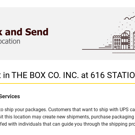
t in THE BOX CO. INC. at 616 STATI
Services
u to ship your packages. Customers that want to ship with UPS ca
it this location may create new shipments, purchase packaging 
fed with individuals that can guide you through the shipping proc