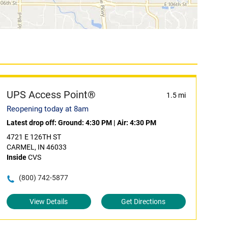
UPS Access Point®
1.5 mi
Reopening today at 8am
Latest drop off:
Ground: 4:30 PM
|
Air: 4:30 PM
4721 E 126TH ST
CARMEL, IN 46033
Inside
CVS
(800) 742-5877
View Details
Get Directions