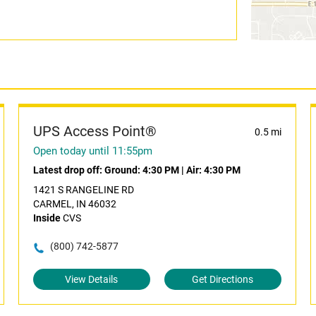
UPS Access Point®
0.5 mi
Open today until 11:55pm
Latest drop off:
Ground: 4:30 PM
|
Air: 4:30 PM
1421 S RANGELINE RD
CARMEL, IN 46032
Inside
CVS
(800) 742-5877
View Details
Get Directions