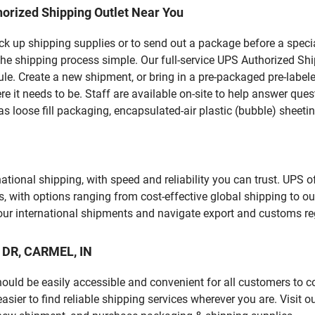
orized Shipping Outlet Near You
pick up shipping supplies or to send out a package before a spec
he shipping process simple. Our full-service UPS Authorized Ship
le. Create a new shipment, or bring in a pre-packaged pre-labeled
ere it needs to be. Staff are available on-site to help answer qu
 loose fill packaging, encapsulated-air plastic (bubble) sheetin
tional shipping, with speed and reliability you can trust. UPS of
ds, with options ranging from cost-effective global shipping to ou
your international shipments and navigate export and customs re
N DR, CARMEL, IN
should be easily accessible and convenient for all customers to c
er to find reliable shipping services wherever you are. Visit o