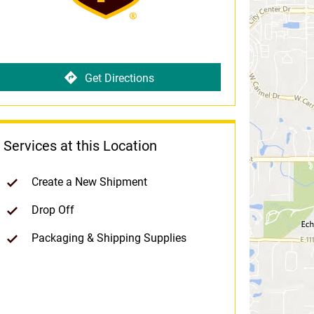
Get Directions
Services at this Location
Create a New Shipment
Drop Off
Packaging & Shipping Supplies