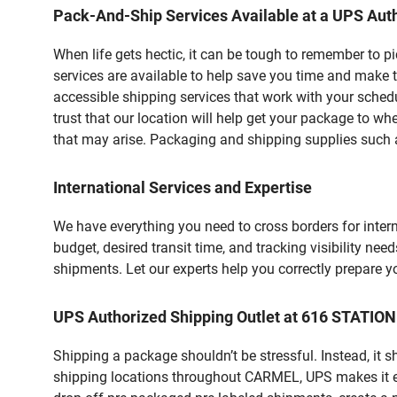
Pack-And-Ship Services Available at a UPS Auth
When life gets hectic, it can be tough to remember to 
services are available to help save you time and make t
accessible shipping services that work with your schedu
trust that our location will help get your package to wh
that may arise. Packaging and shipping supplies such as
International Services and Expertise
We have everything you need to cross borders for interna
budget, desired transit time, and tracking visibility nee
shipments. Let our experts help you correctly prepare 
UPS Authorized Shipping Outlet at 616 STATIO
Shipping a package shouldn’t be stressful. Instead, it 
shipping locations throughout CARMEL, UPS makes it easi