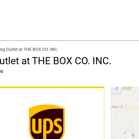
ng Outlet at THE BOX CO. INC.
utlet at THE BOX CO. INC.
es