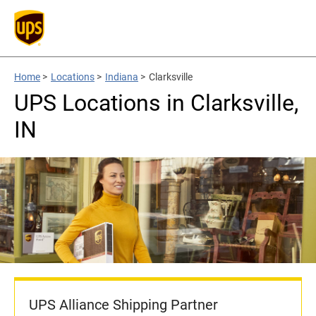
Home
>
Locations
>
Indiana
>
Clarksville
UPS Locations in Clarksville,
IN
UPS Alliance Shipping Partner