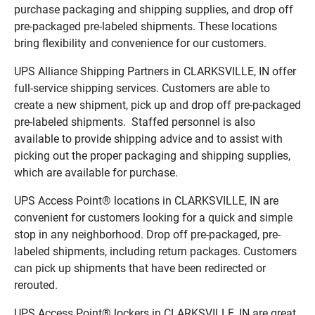
purchase packaging and shipping supplies, and drop off
pre-packaged pre-labeled shipments. These locations
bring flexibility and convenience for our customers.
UPS Alliance Shipping Partners in CLARKSVILLE, IN offer
full-service shipping services. Customers are able to
create a new shipment, pick up and drop off pre-packaged
pre-labeled shipments. Staffed personnel is also
available to provide shipping advice and to assist with
picking out the proper packaging and shipping supplies,
which are available for purchase.
UPS Access Point® locations in CLARKSVILLE, IN are
convenient for customers looking for a quick and simple
stop in any neighborhood. Drop off pre-packaged, pre-
labeled shipments, including return packages. Customers
can pick up shipments that have been redirected or
rerouted.
UPS Access Point® lockers in CLARKSVILLE, IN are great