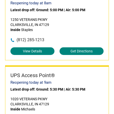
Reopening today at 8am
Latest drop off:
Ground: 5:00 PM
|
Air: 5:00 PM
1250 VETERANS PKWY
CLARKSVILLE, IN 47129
Inside
Staples
(812) 285-1213
View Details
Get Directions
UPS Access Point®
Reopening today at 9am
Latest drop off:
Ground: 5:30 PM
|
Air: 5:30 PM
1020 VETERANS PKWY
CLARKSVILLE, IN 47129
Inside
Michaels