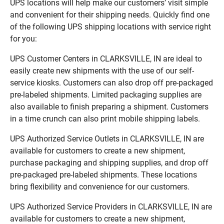
UPS locations will help make our customers’ visit simple
and convenient for their shipping needs. Quickly find one
of the following UPS shipping locations with service right
for you:
UPS Customer Centers in CLARKSVILLE, IN are ideal to
easily create new shipments with the use of our self-
service kiosks. Customers can also drop off pre-packaged
pre-labeled shipments. Limited packaging supplies are
also available to finish preparing a shipment. Customers
in a time crunch can also print mobile shipping labels.
UPS Authorized Service Outlets in CLARKSVILLE, IN are
available for customers to create a new shipment,
purchase packaging and shipping supplies, and drop off
pre-packaged pre-labeled shipments. These locations
bring flexibility and convenience for our customers.
UPS Authorized Service Providers in CLARKSVILLE, IN are
available for customers to create a new shipment,