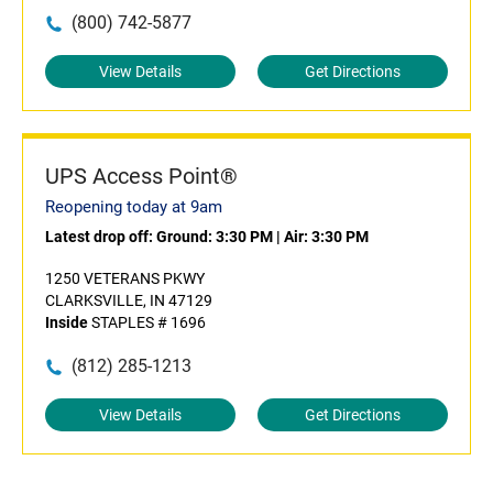
(800) 742-5877
View Details
Get Directions
UPS Access Point®
Reopening today at 9am
Latest drop off:
Ground: 3:30 PM
|
Air: 3:30 PM
1250 VETERANS PKWY
CLARKSVILLE, IN 47129
Inside
STAPLES # 1696
(812) 285-1213
View Details
Get Directions