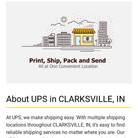
About UPS in CLARKSVILLE, IN
At UPS, we make shipping easy. With multiple shipping
locations throughout CLARKSVILLE, IN, it’s easy to find
reliable shipping services no matter where you are. Our