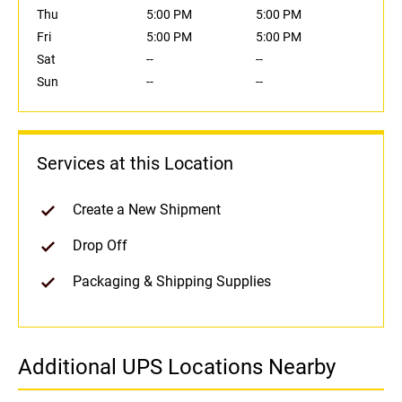
Thu
5:00 PM
5:00 PM
Fri
5:00 PM
5:00 PM
Sat
--
--
Sun
--
--
Services at this Location
Create a New Shipment
Drop Off
Packaging & Shipping Supplies
Additional UPS Locations Nearby