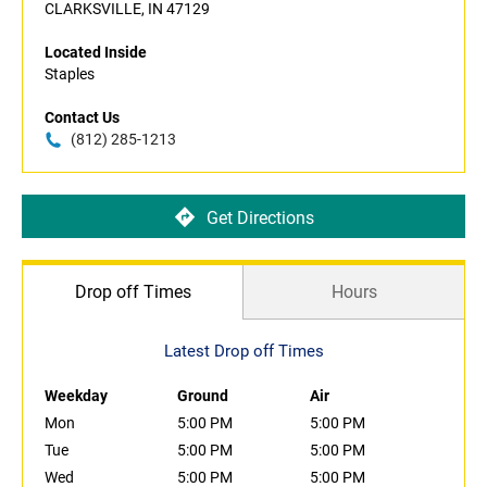
CLARKSVILLE, IN 47129
Located Inside
Staples
Contact Us
(812) 285-1213
Get Directions
Drop off Times
Hours
Latest Drop off Times
Weekday
Ground
Air
Mon
5:00 PM
5:00 PM
Tue
5:00 PM
5:00 PM
Wed
5:00 PM
5:00 PM