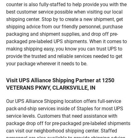
counter is also fully-staffed to help provide you with the
best customer service possible when visiting our local
shipping center. Stop by to create a new shipment, get
shipping advice from our friendly personnel, purchase
packaging and shipment supplies, and drop off pre-
packaged pre-labeled UPS shipments. When it comes to
making shipping easy, you know you can trust UPS to
provide the trusted and reliable services needed to get
your package wherever it needs to be.
Visit UPS Alliance Shipping Partner at 1250
VETERANS PKWY, CLARKSVILLE, IN
Our UPS Alliance Shipping location offers full-service
pack-and-ship services inside of Staples for most UPS
service levels. Customers that need assistance with
package drop off for pre-packaged pre-labeled shipments
can visit our neighborhood shipping center. Staffed