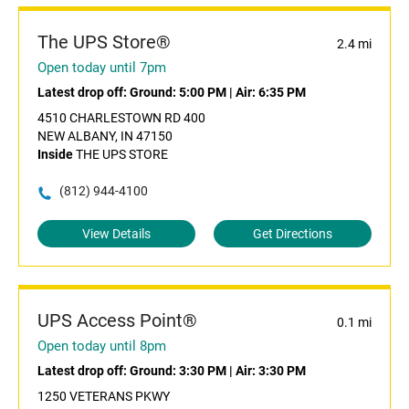
The UPS Store®
2.4 mi
Open today until 7pm
Latest drop off:
Ground: 5:00 PM
|
Air: 6:35 PM
4510 CHARLESTOWN RD 400
NEW ALBANY, IN 47150
Inside
THE UPS STORE
(812) 944-4100
View Details
Get Directions
UPS Access Point®
0.1 mi
Open today until 8pm
Latest drop off:
Ground: 3:30 PM
|
Air: 3:30 PM
1250 VETERANS PKWY