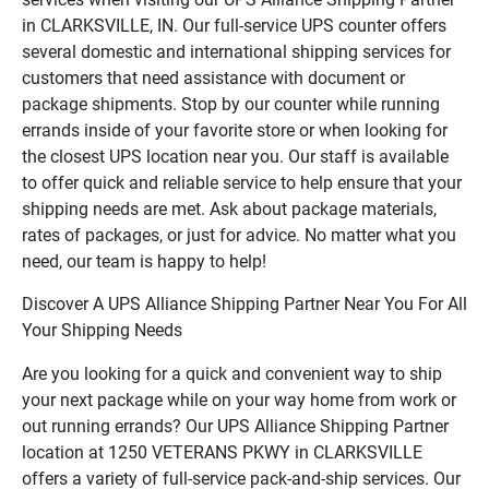
in CLARKSVILLE, IN. Our full-service UPS counter offers
several domestic and international shipping services for
customers that need assistance with document or
package shipments. Stop by our counter while running
errands inside of your favorite store or when looking for
the closest UPS location near you. Our staff is available
to offer quick and reliable service to help ensure that your
shipping needs are met. Ask about package materials,
rates of packages, or just for advice. No matter what you
need, our team is happy to help!
Discover A UPS Alliance Shipping Partner Near You For All
Your Shipping Needs
Are you looking for a quick and convenient way to ship
your next package while on your way home from work or
out running errands? Our UPS Alliance Shipping Partner
location at 1250 VETERANS PKWY in CLARKSVILLE
offers a variety of full-service pack-and-ship services. Our