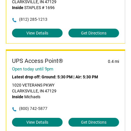
CLARKSVILLE, IN 47129
Inside
STAPLES # 1696
(812) 285-1213
View Details
Get Directions
UPS Access Point®
0.4 mi
Open today until 9pm
Latest drop off:
Ground: 5:30 PM
|
Air: 5:30 PM
1020 VETERANS PKWY
CLARKSVILLE, IN 47129
Inside
Michaels
(800) 742-5877
View Details
Get Directions