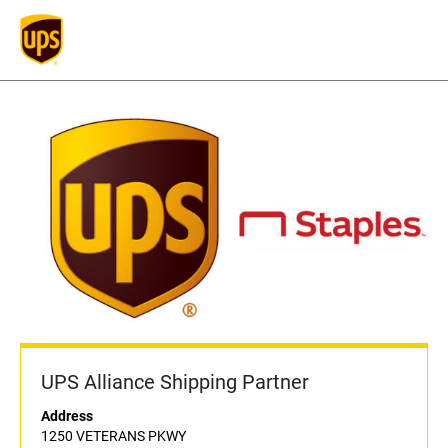
UPS Alliance Shipping Partner
Address
1250 VETERANS PKWY