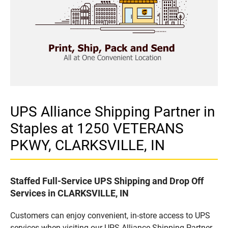
UPS Alliance Shipping Partner in
Staples at 1250 VETERANS
PKWY, CLARKSVILLE, IN
Staffed Full-Service UPS Shipping and Drop Off
Services in CLARKSVILLE, IN
Customers can enjoy convenient, in-store access to UPS
services when visiting our UPS Alliance Shipping Partner