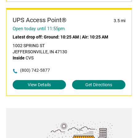
UPS Access Point®
3.5 mi
Open today until 11:55pm
Latest drop off:
Ground: 10:25 AM
|
Air: 10:25 AM
1002 SPRING ST
JEFFERSONVILLE, IN 47130
Inside
CVS
(800) 742-5877
View Details
Get Directions