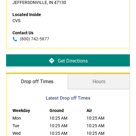
JEFFERSONVILLE, IN 47130
Located Inside
CVS
Contact Us
(800) 742-5877
Get Directions
Drop off Times
Hours
Latest Drop off Times
Weekday
Ground
Air
Mon
10:25 AM
10:25 AM
Tue
10:25 AM
10:25 AM
Wed
10:25 AM
10:25 AM