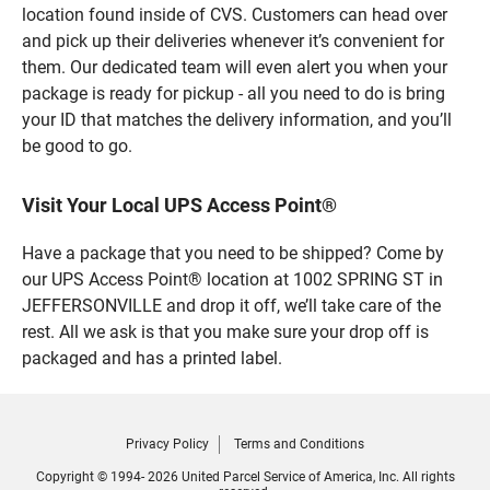
location found inside of CVS. Customers can head over
and pick up their deliveries whenever it’s convenient for
them. Our dedicated team will even alert you when your
package is ready for pickup - all you need to do is bring
your ID that matches the delivery information, and you’ll
be good to go.
Visit Your Local UPS Access Point®
Have a package that you need to be shipped? Come by
our UPS Access Point® location at 1002 SPRING ST in
JEFFERSONVILLE and drop it off, we’ll take care of the
rest. All we ask is that you make sure your drop off is
packaged and has a printed label.
Privacy Policy
Terms and Conditions
Copyright © 1994- 2026 United Parcel Service of America, Inc. All rights