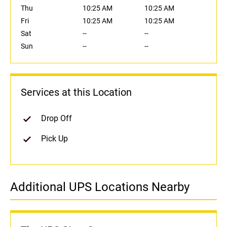
Thu
10:25 AM
10:25 AM
Fri
10:25 AM
10:25 AM
Sat
--
--
Sun
--
--
Services at this Location
Drop Off
Pick Up
Additional UPS Locations Nearby