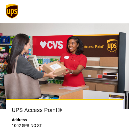
UPS Access Point®
Address
1002 SPRING ST