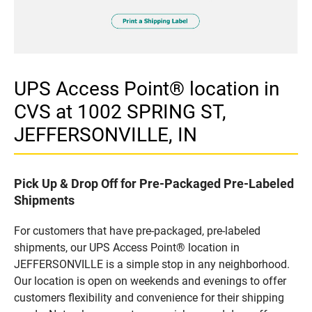
UPS Access Point® location in
CVS at 1002 SPRING ST,
JEFFERSONVILLE, IN
Pick Up & Drop Off for Pre-Packaged Pre-Labeled
Shipments
For customers that have pre-packaged, pre-labeled
shipments, our UPS Access Point® location in
JEFFERSONVILLE is a simple stop in any neighborhood.
Our location is open on weekends and evenings to offer
customers flexibility and convenience for their shipping