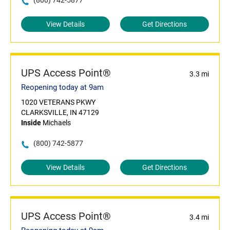
(800) 742-5877
View Details
Get Directions
UPS Access Point®
3.3 mi
Reopening today at 9am
1020 VETERANS PKWY
CLARKSVILLE, IN 47129
Inside
Michaels
(800) 742-5877
View Details
Get Directions
UPS Access Point®
3.4 mi