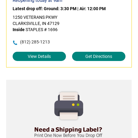
Reopening today at 9am
Latest drop off:
Ground: 3:30 PM
|
Air: 12:00 PM
1250 VETERANS PKWY
CLARKSVILLE, IN 47129
Inside
STAPLES # 1696
(812) 285-1213
View Details
Get Directions