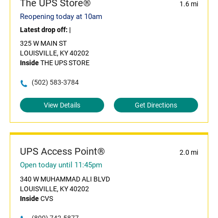
The UPS Store®
1.6 mi
Reopening today at 10am
Latest drop off:
|
325 W MAIN ST
LOUISVILLE, KY 40202
Inside
THE UPS STORE
(502) 583-3784
View Details
Get Directions
UPS Access Point®
2.0 mi
Open today until 11:45pm
340 W MUHAMMAD ALI BLVD
LOUISVILLE, KY 40202
Inside
CVS