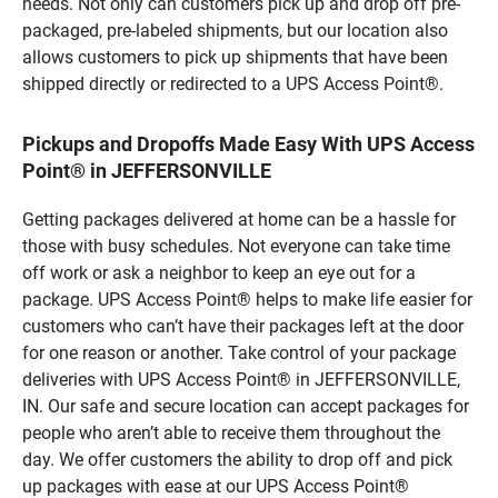
needs. Not only can customers pick up and drop off pre-
packaged, pre-labeled shipments, but our location also
allows customers to pick up shipments that have been
shipped directly or redirected to a UPS Access Point®.
Pickups and Dropoffs Made Easy With UPS Access
Point® in JEFFERSONVILLE
Getting packages delivered at home can be a hassle for
those with busy schedules. Not everyone can take time
off work or ask a neighbor to keep an eye out for a
package. UPS Access Point® helps to make life easier for
customers who can’t have their packages left at the door
for one reason or another. Take control of your package
deliveries with UPS Access Point® in JEFFERSONVILLE,
IN. Our safe and secure location can accept packages for
people who aren’t able to receive them throughout the
day. We offer customers the ability to drop off and pick
up packages with ease at our UPS Access Point®