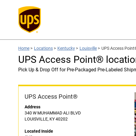
Home
>
Locations
>
Kentucky
>
Louisville
>
UPS Access Point®
UPS Access Point® locatio
Pick Up & Drop Off for Pre-Packaged Pre-Labeled Ship
UPS Access Point®
Address
340 W MUHAMMAD ALI BLVD
LOUISVILLE, KY 40202
Located Inside