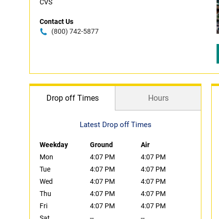
CVS
Contact Us
(800) 742-5877
Drop off Times
Hours
Latest Drop off Times
Weekday
Ground
Air
Mon
4:07 PM
4:07 PM
Tue
4:07 PM
4:07 PM
Wed
4:07 PM
4:07 PM
Thu
4:07 PM
4:07 PM
Fri
4:07 PM
4:07 PM
Sat
--
--