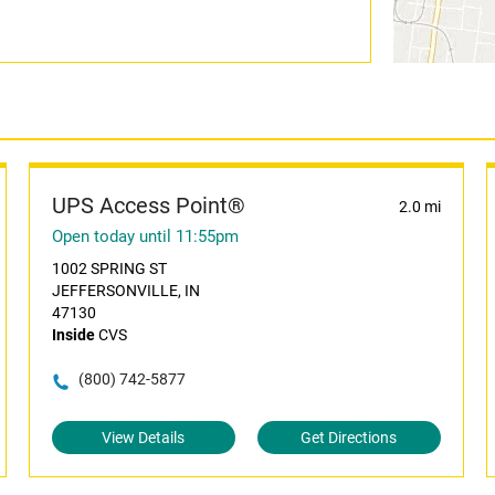
UPS Access Point®
2.0 mi
Open today until 11:55pm
1002 SPRING ST
JEFFERSONVILLE, IN
47130
Inside
CVS
(800) 742-5877
View Details
Get Directions