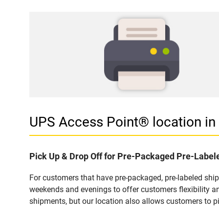
UPS Access Point® location 
Pick Up & Drop Off for Pre-Packaged Pre-Labe
For customers that have pre-packaged, pre-labeled shi
weekends and evenings to offer customers flexibility a
shipments, but our location also allows customers to p