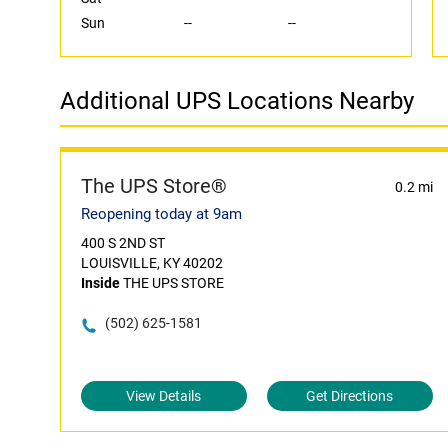
Sun
--
--
Additional UPS Locations Nearby
The UPS Store®
0.2 mi
Reopening today at 9am
400 S 2ND ST
LOUISVILLE, KY 40202
Inside
THE UPS STORE
(502) 625-1581
View Details
Get Directions