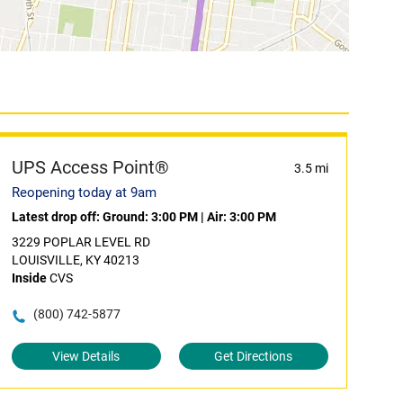
UPS Access Point®
3.5 mi
Reopening today at 9am
Latest drop off:
Ground: 3:00 PM
|
Air: 3:00 PM
3229 POPLAR LEVEL RD
LOUISVILLE, KY 40213
Inside
CVS
(800) 742-5877
View Details
Get Directions