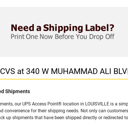
in CVS at 340 W MUHAMMAD ALI BLV
led Shipments
pments, our UPS Access Point® location in LOUISVILLE is a simp
nd convenience for their shipping needs. Not only can customers
ick up shipments that have been shipped directly or redirected 