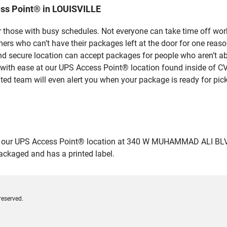
ss Point® in LOUISVILLE
 those with busy schedules. Not everyone can take time off work
rs who can’t have their packages left at the door for one reaso
d secure location can accept packages for people who aren’t abl
 with ease at our UPS Access Point® location found inside of C
ated team will even alert you when your package is ready for pick
our UPS Access Point® location at 340 W MUHAMMAD ALI BLVD in
packaged and has a printed label.
reserved.