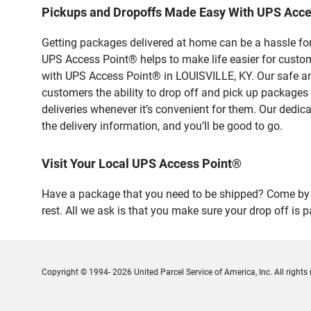
Pickups and Dropoffs Made Easy With UPS Acce
Getting packages delivered at home can be a hassle for
UPS Access Point® helps to make life easier for custome
with UPS Access Point® in LOUISVILLE, KY. Our safe an
customers the ability to drop off and pick up packages
deliveries whenever it’s convenient for them. Our dedic
the delivery information, and you’ll be good to go.
Visit Your Local UPS Access Point®
Have a package that you need to be shipped? Come by 
rest. All we ask is that you make sure your drop off is 
Copyright © 1994- 2026 United Parcel Service of America, Inc. All rights 