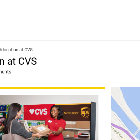
 location at CVS
n at CVS
ments