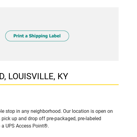
D, LOUISVILLE, KY
le stop in any neighborhood. Our location is open on
 pick up and drop off pre-packaged, pre-labeled
to a UPS Access Point®.