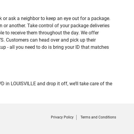
 or ask a neighbor to keep an eye out for a package.
n or another. Take control of your package deliveries
e to receive them throughout the day. We offer
VS. Customers can head over and pick up their
up - all you need to do is bring your ID that matches
 LOUISVILLE and drop it off, we’ll take care of the
Privacy Policy
Terms and Conditions