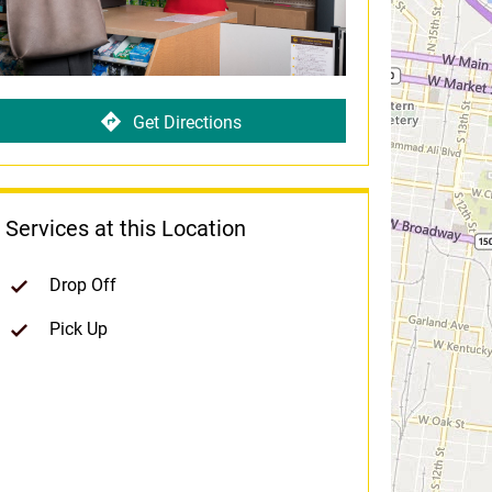
Get Directions
Services at this Location
Drop Off
Pick Up