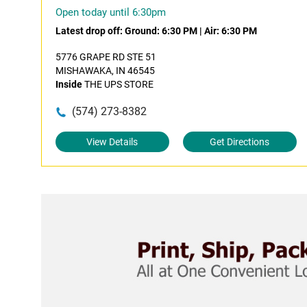
Open today until 6:30pm
Latest drop off:
Ground: 6:30 PM
|
Air: 6:30 PM
5776 GRAPE RD STE 51
MISHAWAKA, IN 46545
Inside
THE UPS STORE
(574) 273-8382
View Details
Get Directions