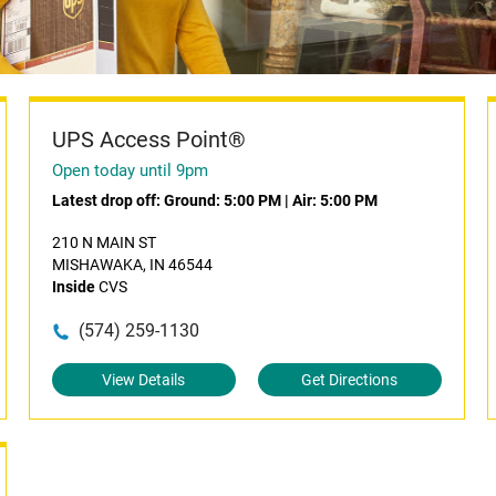
UPS Access Point®
Open today until 9pm
Latest drop off:
Ground: 5:00 PM
|
Air: 5:00 PM
210 N MAIN ST
MISHAWAKA, IN 46544
Inside
CVS
(574) 259-1130
View Details
Get Directions