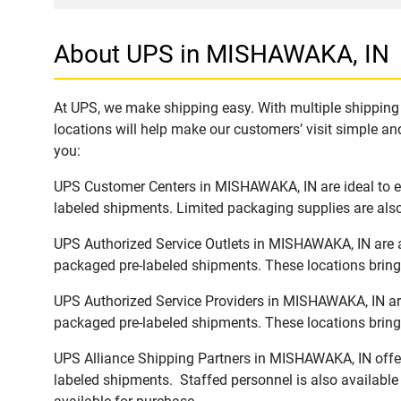
About UPS in MISHAWAKA, IN
At UPS, we make shipping easy. With multiple shipping 
locations will help make our customers’ visit simple and
you:
UPS Customer Centers in MISHAWAKA, IN are ideal to eas
labeled shipments. Limited packaging supplies are also 
UPS Authorized Service Outlets in MISHAWAKA, IN are a
packaged pre-labeled shipments. These locations bring 
UPS Authorized Service Providers in MISHAWAKA, IN are
packaged pre-labeled shipments. These locations bring 
UPS Alliance Shipping Partners in MISHAWAKA, IN offer 
labeled shipments. Staffed personnel is also available