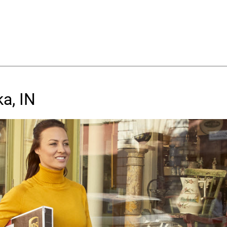
a, IN