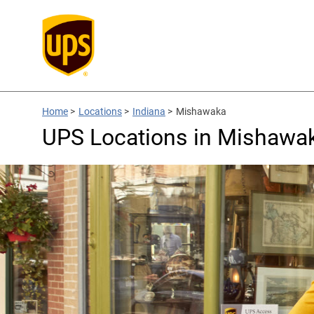
Home
>
Locations
>
Indiana
>
Mishawaka
UPS Locations in Mishawak