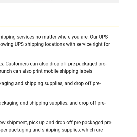
shipping services no matter where you are. Our UPS
lowing UPS shipping locations with service right for
ks. Customers can also drop off pre-packaged pre-
runch can also print mobile shipping labels.
aging and shipping supplies, and drop off pre-
ckaging and shipping supplies, and drop off pre-
new shipment, pick up and drop off pre-packaged pre-
roper packaging and shipping supplies, which are