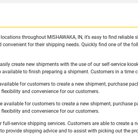
locations throughout MISHAWAKA, IN, it’s easy to find reliable 
 convenient for their shipping needs. Quickly find one of the fol
ily create new shipments with the use of our self-service kios
available to finish preparing a shipment. Customers in a time c
vailable for customers to create a new shipment, purchase pack
flexibility and convenience for our customers.
 available for customers to create a new shipment, purchase pa
flexibility and convenience for our customers.
full-service shipping services. Customers are able to create a 
 to provide shipping advice and to assist with picking out the p