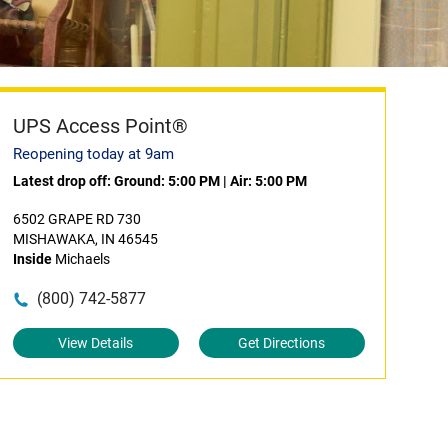
UPS Access Point®
Reopening today at 9am
Latest drop off:
Ground: 5:00 PM
|
Air: 5:00 PM
6502 GRAPE RD 730
MISHAWAKA, IN 46545
Inside
Michaels
(800) 742-5877
View Details
Get Directions