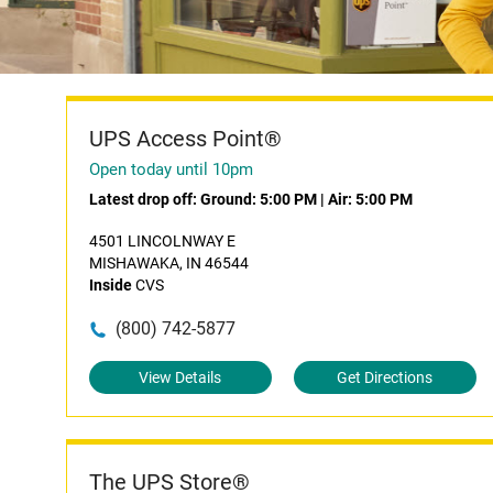
UPS Access Point®
Open today until 10pm
Latest drop off:
Ground: 5:00 PM
|
Air: 5:00 PM
4501 LINCOLNWAY E
MISHAWAKA, IN 46544
Inside
CVS
(800) 742-5877
View Details
Get Directions
The UPS Store®