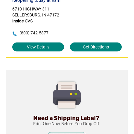
Reopening today at 9am
6710 HIGHWAY 311
SELLERSBURG, IN 47172
Inside
CVS
(800) 742-5877
View Details
Get Directions