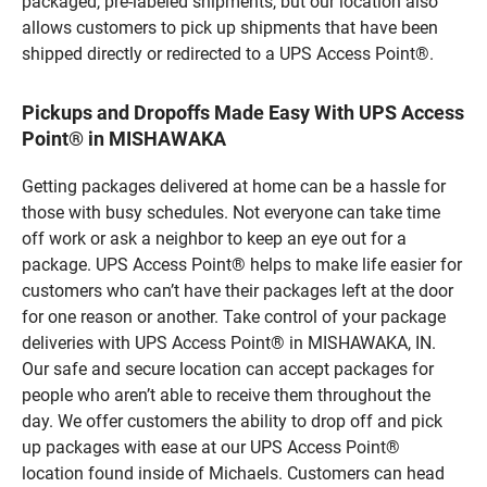
packaged, pre-labeled shipments, but our location also
allows customers to pick up shipments that have been
shipped directly or redirected to a UPS Access Point®.
Pickups and Dropoffs Made Easy With UPS Access
Point® in MISHAWAKA
Getting packages delivered at home can be a hassle for
those with busy schedules. Not everyone can take time
off work or ask a neighbor to keep an eye out for a
package. UPS Access Point® helps to make life easier for
customers who can’t have their packages left at the door
for one reason or another. Take control of your package
deliveries with UPS Access Point® in MISHAWAKA, IN.
Our safe and secure location can accept packages for
people who aren’t able to receive them throughout the
day. We offer customers the ability to drop off and pick
up packages with ease at our UPS Access Point®
location found inside of Michaels. Customers can head