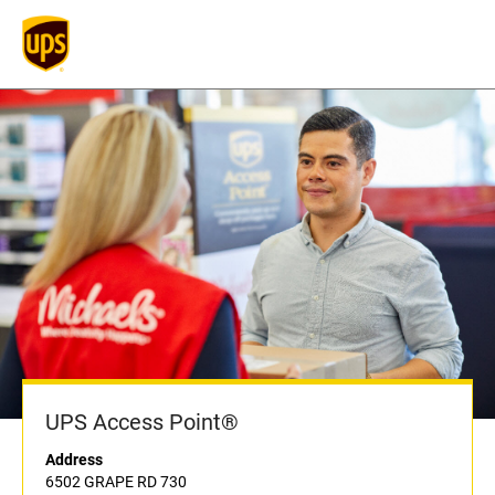
UPS Access Point®
Address
6502 GRAPE RD 730