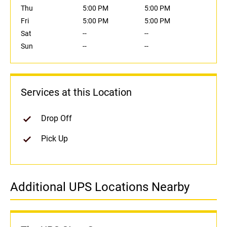
Thu
5:00 PM
5:00 PM
Fri
5:00 PM
5:00 PM
Sat
--
--
Sun
--
--
Services at this Location
Drop Off
Pick Up
Additional UPS Locations Nearby