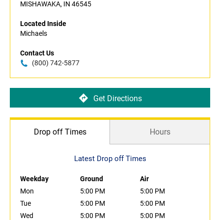
MISHAWAKA, IN 46545
Located Inside
Michaels
Contact Us
(800) 742-5877
Get Directions
Drop off Times
Hours
Latest Drop off Times
Weekday
Ground
Air
Mon
5:00 PM
5:00 PM
Tue
5:00 PM
5:00 PM
Wed
5:00 PM
5:00 PM