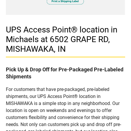
UPS Access Point® location in
Michaels at 6502 GRAPE RD,
MISHAWAKA, IN
Pick Up & Drop Off for Pre-Packaged Pre-Labeled
Shipments
For customers that have pre-packaged, pre-labeled
shipments, our UPS Access Point® location in
MISHAWAKA is a simple stop in any neighborhood. Our
location is open on weekends and evenings to offer
customers flexibility and convenience for their shipping
needs. Not only can customers pick up and drop off pre-