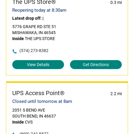
The UPS Store®
0.3 mi
Reopening today at 8:30am
Latest drop off:
|
5776 GRAPE RD STE 51
MISHAWAKA, IN 46545
Inside
THE UPS STORE
(574) 273-8382
View Details
Get Directions
UPS Access Point®
2.2 mi
Closed until tomorrow at 8am
2051 S BEND AVE
SOUTH BEND, IN 46637
Inside
CVS