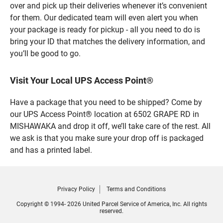
over and pick up their deliveries whenever it’s convenient
for them. Our dedicated team will even alert you when
your package is ready for pickup - all you need to do is
bring your ID that matches the delivery information, and
you’ll be good to go.
Visit Your Local UPS Access Point®
Have a package that you need to be shipped? Come by
our UPS Access Point® location at 6502 GRAPE RD in
MISHAWAKA and drop it off, we’ll take care of the rest. All
we ask is that you make sure your drop off is packaged
and has a printed label.
Privacy Policy
Terms and Conditions
Copyright © 1994- 2026 United Parcel Service of America, Inc. All rights
reserved.