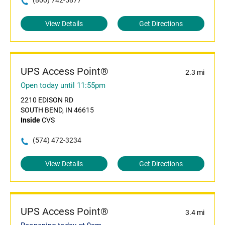
(800) 742-5877
View Details
Get Directions
UPS Access Point®
2.3 mi
Open today until 11:55pm
2210 EDISON RD
SOUTH BEND, IN 46615
Inside
CVS
(574) 472-3234
View Details
Get Directions
UPS Access Point®
3.4 mi