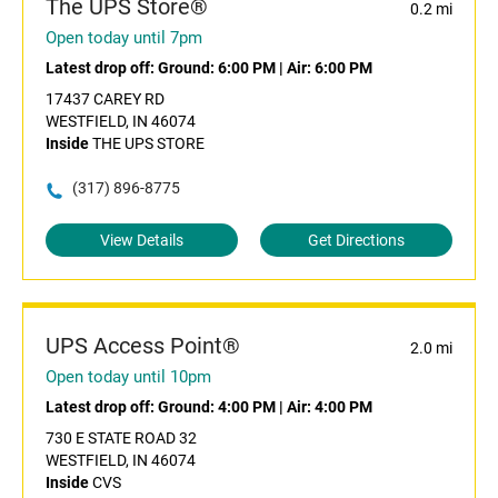
The UPS Store®
0.2 mi
Open today until 7pm
Latest drop off:
Ground: 6:00 PM
|
Air: 6:00 PM
17437 CAREY RD
WESTFIELD, IN 46074
Inside
THE UPS STORE
(317) 896-8775
View Details
Get Directions
UPS Access Point®
2.0 mi
Open today until 10pm
Latest drop off:
Ground: 4:00 PM
|
Air: 4:00 PM
730 E STATE ROAD 32
WESTFIELD, IN 46074
Inside
CVS