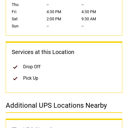
Thu
--
--
Fri
4:30 PM
4:30 PM
Sat
2:00 PM
9:30 AM
Sun
--
--
Services at this Location
Drop Off
Pick Up
Additional UPS Locations Nearby