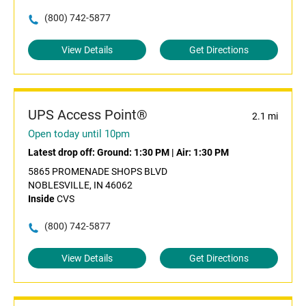
(800) 742-5877
View Details
Get Directions
UPS Access Point®
2.1 mi
Open today until 10pm
Latest drop off:
Ground: 1:30 PM
|
Air: 1:30 PM
5865 PROMENADE SHOPS BLVD
NOBLESVILLE, IN 46062
Inside
CVS
(800) 742-5877
View Details
Get Directions