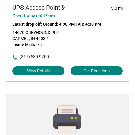
UPS Access Point®
3.0 mi
Open today until 9pm
Latest drop off:
Ground: 4:30 PM
|
Air: 4:30 PM
14670 GREYHOUND PLZ
CARMEL, IN 46032
Inside
Michaels
(317) 580-9200
View Details
Get Directions