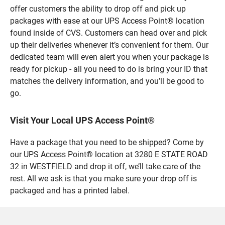
offer customers the ability to drop off and pick up
packages with ease at our UPS Access Point® location
found inside of CVS. Customers can head over and pick
up their deliveries whenever it’s convenient for them. Our
dedicated team will even alert you when your package is
ready for pickup - all you need to do is bring your ID that
matches the delivery information, and you’ll be good to
go.
Visit Your Local UPS Access Point®
Have a package that you need to be shipped? Come by
our UPS Access Point® location at 3280 E STATE ROAD
32 in WESTFIELD and drop it off, we’ll take care of the
rest. All we ask is that you make sure your drop off is
packaged and has a printed label.