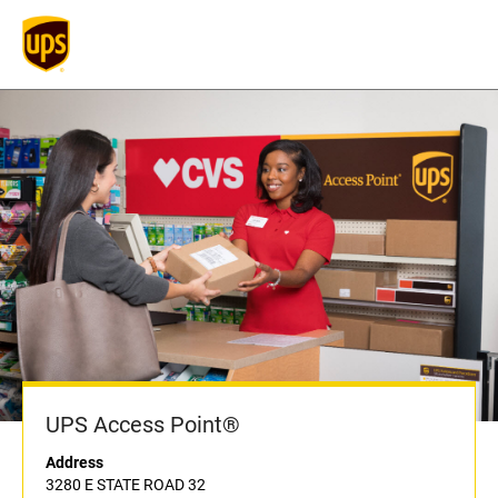
UPS Access Point®
Address
3280 E STATE ROAD 32