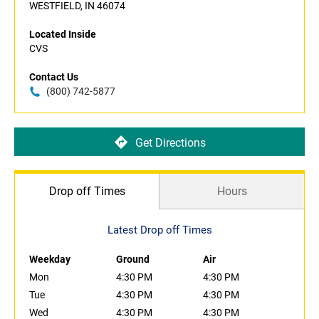
WESTFIELD, IN 46074
Located Inside
CVS
Contact Us
(800) 742-5877
Get Directions
Drop off Times
Hours
Latest Drop off Times
Weekday
Ground
Air
Mon
4:30 PM
4:30 PM
Tue
4:30 PM
4:30 PM
Wed
4:30 PM
4:30 PM