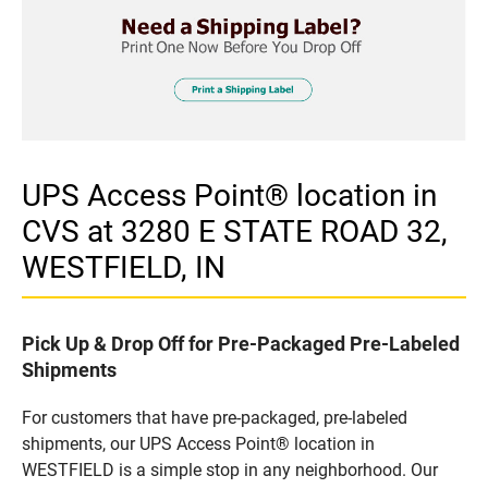
UPS Access Point® location in
CVS at 3280 E STATE ROAD 32,
WESTFIELD, IN
Pick Up & Drop Off for Pre-Packaged Pre-Labeled
Shipments
For customers that have pre-packaged, pre-labeled
shipments, our UPS Access Point® location in
WESTFIELD is a simple stop in any neighborhood. Our