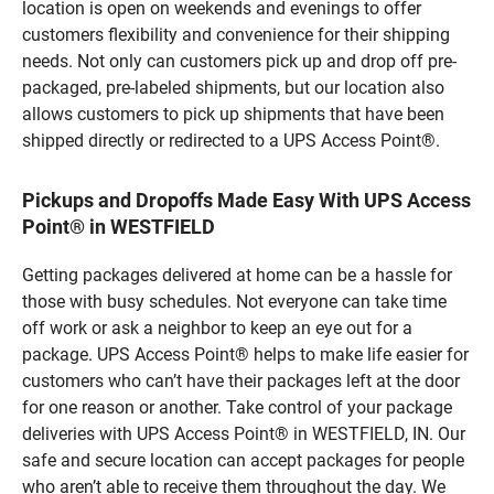
location is open on weekends and evenings to offer
customers flexibility and convenience for their shipping
needs. Not only can customers pick up and drop off pre-
packaged, pre-labeled shipments, but our location also
allows customers to pick up shipments that have been
shipped directly or redirected to a UPS Access Point®.
Pickups and Dropoffs Made Easy With UPS Access
Point® in WESTFIELD
Getting packages delivered at home can be a hassle for
those with busy schedules. Not everyone can take time
off work or ask a neighbor to keep an eye out for a
package. UPS Access Point® helps to make life easier for
customers who can’t have their packages left at the door
for one reason or another. Take control of your package
deliveries with UPS Access Point® in WESTFIELD, IN. Our
safe and secure location can accept packages for people
who aren’t able to receive them throughout the day. We