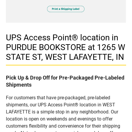
UPS Access Point® location in
PURDUE BOOKSTORE at 1265 W
STATE ST, WEST LAFAYETTE, IN
Pick Up & Drop Off for Pre-Packaged Pre-Labeled
Shipments
For customers that have pre-packaged, pre-labeled
shipments, our UPS Access Point® location in WEST
LAFAYETTE is a simple stop in any neighborhood. Our
location is open on weekends and evenings to offer
customers flexibility and convenience for their shipping