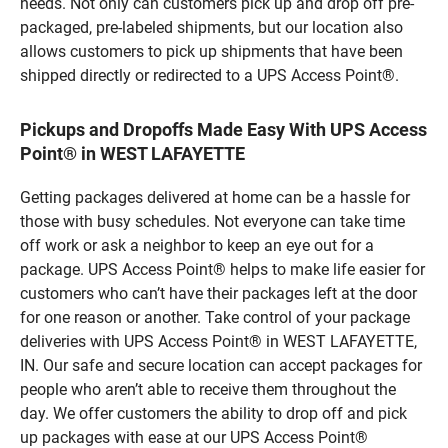
needs. Not only can customers pick up and drop off pre-
packaged, pre-labeled shipments, but our location also
allows customers to pick up shipments that have been
shipped directly or redirected to a UPS Access Point®.
Pickups and Dropoffs Made Easy With UPS Access
Point® in WEST LAFAYETTE
Getting packages delivered at home can be a hassle for
those with busy schedules. Not everyone can take time
off work or ask a neighbor to keep an eye out for a
package. UPS Access Point® helps to make life easier for
customers who can’t have their packages left at the door
for one reason or another. Take control of your package
deliveries with UPS Access Point® in WEST LAFAYETTE,
IN. Our safe and secure location can accept packages for
people who aren’t able to receive them throughout the
day. We offer customers the ability to drop off and pick
up packages with ease at our UPS Access Point®