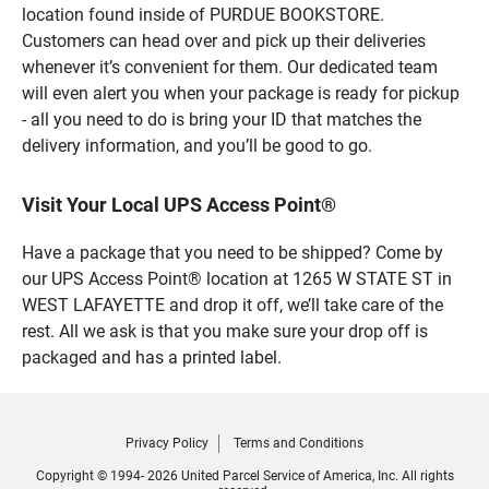
location found inside of PURDUE BOOKSTORE.
Customers can head over and pick up their deliveries
whenever it’s convenient for them. Our dedicated team
will even alert you when your package is ready for pickup
- all you need to do is bring your ID that matches the
delivery information, and you’ll be good to go.
Visit Your Local UPS Access Point®
Have a package that you need to be shipped? Come by
our UPS Access Point® location at 1265 W STATE ST in
WEST LAFAYETTE and drop it off, we’ll take care of the
rest. All we ask is that you make sure your drop off is
packaged and has a printed label.
Privacy Policy
Terms and Conditions
Copyright © 1994- 2026 United Parcel Service of America, Inc. All rights