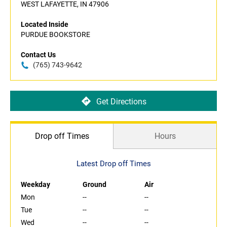
WEST LAFAYETTE, IN 47906
Located Inside
PURDUE BOOKSTORE
Contact Us
(765) 743-9642
Get Directions
Drop off Times
Hours
Latest Drop off Times
Weekday
Ground
Air
Mon
--
--
Tue
--
--
Wed
--
--