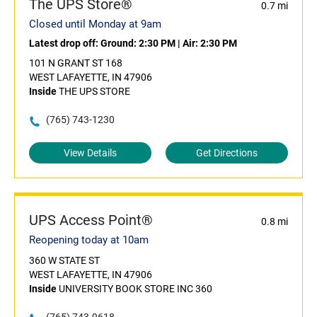
The UPS Store®
0.7 mi
Closed until Monday at 9am
Latest drop off:
Ground: 2:30 PM
|
Air: 2:30 PM
101 N GRANT ST 168
WEST LAFAYETTE, IN 47906
Inside
THE UPS STORE
(765) 743-1230
View Details
Get Directions
UPS Access Point®
0.8 mi
Reopening today at 10am
360 W STATE ST
WEST LAFAYETTE, IN 47906
Inside
UNIVERSITY BOOK STORE INC 360