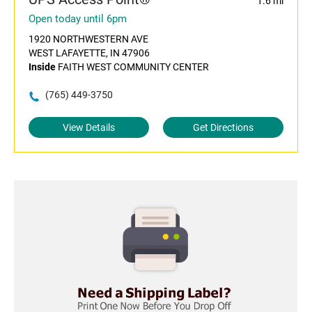
1.6 mi
Open today until 6pm
1920 NORTHWESTERN AVE
WEST LAFAYETTE, IN 47906
Inside
FAITH WEST COMMUNITY CENTER
(765) 449-3750
View Details
Get Directions