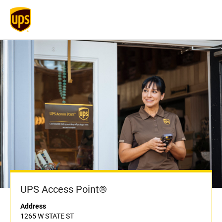
UPS Access Point®
Address
1265 W STATE ST