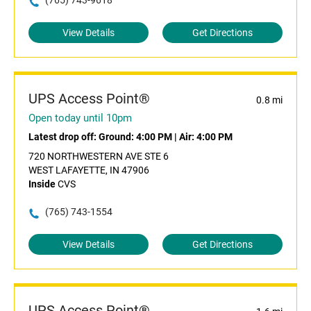
(765) 743-9618
View Details
Get Directions
UPS Access Point®
0.8 mi
Open today until 10pm
Latest drop off:
Ground: 4:00 PM
|
Air: 4:00 PM
720 NORTHWESTERN AVE STE 6
WEST LAFAYETTE, IN 47906
Inside
CVS
(765) 743-1554
View Details
Get Directions
UPS Access Point®