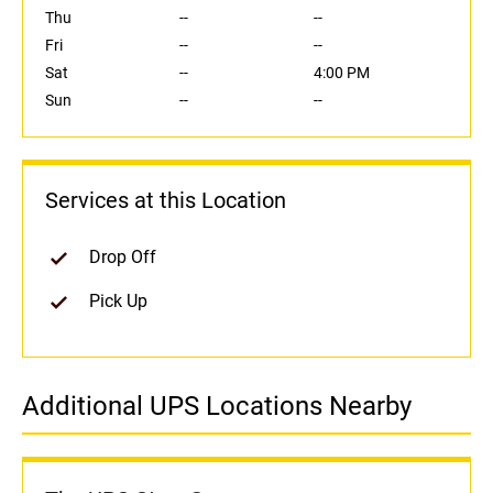
Thu
--
--
Fri
--
--
Sat
--
4:00 PM
Sun
--
--
Services at this Location
Drop Off
Pick Up
Additional UPS Locations Nearby