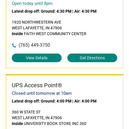
Open today until 8pm
Latest drop off:
Ground: 4:30 PM
|
Air: 4:30 PM
1920 NORTHWESTERN AVE
WEST LAFAYETTE, IN 47906
Inside
FAITH WEST COMMUNITY CENTER
(765) 449-3750
View Details
Get Directions
UPS Access Point®
Closed until tomorrow at 10am
Latest drop off:
Ground: 4:00 PM
|
Air: 4:00 PM
360 W STATE ST
WEST LAFAYETTE, IN 47906
Inside
UNIVERSITY BOOK STORE INC 360