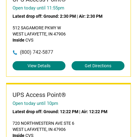
Open today until 11:55pm
Latest drop off:
Ground: 2:30 PM
|
Air: 2:30 PM
512 SAGAMORE PKWY W
WEST LAFAYETTE, IN 47906
Inside
CVS
(800) 742-5877
View Details
Get Directions
UPS Access Point®
Open today until 10pm
Latest drop off:
Ground: 12:22 PM
|
Air: 12:22 PM
720 NORTHWESTERN AVE STE 6
WEST LAFAYETTE, IN 47906
Inside
CVS