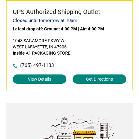
UPS Authorized Shipping Outlet
Closed until tomorrow at 10am
Latest drop off:
Ground: 4:00 PM
|
Air: 4:00 PM
1048 SAGAMORE PKWY W
WEST LAFAYETTE, IN 47906
Inside
A1 PACKAGING STORE
(765) 497-1133
View Details
Get Directions