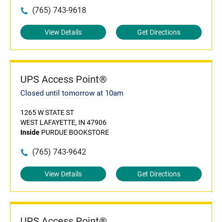
(765) 743-9618
View Details
Get Directions
UPS Access Point®
Closed until tomorrow at 10am
1265 W STATE ST
WEST LAFAYETTE, IN 47906
Inside
PURDUE BOOKSTORE
(765) 743-9642
View Details
Get Directions
UPS Access Point®