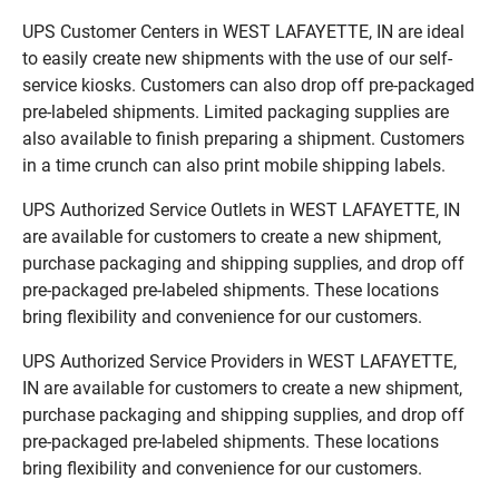
UPS Customer Centers in WEST LAFAYETTE, IN are ideal
to easily create new shipments with the use of our self-
service kiosks. Customers can also drop off pre-packaged
pre-labeled shipments. Limited packaging supplies are
also available to finish preparing a shipment. Customers
in a time crunch can also print mobile shipping labels.
UPS Authorized Service Outlets in WEST LAFAYETTE, IN
are available for customers to create a new shipment,
purchase packaging and shipping supplies, and drop off
pre-packaged pre-labeled shipments. These locations
bring flexibility and convenience for our customers.
UPS Authorized Service Providers in WEST LAFAYETTE,
IN are available for customers to create a new shipment,
purchase packaging and shipping supplies, and drop off
pre-packaged pre-labeled shipments. These locations
bring flexibility and convenience for our customers.