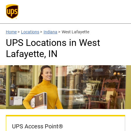
Home
>
Locations
>
Indiana
>
West Lafayette
UPS Locations in West
Lafayette, IN
UPS Access Point®