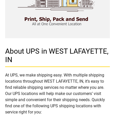
About UPS in WEST LAFAYETTE,
IN
At UPS, we make shipping easy. With multiple shipping
locations throughout WEST LAFAYETTE, IN, it’s easy to
find reliable shipping services no matter where you are.
Our UPS locations will help make our customers’ visit
simple and convenient for their shipping needs. Quickly
find one of the following UPS shipping locations with
service right for you: