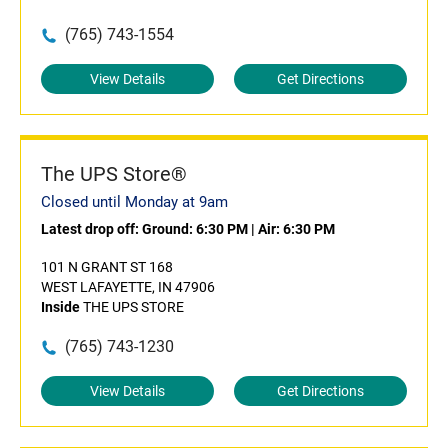
(765) 743-1554
View Details
Get Directions
The UPS Store®
Closed until Monday at 9am
Latest drop off:
Ground: 6:30 PM
|
Air: 6:30 PM
101 N GRANT ST 168
WEST LAFAYETTE, IN 47906
Inside
THE UPS STORE
(765) 743-1230
View Details
Get Directions