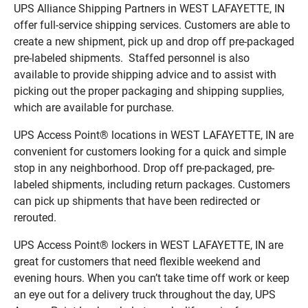
UPS Alliance Shipping Partners in WEST LAFAYETTE, IN
offer full-service shipping services. Customers are able to
create a new shipment, pick up and drop off pre-packaged
pre-labeled shipments. Staffed personnel is also
available to provide shipping advice and to assist with
picking out the proper packaging and shipping supplies,
which are available for purchase.
UPS Access Point® locations in WEST LAFAYETTE, IN are
convenient for customers looking for a quick and simple
stop in any neighborhood. Drop off pre-packaged, pre-
labeled shipments, including return packages. Customers
can pick up shipments that have been redirected or
rerouted.
UPS Access Point® lockers in WEST LAFAYETTE, IN are
great for customers that need flexible weekend and
evening hours. When you can’t take time off work or keep
an eye out for a delivery truck throughout the day, UPS